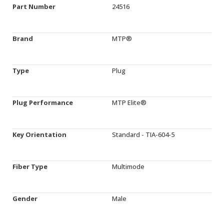
Part Number
24516
Brand
MTP®
Type
Plug
Plug Performance
MTP Elite®
Key Orientation
Standard - TIA-604-5
Fiber Type
Multimode
Gender
Male