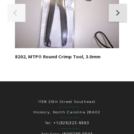
8202, MTP® Round Crimp Tool, 3.0mm
1138 25th Street Southeast
Hickory, North Carolina 28602
+1(828)323-8883
Tel:
(800)769-0944
Toll Free: