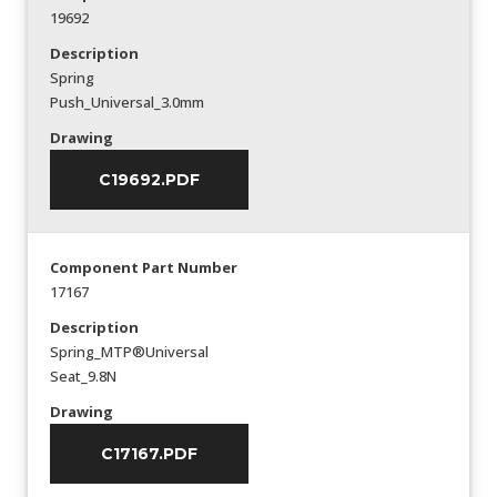
19692
Description
Spring
Push_Universal_3.0mm
Drawing
C19692.PDF
Component Part Number
17167
Description
Spring_MTP®Universal
Seat_9.8N
Drawing
C17167.PDF