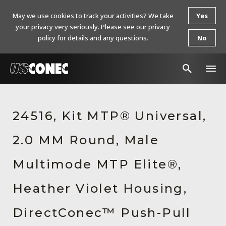
May we use cookies to track your activities? We take
Yes
your privacy very seriously. Please see our privacy
policy for details and any questions.
No
In The News
24516, Kit MTP® Universal,
Products
2.0 MM Round, Male
Resources
About Us
Multimode MTP Elite®,
Contact Us
Heather Violet Housing,
Chinese Website 中文网站
DirectConec™ Push-Pull