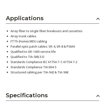
Applications
Array fiber to single fiber breakouts and cassettes
Array trunk cables
FTTh (home) MDU cabling
Parallel optic patch cables: SR-4, SR-8 & PSM4
Qualified to GR-1435 service life
Qualified to TIA-568.3-D
Standards Compliance IEC 61754-7-1; 61754-7-2
Standards Compliance TIA 604-5
Structured cabling per TIA-942 & TIA-568
Specifications