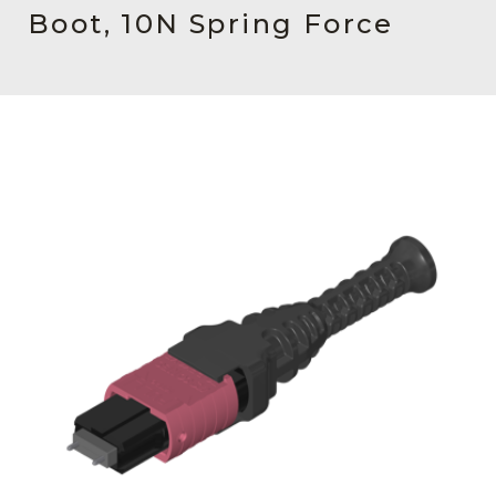
AENs
Boot, 10N Spring Force
Collaborators
Careers
Press Releases
Events
Subscribe