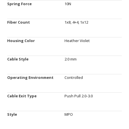
Spring Force
10N
Fiber Count
1x8, 4+4, 1x12
Housing Color
Heather Violet
Cable Style
2.0 mm
Operating Environment
Controlled
Cable Exit Type
Push Pull 2.0-3.0
Style
MPO