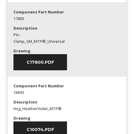
Component Part Number
17800
Description
Pin-
Clamp_SM_MTP®_Universal
Drawing
C17800.PDF
Component Part Number
16693
Description
Hsg_HeatherViolet_MTP®
Drawing
C10074.PDF