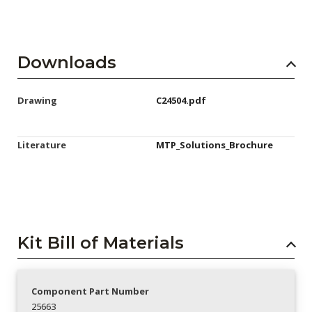
Downloads
Drawing
C24504.pdf
Literature
MTP_Solutions_Brochure
Kit Bill of Materials
Component Part Number
25663