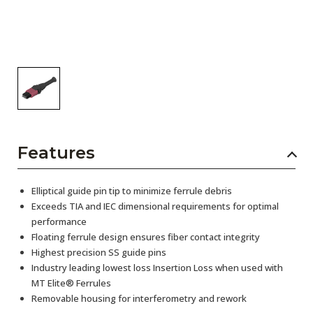
Features
Elliptical guide pin tip to minimize ferrule debris
Exceeds TIA and IEC dimensional requirements for optimal
performance
Floating ferrule design ensures fiber contact integrity
Highest precision SS guide pins
Industry leading lowest loss Insertion Loss when used with
MT Elite® Ferrules
Removable housing for interferometry and rework