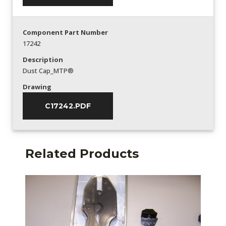
Component Part Number
17242
Description
Dust Cap_MTP®
Drawing
C17242.PDF
Related Products