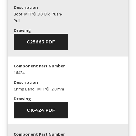
Description
Boot_MTP® 3.0_Blk_Push-
Pull
Drawing
C25663.PDF
Component Part Number
16424
Description
Crimp Band _MTP®_2.0 mm
Drawing
C16424.PDF
Component Part Number