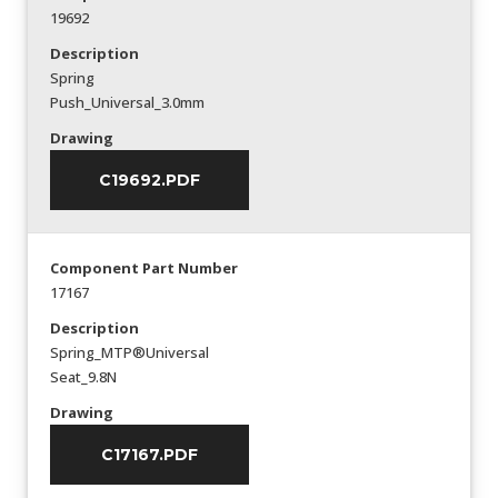
19692
Description
Spring
Push_Universal_3.0mm
Drawing
C19692.PDF
Component Part Number
17167
Description
Spring_MTP®Universal
Seat_9.8N
Drawing
C17167.PDF