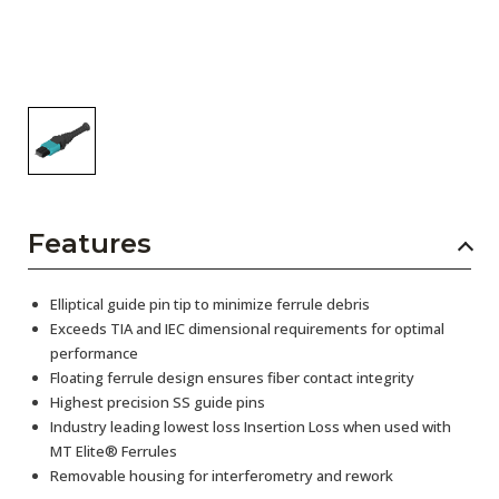
Features
Elliptical guide pin tip to minimize ferrule debris
Exceeds TIA and IEC dimensional requirements for optimal
performance
Floating ferrule design ensures fiber contact integrity
Highest precision SS guide pins
Industry leading lowest loss Insertion Loss when used with
MT Elite® Ferrules
Removable housing for interferometry and rework