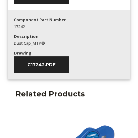
Component Part Number
17242
Description
Dust Cap_MTP®
Drawing
C17242.PDF
Related Products