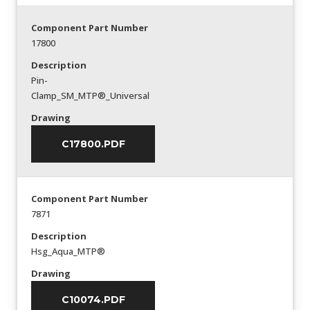
Component Part Number
17800
Description
Pin-
Clamp_SM_MTP®_Universal
Drawing
C17800.PDF
Component Part Number
7871
Description
Hsg_Aqua_MTP®
Drawing
C10074.PDF