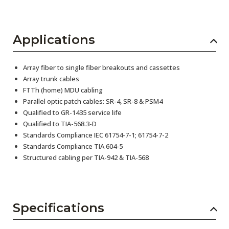
Applications
Array fiber to single fiber breakouts and cassettes
Array trunk cables
FTTh (home) MDU cabling
Parallel optic patch cables: SR-4, SR-8 & PSM4
Qualified to GR-1435 service life
Qualified to TIA-568.3-D
Standards Compliance IEC 61754-7-1; 61754-7-2
Standards Compliance TIA 604-5
Structured cabling per TIA-942 & TIA-568
Specifications