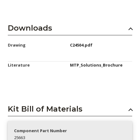
Downloads
Drawing
C24504.pdf
Literature
MTP_Solutions_Brochure
Kit Bill of Materials
Component Part Number
25663