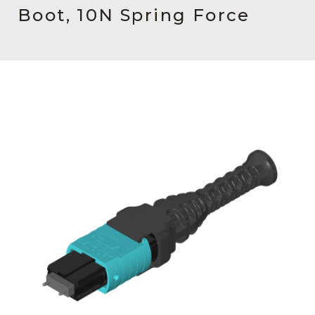
AENs
Boot, 10N Spring Force
Collaborators
Careers
Press Releases
Events
Subscribe