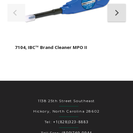
7104, IBC™ Brand Cleaner MPO II
1138 25th Street Southeast
Hickory, North Carolina 28602
+1(828)323-8883
Tel:
(800)769-0944
Toll Free: