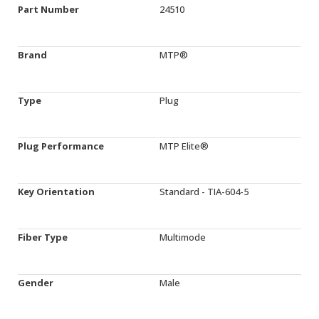
Part Number
24510
Brand
MTP®
Type
Plug
Plug Performance
MTP Elite®
Key Orientation
Standard - TIA-604-5
Fiber Type
Multimode
Gender
Male