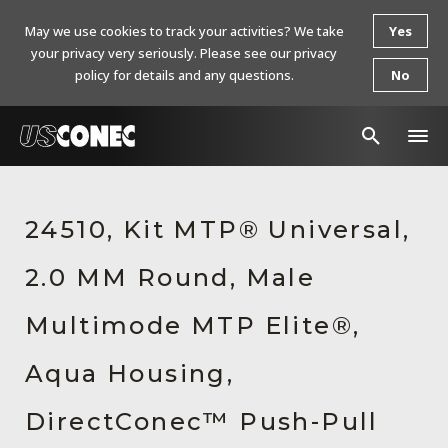
May we use cookies to track your activities? We take
Yes
your privacy very seriously. Please see our privacy
policy for details and any questions.
No
In The News
24510, Kit MTP® Universal,
Products
2.0 MM Round, Male
Resources
About Us
Multimode MTP Elite®,
Contact Us
Aqua Housing,
Chinese Website 中文网站
DirectConec™ Push-Pull