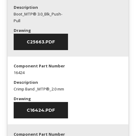
Description
Boot_MTP® 3.0_Blk_Push-
Pull
Drawing
C25663.PDF
Component Part Number
16424
Description
Crimp Band _MTP®_2.0 mm
Drawing
C16424.PDF
Component Part Number