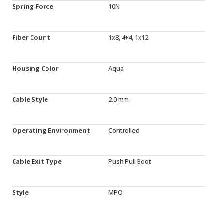
Spring Force
10N
Fiber Count
1x8, 4+4, 1x12
Housing Color
Aqua
Cable Style
2.0 mm
Operating Environment
Controlled
Cable Exit Type
Push Pull Boot
Style
MPO