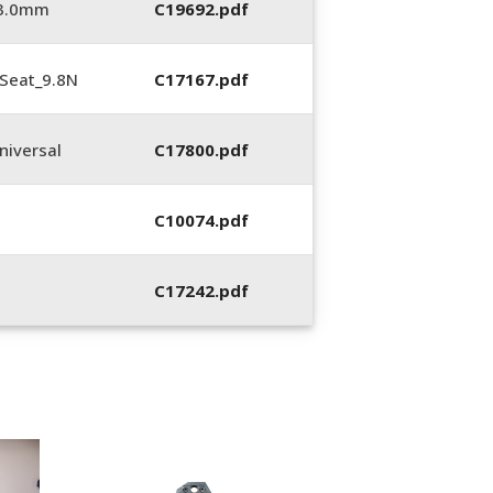
_3.0mm
C19692.pdf
Seat_9.8N
C17167.pdf
iversal
C17800.pdf
C10074.pdf
C17242.pdf
400053-01, Crim