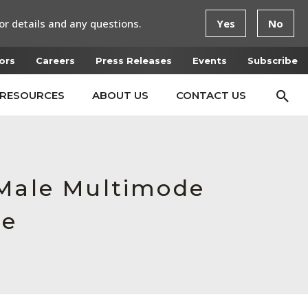
or details and any questions.
Yes
No
ors
Careers
Press Releases
Events
Subscribe
RESOURCES
ABOUT US
CONTACT US
 Male Multimode
ce