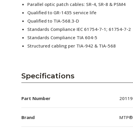
Parallel optic patch cables: SR-4, SR-8 & PSM4
Qualified to GR-1435 service life
Qualified to TIA-568.3-D
Standards Compliance IEC 61754-7-1; 61754-7-2
Standards Compliance TIA 604-5
Structured cabling per TIA-942 & TIA-568
Specifications
Part Number
20119
Brand
MTP®