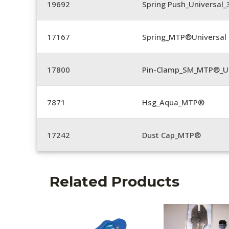
19692
Spring Push_Universal
17167
Spring_MTP®Universal 
17800
Pin-Clamp_SM_MTP®_Un
7871
Hsg_Aqua_MTP®
17242
Dust Cap_MTP®
Related Products