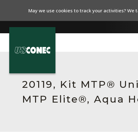
May we use cookies to track your activities? We ta
In The News
Products
20119, Kit MTP® Un
Resources
MTP Elite®, Aqua H
About Us
Contact Us
Chinese Website 中文网站