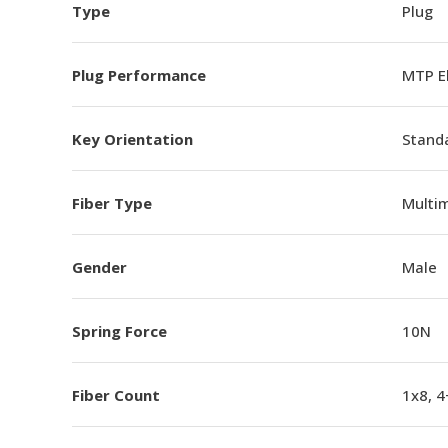
Type
Plug
Plug Performance
MTP E
Key Orientation
Standa
Fiber Type
Multi
Gender
Male
Spring Force
10N
Fiber Count
1x8, 4