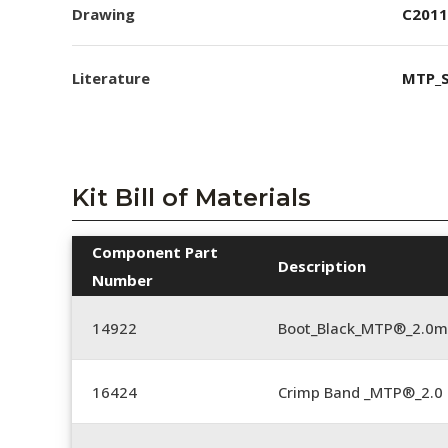
Drawing
C2011
Literature
MTP_S
Kit Bill of Materials
Component Part
Description
Number
14922
Boot_Black_MTP®_2.0
16424
Crimp Band _MTP®_2.