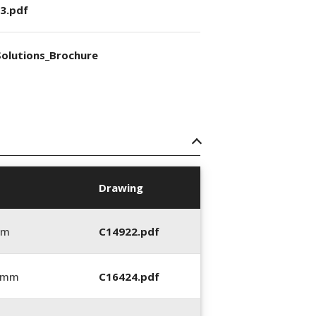
3.pdf
olutions_Brochure
Drawing
mm
C14922.pdf
0 mm
C16424.pdf