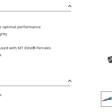
or optimal performance
grity
 used with MT Elite® Ferrules
k
s