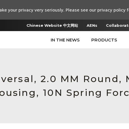
ke your privacy very seriously. Please see our privacy policy f
Chinese Website 中文网站
AENs
Collaborat
IN THE NEWS
PRODUCTS
iversal, 2.0 MM Round,
ousing, 10N Spring For