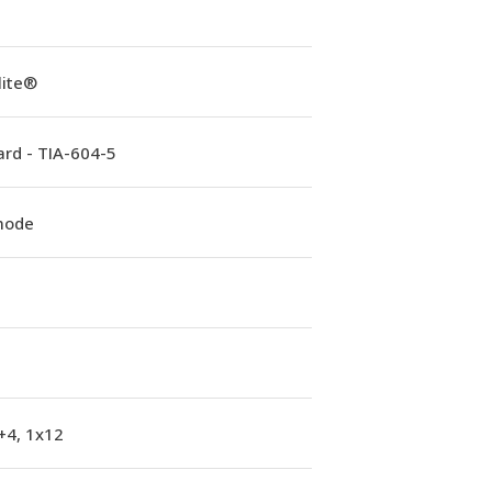
lite®
rd - TIA-604-5
mode
+4, 1x12