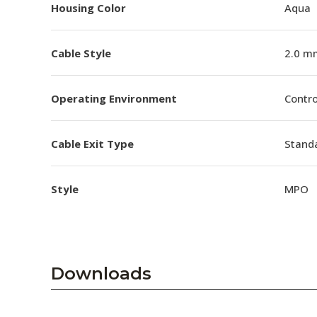
Housing Color
Aqua
Cable Style
2.0 m
Operating Environment
Contro
Cable Exit Type
Stand
Style
MPO
Downloads