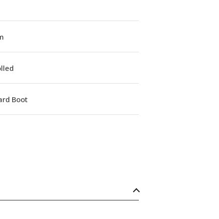
m
lled
ard Boot