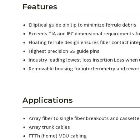
AENs
Features
Collaborators
Elliptical guide pin tip to minimize ferrule debris
Careers
Exceeds TIA and IEC dimensional requirements f
Floating ferrule design ensures fiber contact inte
Press Releases
Highest precision SS guide pins
Events
Industry leading lowest loss Insertion Loss when
Removable housing for interferometry and rewor
Subscribe
Applications
Array fiber to single fiber breakouts and cassette
Array trunk cables
FTTh (home) MDU cabling