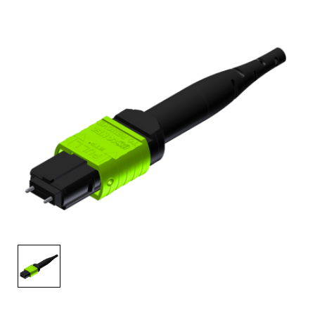
AENs
Collaborators
Careers
Press Releases
Events
Subscribe