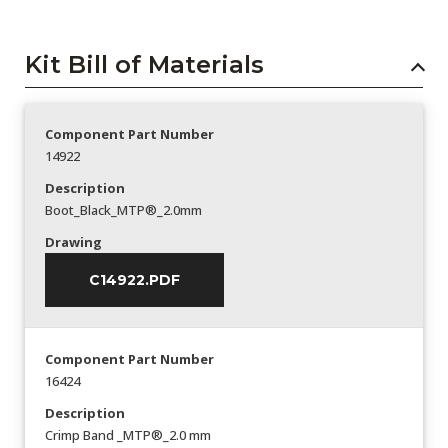
Kit Bill of Materials
Component Part Number
14922
Description
Boot_Black_MTP®_2.0mm
Drawing
C14922.PDF
Component Part Number
16424
Description
Crimp Band _MTP®_2.0 mm