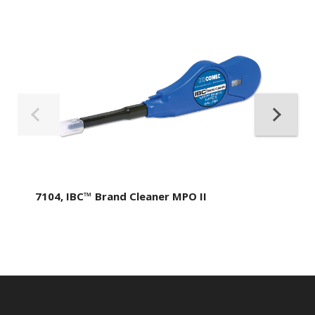
7104, IBC™ Brand Cleaner MPO II