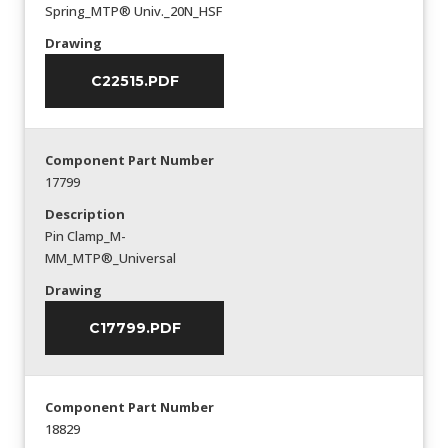
Spring_MTP® Univ._20N_HSF
Drawing
C22515.PDF
Component Part Number
17799
Description
Pin Clamp_M-
MM_MTP®_Universal
Drawing
C17799.PDF
Component Part Number
18829