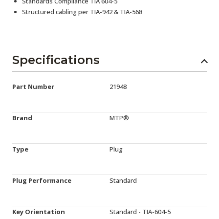
Standards Compliance TIA 604-5
Structured cabling per TIA-942 & TIA-568
Specifications
Part Number
21948
Brand
MTP®
Type
Plug
Plug Performance
Standard
Key Orientation
Standard - TIA-604-5