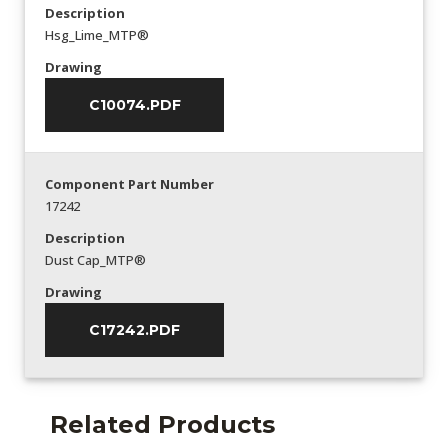
Description
Hsg_Lime_MTP®
Drawing
C10074.PDF
Component Part Number
17242
Description
Dust Cap_MTP®
Drawing
C17242.PDF
Related Products