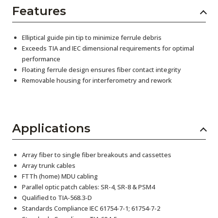
Features
Elliptical guide pin tip to minimize ferrule debris
Exceeds TIA and IEC dimensional requirements for optimal
performance
Floating ferrule design ensures fiber contact integrity
Removable housing for interferometry and rework
Applications
Array fiber to single fiber breakouts and cassettes
Array trunk cables
FTTh (home) MDU cabling
Parallel optic patch cables: SR-4, SR-8 & PSM4
Qualified to TIA-568.3-D
Standards Compliance IEC 61754-7-1; 61754-7-2