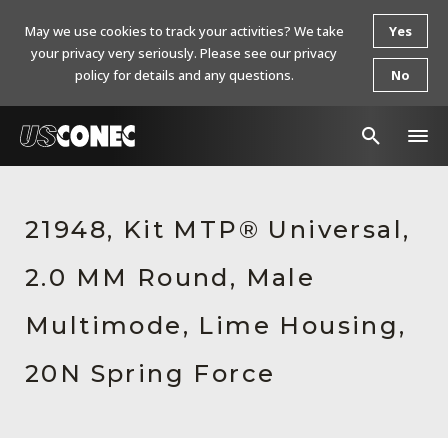
May we use cookies to track your activities? We take
Yes
your privacy very seriously. Please see our privacy
policy for details and any questions.
No
In The News
21948, Kit MTP® Universal,
Products
2.0 MM Round, Male
Resources
About Us
Multimode, Lime Housing,
Contact Us
20N Spring Force
Chinese Website 中文网站