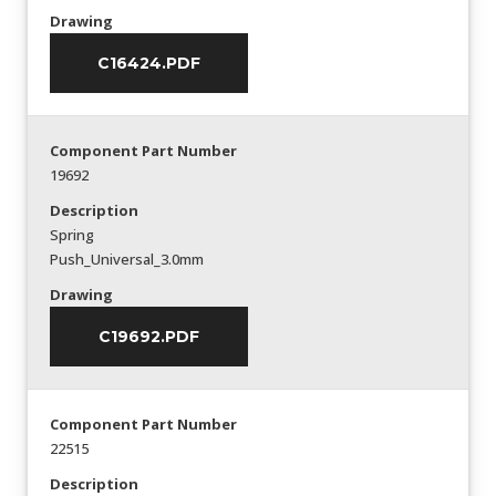
Drawing
C16424.PDF
Component Part Number
19692
Description
Spring
Push_Universal_3.0mm
Drawing
C19692.PDF
Component Part Number
22515
Description