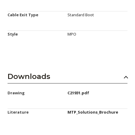
Cable Exit Type
Standard Boot
Style
MPO
Downloads
Drawing
C21931.pdf
Literature
MTP_Solutions_Brochure