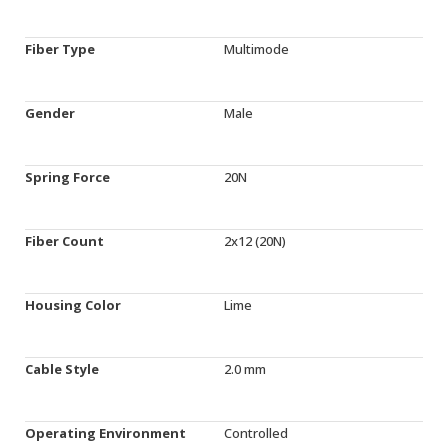
Fiber Type
Multimode
Gender
Male
Spring Force
20N
Fiber Count
2x12 (20N)
Housing Color
Lime
Cable Style
2.0 mm
Operating Environment
Controlled