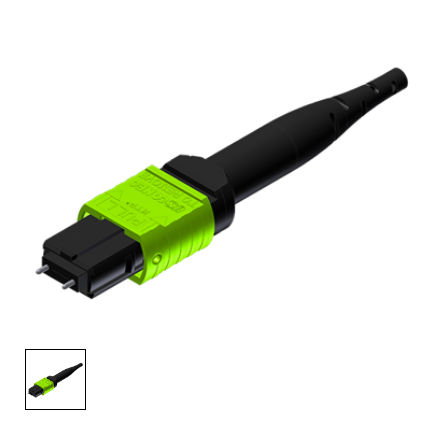
AENs
Collaborators
Careers
Press Releases
Events
Subscribe