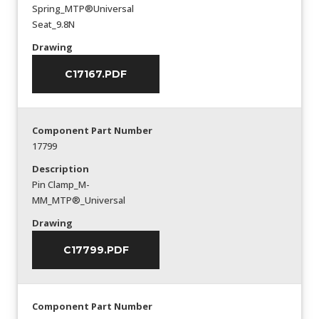
Spring_MTP®Universal
Seat_9.8N
Drawing
C17167.PDF
Component Part Number
17799
Description
Pin Clamp_M-
MM_MTP®_Universal
Drawing
C17799.PDF
Component Part Number