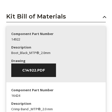
Kit Bill of Materials
Component Part Number
14922
Description
Boot_Black_MTP®_2.0mm
Drawing
C14922.PDF
Component Part Number
16424
Description
Crimp Band _MTP®_2.0 mm