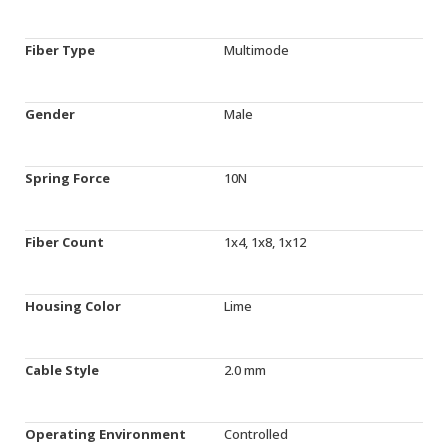
Fiber Type
Multimode
Gender
Male
Spring Force
10N
Fiber Count
1x4, 1x8, 1x12
Housing Color
Lime
Cable Style
2.0 mm
Operating Environment
Controlled