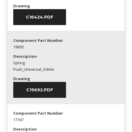
Drawing
C16424.PDF
Component Part Number
19692
Description
Spring
Push_Universal_3.0mm
Drawing
C19692.PDF
Component Part Number
17167
Description