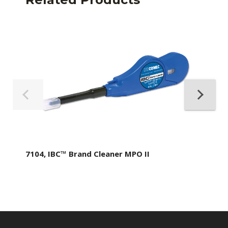
7104, IBC™ Brand Cleaner MPO II