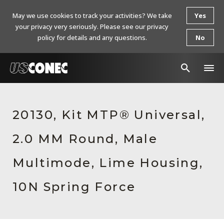
May we use cookies to track your activities? We take
Yes
your privacy very seriously. Please see our privacy
policy for details and any questions.
No
In The News
20130, Kit MTP® Universal,
Products
2.0 MM Round, Male
Resources
About Us
Multimode, Lime Housing,
Contact Us
10N Spring Force
Chinese Website 中文网站