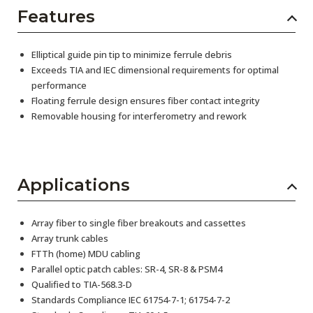
Features
Elliptical guide pin tip to minimize ferrule debris
Exceeds TIA and IEC dimensional requirements for optimal
performance
Floating ferrule design ensures fiber contact integrity
Removable housing for interferometry and rework
Applications
Array fiber to single fiber breakouts and cassettes
Array trunk cables
FTTh (home) MDU cabling
Parallel optic patch cables: SR-4, SR-8 & PSM4
Qualified to TIA-568.3-D
Standards Compliance IEC 61754-7-1; 61754-7-2