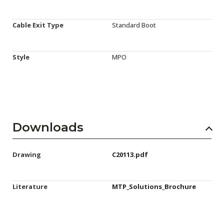
Cable Exit Type
Standard Boot
Style
MPO
Downloads
Drawing
C20113.pdf
Literature
MTP_Solutions_Brochure