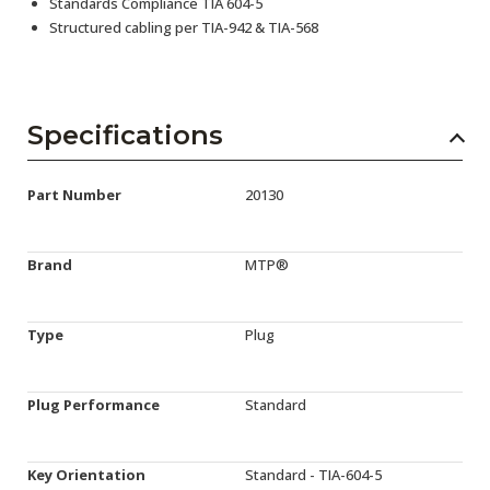
Standards Compliance TIA 604-5
Structured cabling per TIA-942 & TIA-568
Specifications
Part Number
20130
Brand
MTP®
Type
Plug
Plug Performance
Standard
Key Orientation
Standard - TIA-604-5