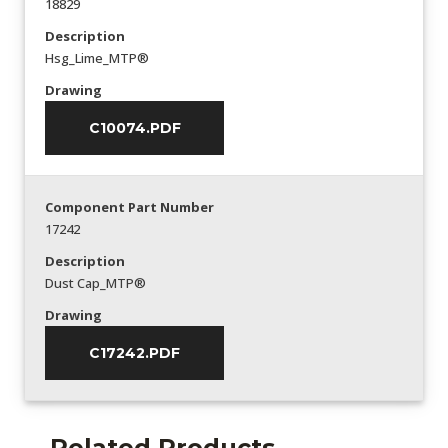
18829
Description
Hsg_Lime_MTP®
Drawing
C10074.PDF
Component Part Number
17242
Description
Dust Cap_MTP®
Drawing
C17242.PDF
Related Products