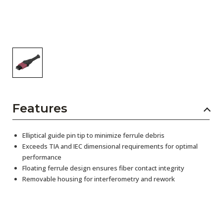
Features
Elliptical guide pin tip to minimize ferrule debris
Exceeds TIA and IEC dimensional requirements for optimal
performance
Floating ferrule design ensures fiber contact integrity
Removable housing for interferometry and rework