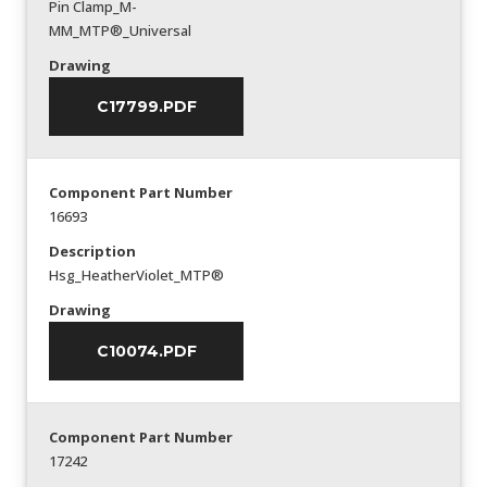
Pin Clamp_M-
MM_MTP®_Universal
Drawing
C17799.PDF
Component Part Number
16693
Description
Hsg_HeatherViolet_MTP®
Drawing
C10074.PDF
Component Part Number
17242