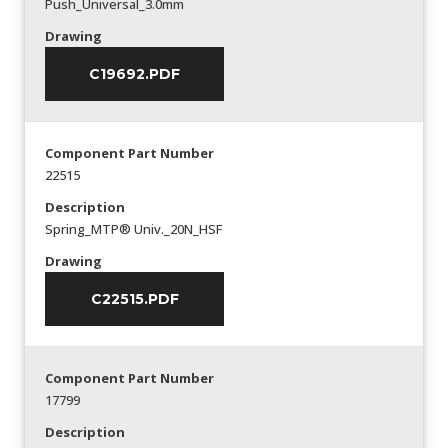
Push_Universal_3.0mm
Drawing
C19692.PDF
Component Part Number
22515
Description
Spring_MTP® Univ._20N_HSF
Drawing
C22515.PDF
Component Part Number
17799
Description