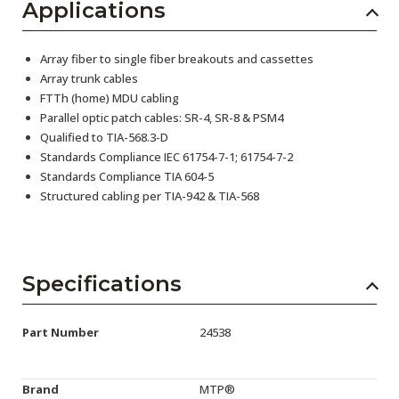
Applications
Array fiber to single fiber breakouts and cassettes
Array trunk cables
FTTh (home) MDU cabling
Parallel optic patch cables: SR-4, SR-8 & PSM4
Qualified to TIA-568.3-D
Standards Compliance IEC 61754-7-1; 61754-7-2
Standards Compliance TIA 604-5
Structured cabling per TIA-942 & TIA-568
Specifications
Part Number
24538
Brand
MTP®