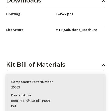
Downloads
Drawing
C24527.pdf
Literature
MTP_Solutions_Brochure
Kit Bill of Materials
Component Part Number
25663
Description
Boot_MTP® 3.0_Blk_Push-
Pull