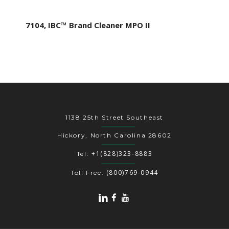
7104, IBC™ Brand Cleaner MPO II
1138 25th Street Southeast
Hickory, North Carolina 28602
+1(828)323-8883
Tel:
(800)769-0944
Toll Free: