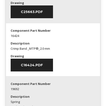
Drawing
C25663.PDF
Component Part Number
16424
Description
Crimp Band _MTP®_2.0 mm
Drawing
C16424.PDF
Component Part Number
19692
Description
Spring