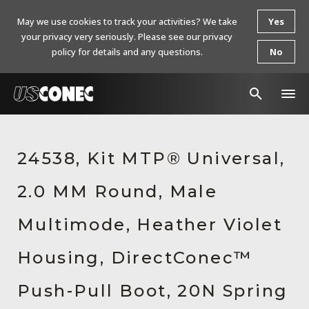
May we use cookies to track your activities? We take
Yes
your privacy very seriously. Please see our privacy
policy for details and any questions.
No
In The News
24538, Kit MTP® Universal,
Products
2.0 MM Round, Male
Resources
About Us
Multimode, Heather Violet
Contact Us
Housing, DirectConec™
Chinese Website 中文网站
Push-Pull Boot, 20N Spring