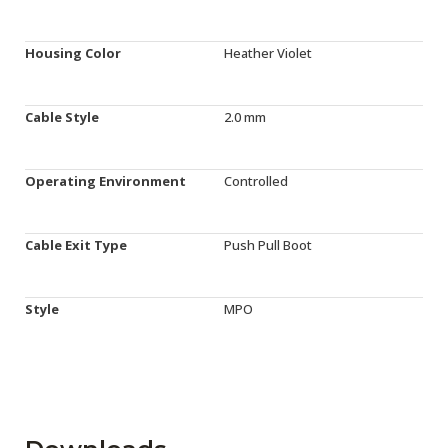
Housing Color
Heather Violet
Cable Style
2.0 mm
Operating Environment
Controlled
Cable Exit Type
Push Pull Boot
Style
MPO