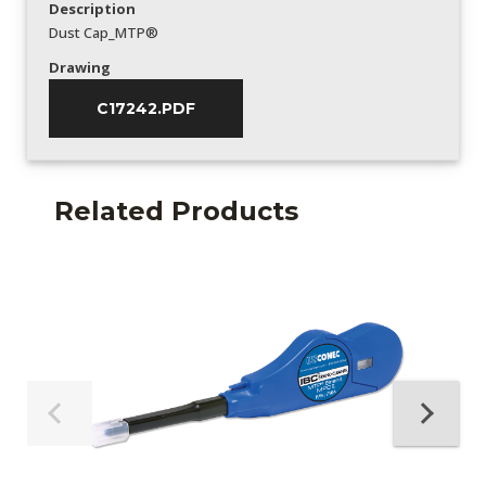
Description
Dust Cap_MTP®
Drawing
C17242.PDF
Related Products