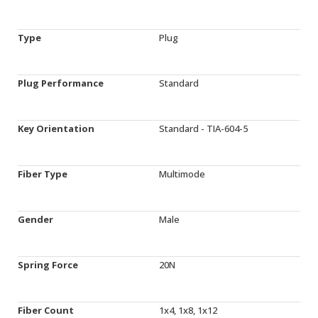
Type
Plug
Plug Performance
Standard
Key Orientation
Standard - TIA-604-5
Fiber Type
Multimode
Gender
Male
Spring Force
20N
Fiber Count
1x4, 1x8, 1x12