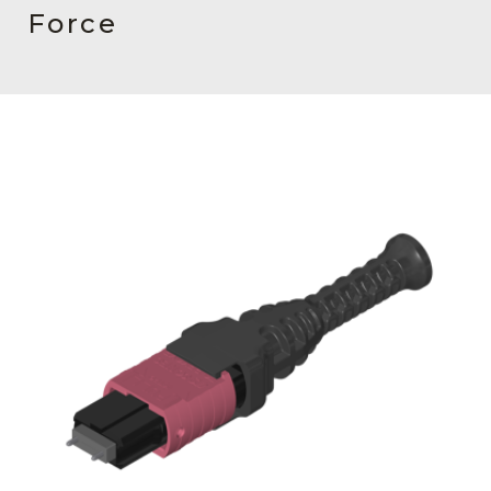
AENs
Force
Collaborators
Careers
Press Releases
Events
Subscribe