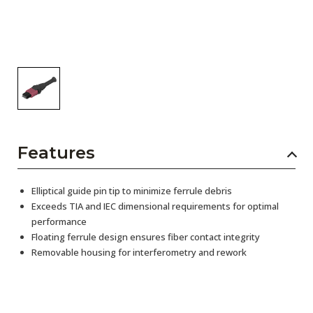
Features
Elliptical guide pin tip to minimize ferrule debris
Exceeds TIA and IEC dimensional requirements for optimal
performance
Floating ferrule design ensures fiber contact integrity
Removable housing for interferometry and rework