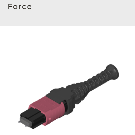
AENs
Force
Collaborators
Careers
Press Releases
Events
Subscribe