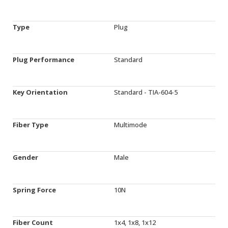
Type
Plug
Plug Performance
Standard
Key Orientation
Standard - TIA-604-5
Fiber Type
Multimode
Gender
Male
Spring Force
10N
Fiber Count
1x4, 1x8, 1x12