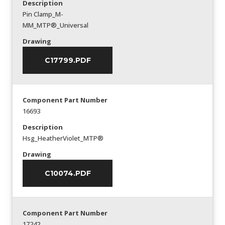
Description
Pin Clamp_M-
MM_MTP®_Universal
Drawing
C17799.PDF
Component Part Number
16693
Description
Hsg_HeatherViolet_MTP®
Drawing
C10074.PDF
Component Part Number
17242