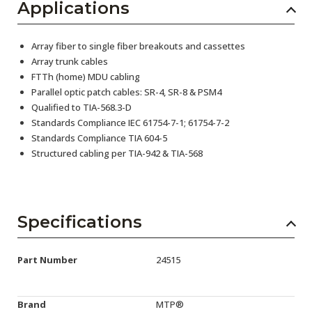
Applications
Array fiber to single fiber breakouts and cassettes
Array trunk cables
FTTh (home) MDU cabling
Parallel optic patch cables: SR-4, SR-8 & PSM4
Qualified to TIA-568.3-D
Standards Compliance IEC 61754-7-1; 61754-7-2
Standards Compliance TIA 604-5
Structured cabling per TIA-942 & TIA-568
Specifications
Part Number
24515
Brand
MTP®