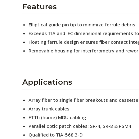
AENs
Features
Collaborators
Elliptical guide pin tip to minimize ferrule debris
Careers
Exceeds TIA and IEC dimensional requirements f
Floating ferrule design ensures fiber contact inte
Press Releases
Removable housing for interferometry and rewor
Events
Subscribe
Applications
Array fiber to single fiber breakouts and cassette
Array trunk cables
FTTh (home) MDU cabling
Parallel optic patch cables: SR-4, SR-8 & PSM4
Qualified to TIA-568.3-D