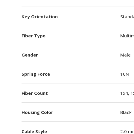
Key Orientation
Standa
Fiber Type
Multi
Gender
Male
Spring Force
10N
Fiber Count
1x4, 1
Housing Color
Black
Cable Style
2.0 m