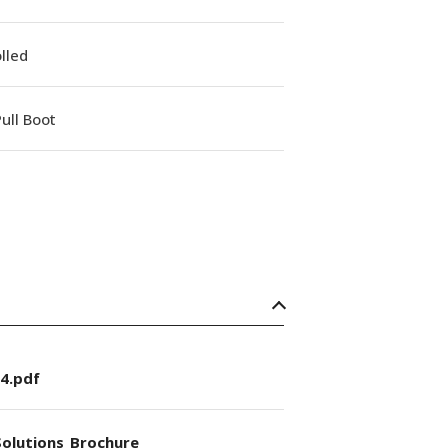
lled
ull Boot
4.pdf
olutions_Brochure