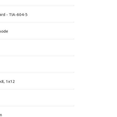
rd - TIA-604-5
mode
x8, 1x12
m