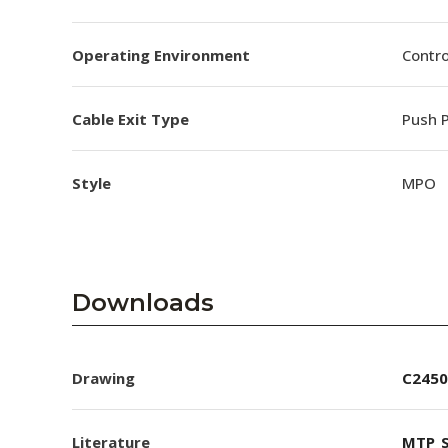
Operating Environment
Contro
Cable Exit Type
Push P
Style
MPO
Downloads
Drawing
C2450
Literature
MTP_S