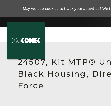
May we use cookies to track your activities? We ta
In The News
Products
24507, Kit MTP® Un
Resources
Black Housing, Dir
About Us
Force
Contact Us
Chinese Website 中文网站