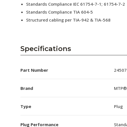
Standards Compliance IEC 61754-7-1; 61754-7-2
Standards Compliance TIA 604-5
Structured cabling per TIA-942 & TIA-568
Specifications
Part Number
24507
Brand
MTP®
Type
Plug
Plug Performance
Stand