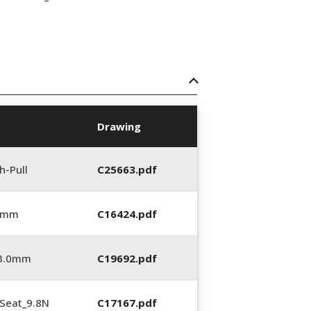
Drawing
h-Pull
C25663.pdf
0 mm
C16424.pdf
_3.0mm
C19692.pdf
Seat_9.8N
C17167.pdf