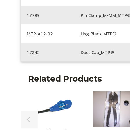
17799
Pin Clamp_M-MM_MTP®
MTP-A12-02
Hsg_Black_MTP®
17242
Dust Cap_MTP®
Related Products