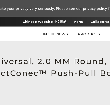
ke your privacy very seriously. Please see our privacy policy f
Chinese Website 中文网站
AENs
Collaborat
IN THE NEWS
PRODUCTS
iversal, 2.0 MM Round,
ectConec™ Push-Pull Bo