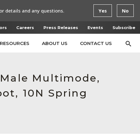
or details and any questions.
Yes
No
ors
Careers
Press Releases
Events
Subscribe
RESOURCES
ABOUT US
CONTACT US
 Male Multimode,
ot, 10N Spring