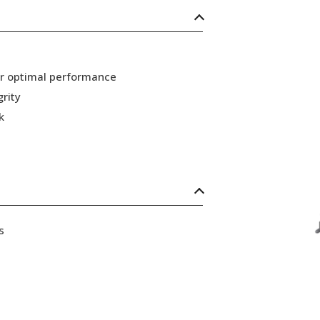
or optimal performance
grity
k
s