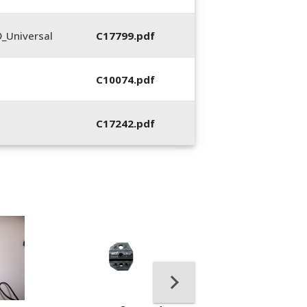
_Universal
C17799.pdf
C10074.pdf
C17242.pdf
400053-01, Crim
Hand Tool