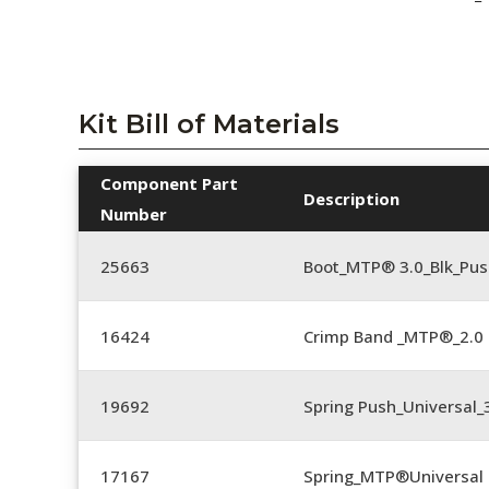
Kit Bill of Materials
Component Part
Description
Number
25663
Boot_MTP® 3.0_Blk_Pus
16424
Crimp Band _MTP®_2.
19692
Spring Push_Universal
17167
Spring_MTP®Universal 