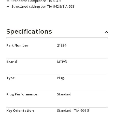
Standards Compliance TIA 604-5
Structured cabling per TIA-942 & TIA-568
Specifications
Part Number
21934
Brand
MTP®
Type
Plug
Plug Performance
Standard
Key Orientation
Standard - TIA-604-5