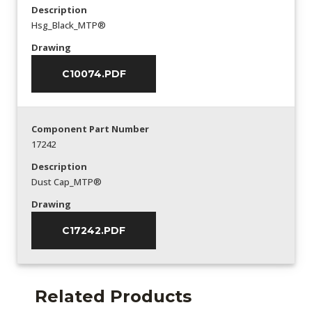
Description
Hsg_Black_MTP®
Drawing
C10074.PDF
Component Part Number
17242
Description
Dust Cap_MTP®
Drawing
C17242.PDF
Related Products