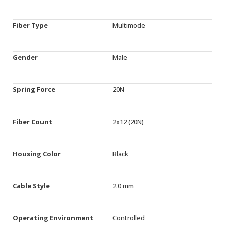
Fiber Type
Multimode
Gender
Male
Spring Force
20N
Fiber Count
2x12 (20N)
Housing Color
Black
Cable Style
2.0 mm
Operating Environment
Controlled