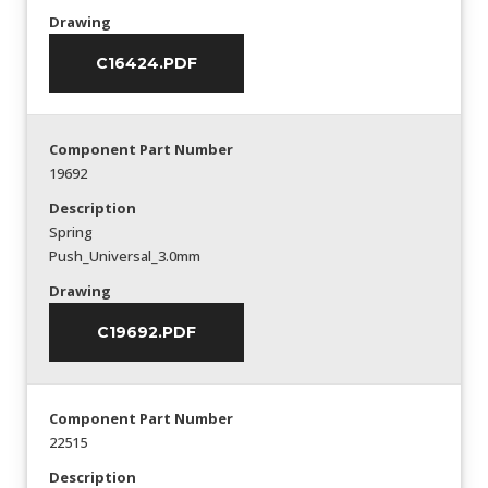
Drawing
C16424.PDF
Component Part Number
19692
Description
Spring
Push_Universal_3.0mm
Drawing
C19692.PDF
Component Part Number
22515
Description