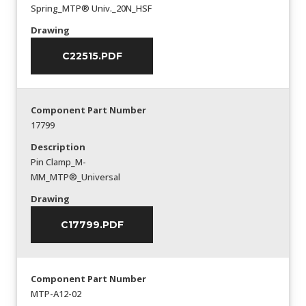
Spring_MTP® Univ._20N_HSF
Drawing
C22515.PDF
Component Part Number
17799
Description
Pin Clamp_M-
MM_MTP®_Universal
Drawing
C17799.PDF
Component Part Number
MTP-A12-02