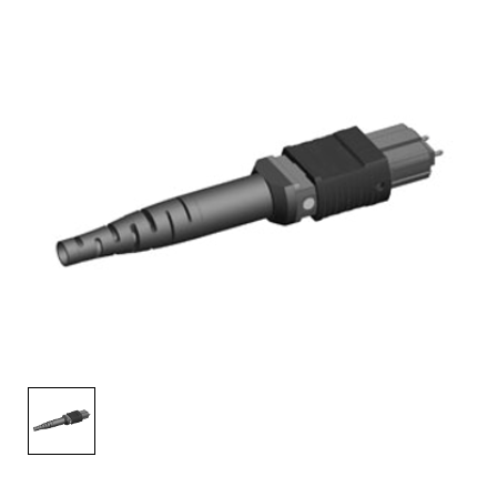
AENs
Collaborators
Careers
Press Releases
Events
Subscribe