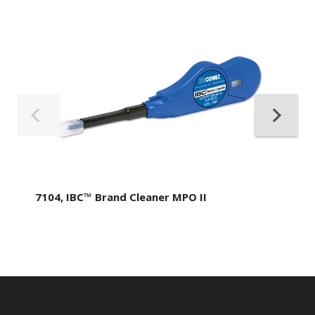
7104, IBC™ Brand Cleaner MPO II