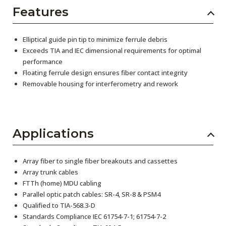
Features
Elliptical guide pin tip to minimize ferrule debris
Exceeds TIA and IEC dimensional requirements for optimal
performance
Floating ferrule design ensures fiber contact integrity
Removable housing for interferometry and rework
Applications
Array fiber to single fiber breakouts and cassettes
Array trunk cables
FTTh (home) MDU cabling
Parallel optic patch cables: SR-4, SR-8 & PSM4
Qualified to TIA-568.3-D
Standards Compliance IEC 61754-7-1; 61754-7-2