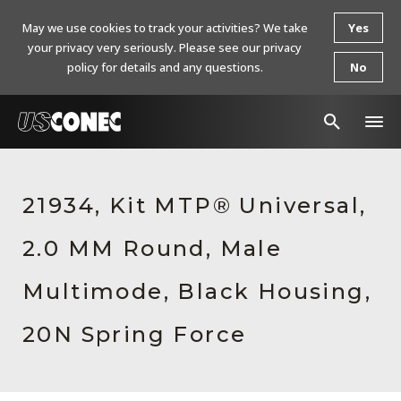
May we use cookies to track your activities? We take
Yes
your privacy very seriously. Please see our privacy
policy for details and any questions.
No
In The News
21934, Kit MTP® Universal,
Products
2.0 MM Round, Male
Resources
About Us
Multimode, Black Housing,
Contact Us
20N Spring Force
Chinese Website 中文网站