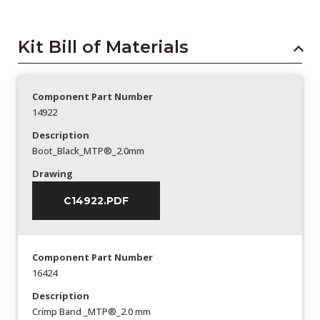
Kit Bill of Materials
Component Part Number
14922
Description
Boot_Black_MTP®_2.0mm
Drawing
C14922.PDF
Component Part Number
16424
Description
Crimp Band _MTP®_2.0 mm