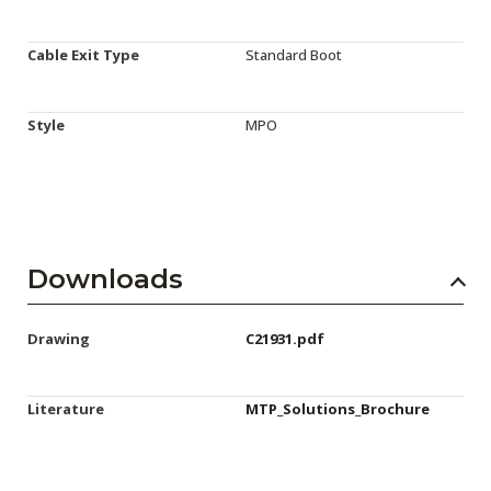
Cable Exit Type
Standard Boot
Style
MPO
Downloads
Drawing
C21931.pdf
Literature
MTP_Solutions_Brochure