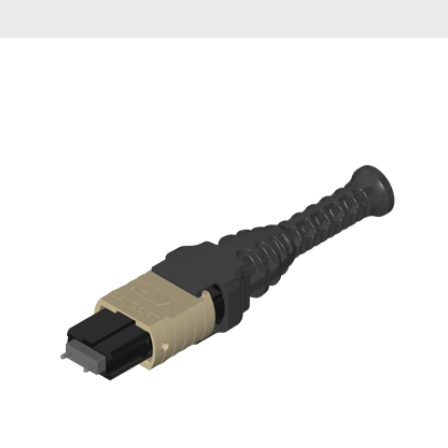
AENs
Collaborators
Careers
Press Releases
Events
Subscribe