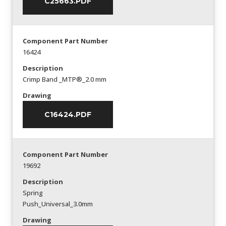
C25663.PDF
Component Part Number
16424
Description
Crimp Band _MTP®_2.0 mm
Drawing
C16424.PDF
Component Part Number
19692
Description
Spring
Push_Universal_3.0mm
Drawing