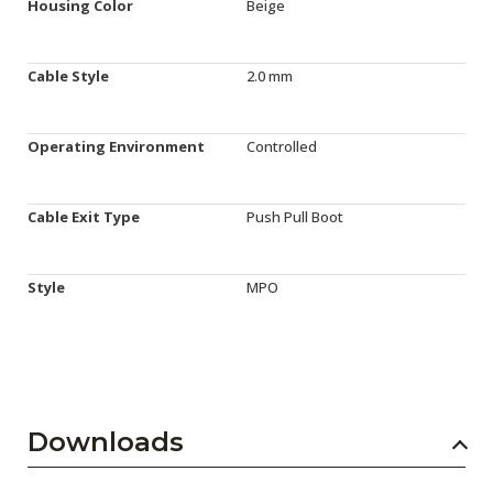
Housing Color
Beige
Cable Style
2.0 mm
Operating Environment
Controlled
Cable Exit Type
Push Pull Boot
Style
MPO
Downloads