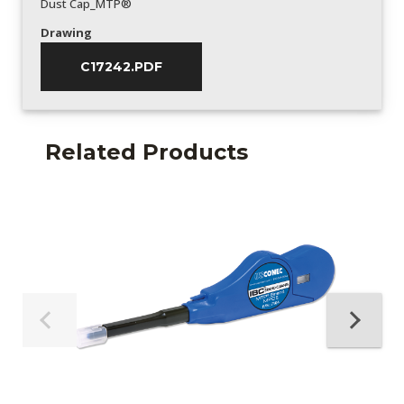
Dust Cap_MTP®
Drawing
C17242.PDF
Related Products