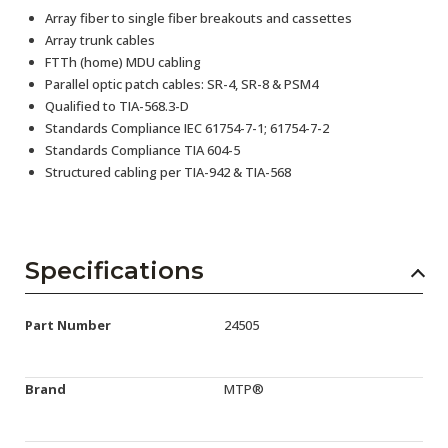
Array fiber to single fiber breakouts and cassettes
Array trunk cables
FTTh (home) MDU cabling
Parallel optic patch cables: SR-4, SR-8 & PSM4
Qualified to TIA-568.3-D
Standards Compliance IEC 61754-7-1; 61754-7-2
Standards Compliance TIA 604-5
Structured cabling per TIA-942 & TIA-568
Specifications
Part Number
24505
Brand
MTP®