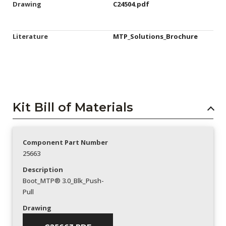
Drawing
C24504.pdf
Literature
MTP_Solutions_Brochure
Kit Bill of Materials
Component Part Number
25663
Description
Boot_MTP® 3.0_Blk_Push-
Pull
Drawing