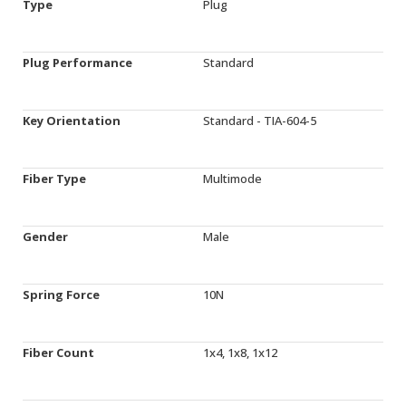
Type
Plug
Plug Performance
Standard
Key Orientation
Standard - TIA-604-5
Fiber Type
Multimode
Gender
Male
Spring Force
10N
Fiber Count
1x4, 1x8, 1x12