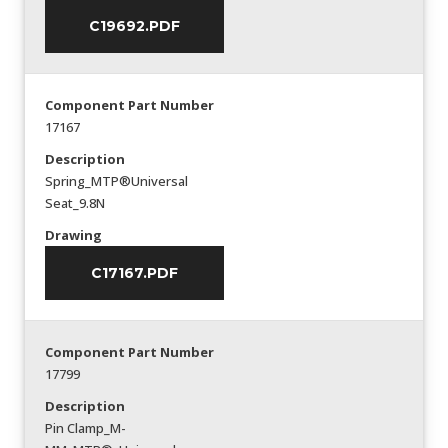
C19692.PDF
Component Part Number
17167
Description
Spring_MTP®Universal
Seat_9.8N
Drawing
C17167.PDF
Component Part Number
17799
Description
Pin Clamp_M-