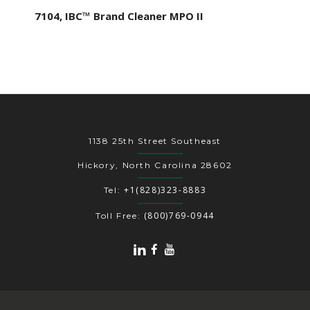
7104, IBC™ Brand Cleaner MPO II
1138 25th Street Southeast
Hickory, North Carolina 28602
+1(828)323-8883
Tel:
(800)769-0944
Toll Free: