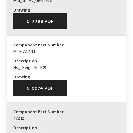
MM_MTP®_Universal
Drawing
C17799.PDF
Component Part Number
MTP-A12-11
Description
Hsg_Beige_MTP®
Drawing
C10074.PDF
Component Part Number
17242
Description