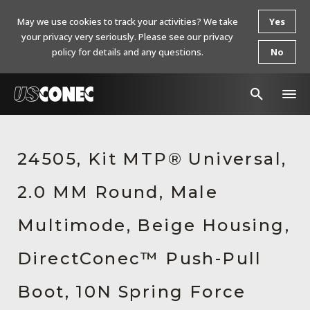
May we use cookies to track your activities? We take
Yes
your privacy very seriously. Please see our privacy
policy for details and any questions.
No
In The News
24505, Kit MTP® Universal,
Products
2.0 MM Round, Male
Resources
About Us
Multimode, Beige Housing,
Contact Us
DirectConec™ Push-Pull
Chinese Website 中文网站
Boot, 10N Spring Force