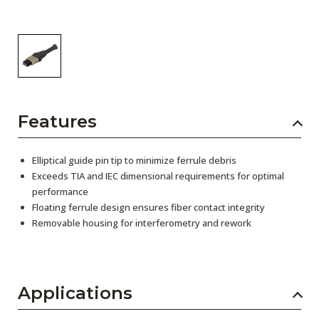
Features
Elliptical guide pin tip to minimize ferrule debris
Exceeds TIA and IEC dimensional requirements for optimal
performance
Floating ferrule design ensures fiber contact integrity
Removable housing for interferometry and rework
Applications