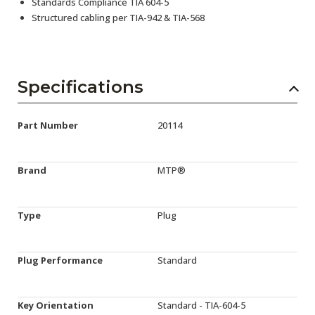
Standards Compliance TIA 604-5
Structured cabling per TIA-942 & TIA-568
Specifications
Part Number
20114
Brand
MTP®
Type
Plug
Plug Performance
Standard
Key Orientation
Standard - TIA-604-5