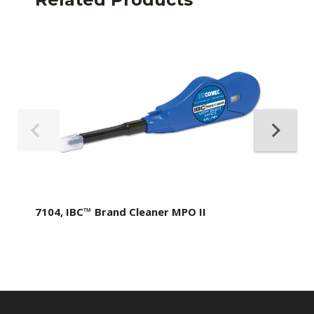
7104, IBC™ Brand Cleaner MPO II