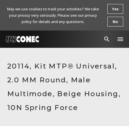
May we use cookies to track your activities? We take
Yes
your privacy very seriously. Please see our privacy
policy for details and any questions.
No
In The News
20114, Kit MTP® Universal,
Products
2.0 MM Round, Male
Resources
About Us
Multimode, Beige Housing,
Contact Us
10N Spring Force
Chinese Website 中文网站