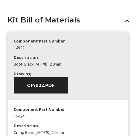
Kit Bill of Materials
Component Part Number
14922
Description
Boot_Black_MTP®_2.0mm
Drawing
C14922.PDF
Component Part Number
16424
Description
Crimp Band _MTP®_2.0 mm