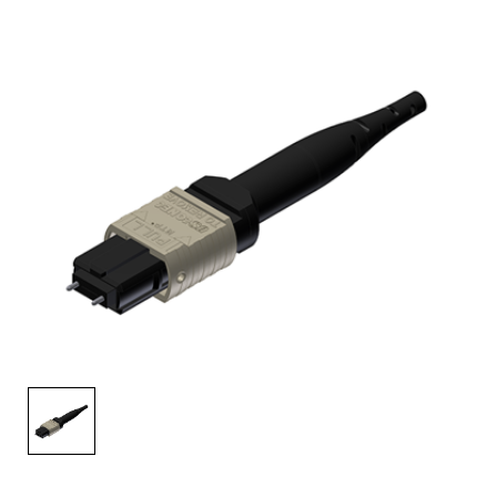
AENs
Collaborators
Careers
Press Releases
Events
Subscribe