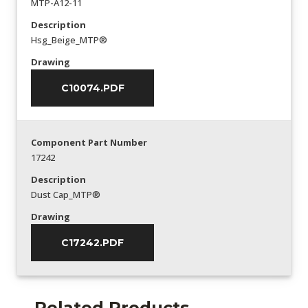
MTP-A12-11
Description
Hsg_Beige_MTP®
Drawing
C10074.PDF
Component Part Number
17242
Description
Dust Cap_MTP®
Drawing
C17242.PDF
Related Products