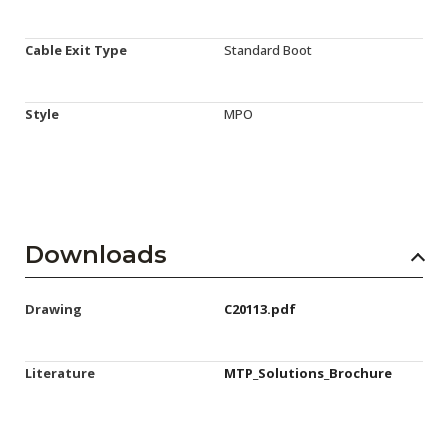
Cable Exit Type
Standard Boot
Style
MPO
Downloads
Drawing
C20113.pdf
Literature
MTP_Solutions_Brochure