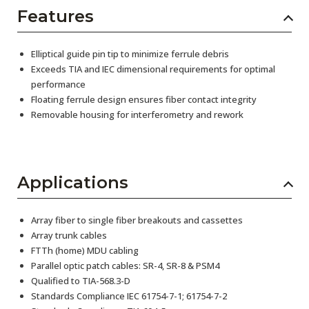
Features
Elliptical guide pin tip to minimize ferrule debris
Exceeds TIA and IEC dimensional requirements for optimal
performance
Floating ferrule design ensures fiber contact integrity
Removable housing for interferometry and rework
Applications
Array fiber to single fiber breakouts and cassettes
Array trunk cables
FTTh (home) MDU cabling
Parallel optic patch cables: SR-4, SR-8 & PSM4
Qualified to TIA-568.3-D
Standards Compliance IEC 61754-7-1; 61754-7-2