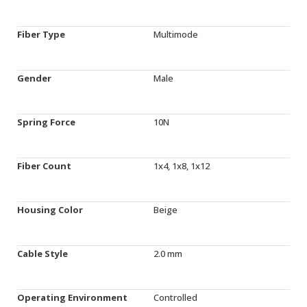
Fiber Type
Multimode
Gender
Male
Spring Force
10N
Fiber Count
1x4, 1x8, 1x12
Housing Color
Beige
Cable Style
2.0 mm
Operating Environment
Controlled