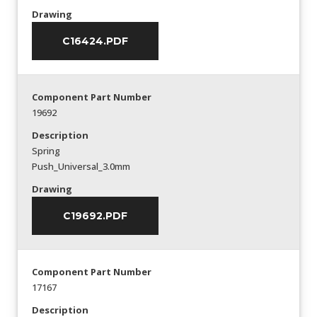
Drawing
C16424.PDF
Component Part Number
19692
Description
Spring
Push_Universal_3.0mm
Drawing
C19692.PDF
Component Part Number
17167
Description