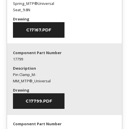
Spring_MTP®Universal
Seat_9.8N
Drawing
C17167.PDF
Component Part Number
17799
Description
Pin Clamp_M-
MM_MTP®_Universal
Drawing
C17799.PDF
Component Part Number