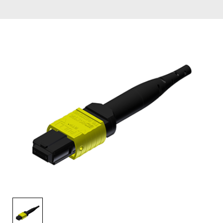
AENs
Collaborators
Careers
Press Releases
Events
Subscribe