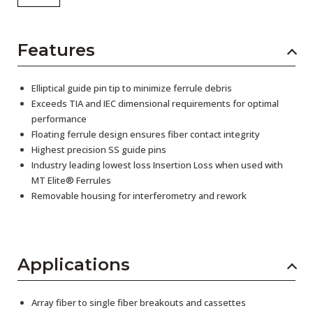
Features
Elliptical guide pin tip to minimize ferrule debris
Exceeds TIA and IEC dimensional requirements for optimal
performance
Floating ferrule design ensures fiber contact integrity
Highest precision SS guide pins
Industry leading lowest loss Insertion Loss when used with
MT Elite® Ferrules
Removable housing for interferometry and rework
Applications
Array fiber to single fiber breakouts and cassettes