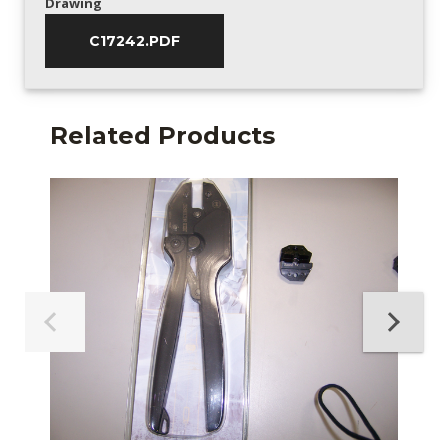
Drawing
C17242.PDF
Related Products