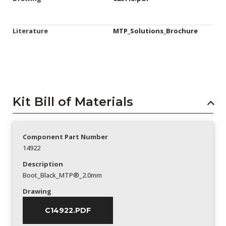
Literature
MTP_Solutions_Brochure
Kit Bill of Materials
Component Part Number
14922
Description
Boot_Black_MTP®_2.0mm
Drawing
C14922.PDF