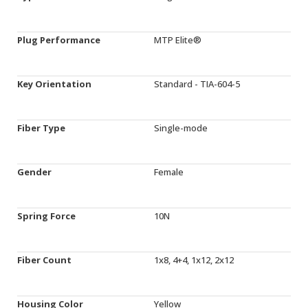
Plug Performance
MTP Elite®
Key Orientation
Standard - TIA-604-5
Fiber Type
Single-mode
Gender
Female
Spring Force
10N
Fiber Count
1x8, 4+4, 1x12, 2x12
Housing Color
Yellow