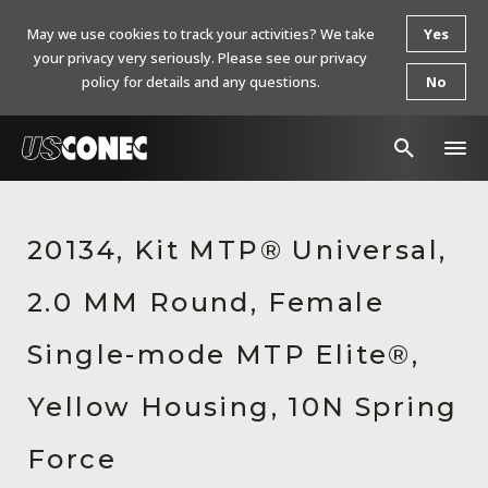
May we use cookies to track your activities? We take
Yes
your privacy very seriously. Please see our privacy
policy for details and any questions.
No
In The News
20134, Kit MTP® Universal,
Products
2.0 MM Round, Female
Resources
About Us
Single-mode MTP Elite®,
Contact Us
Yellow Housing, 10N Spring
Chinese Website 中文网站
Force