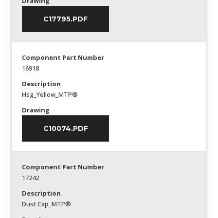
Drawing
C17795.PDF
Component Part Number
16918
Description
Hsg_Yellow_MTP®
Drawing
C10074.PDF
Component Part Number
17242
Description
Dust Cap_MTP®