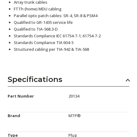
Array trunk cables
FTTh (home) MDU cabling
Parallel optic patch cables: SR-4, SR-8 & PSM4
Qualified to GR-1435 service life
Qualified to TIA-568.3-D
Standards Compliance IEC 61754-7-1; 61754-7-2
Standards Compliance TIA 604-5
Structured cabling per TIA-942 & TIA-568
Specifications
Part Number
20134
Brand
MTP®
Type
Plug