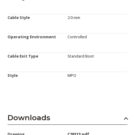
Cable Style
2.0 mm
Operating Environment
Controlled
Cable Exit Type
Standard Boot
Style
MPO
Downloads
Drawing
C20113.pdf