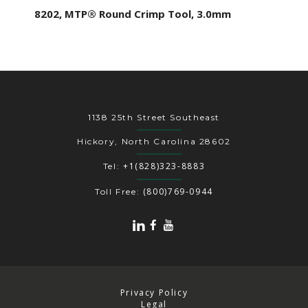
8202, MTP® Round Crimp Tool, 3.0mm
1138 25th Street Southeast
Hickory, North Carolina 28602
+1(828)323-8883
Tel:
(800)769-0944
Toll Free:
Privacy Policy
Legal