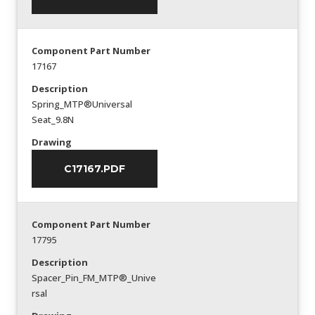
Component Part Number
17167
Description
Spring_MTP®Universal
Seat_9.8N
Drawing
C17167.PDF
Component Part Number
17795
Description
Spacer_Pin_FM_MTP®_Unive
rsal