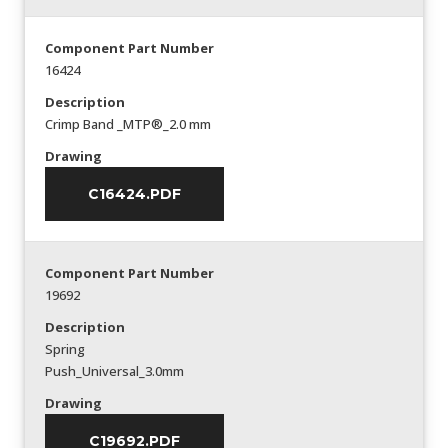
Component Part Number
16424
Description
Crimp Band _MTP®_2.0 mm
Drawing
C16424.PDF
Component Part Number
19692
Description
Spring
Push_Universal_3.0mm
Drawing
C19692.PDF