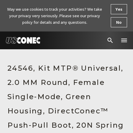
May we use cookies to track your activities? We take
Yes
your privacy very seriously. Please see our privacy
policy for details and any questions.
No
In The News
24546, Kit MTP® Universal,
Products
2.0 MM Round, Female
Resources
About Us
Single-Mode, Green
Contact Us
Housing, DirectConec™
Chinese Website 中文网站
Push-Pull Boot, 20N Spring