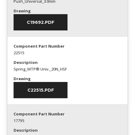
Push_Universal_3.0mm
Drawing
C19692.PDF
Component Part Number
22515
Description
Spring_MTP® Univ._20N_HSF
Drawing
C22515.PDF
Component Part Number
17795
Description