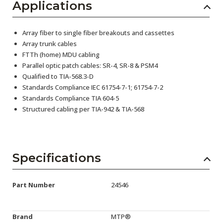
Applications
Array fiber to single fiber breakouts and cassettes
Array trunk cables
FTTh (home) MDU cabling
Parallel optic patch cables: SR-4, SR-8 & PSM4
Qualified to TIA-568.3-D
Standards Compliance IEC 61754-7-1; 61754-7-2
Standards Compliance TIA 604-5
Structured cabling per TIA-942 & TIA-568
Specifications
Part Number
24546
Brand
MTP®