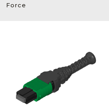
AENs
Force
Collaborators
Careers
Press Releases
Events
Subscribe