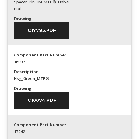
Spacer_Pin_FM_MTP®_Unive
rsal
Drawing
C17795.PDF
Component Part Number
16007
Description
Hsg_Green_MTP®
Drawing
C10074.PDF
Component Part Number
17242