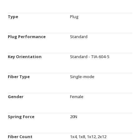
Type
Plug
Plug Performance
Standard
Key Orientation
Standard - TIA-604-5
Fiber Type
Single-mode
Gender
Female
Spring Force
20N
Fiber Count
1x4, 1x8, 1x12, 2x12