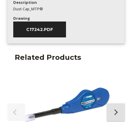
Description
Dust Cap_MTP®
Drawing
C17242.PDF
Related Products