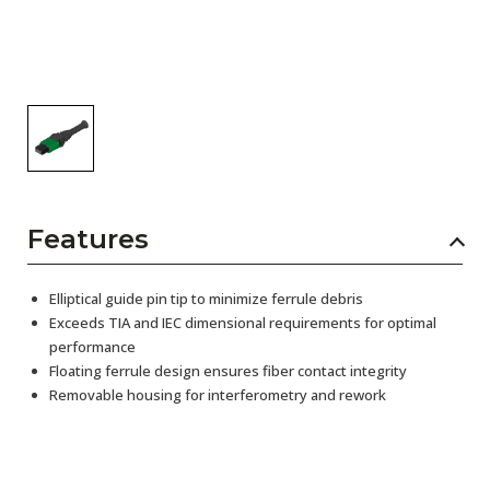
Features
Elliptical guide pin tip to minimize ferrule debris
Exceeds TIA and IEC dimensional requirements for optimal
performance
Floating ferrule design ensures fiber contact integrity
Removable housing for interferometry and rework