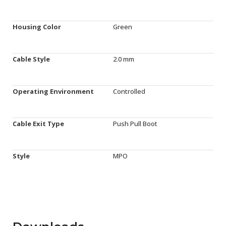
Housing Color
Green
Cable Style
2.0 mm
Operating Environment
Controlled
Cable Exit Type
Push Pull Boot
Style
MPO