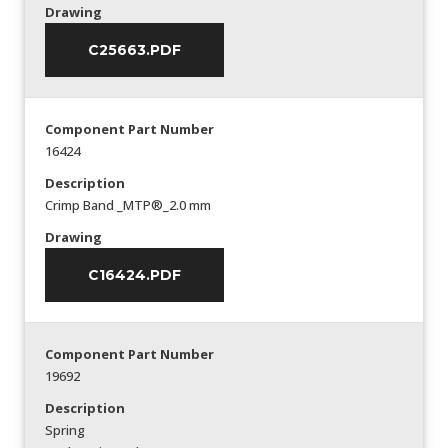
Drawing
C25663.PDF
Component Part Number
16424
Description
Crimp Band _MTP®_2.0 mm
Drawing
C16424.PDF
Component Part Number
19692
Description
Spring