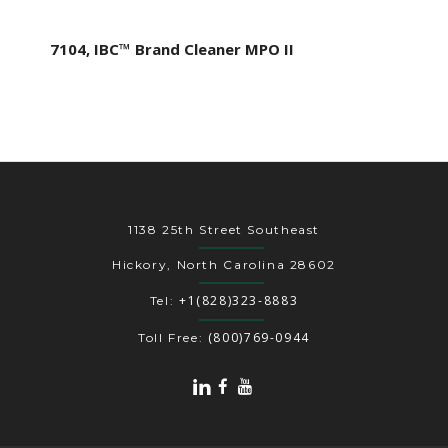
7104, IBC™ Brand Cleaner MPO II
1138 25th Street Southeast
Hickory, North Carolina 28602
+1(828)323-8883
Tel:
(800)769-0944
Toll Free: