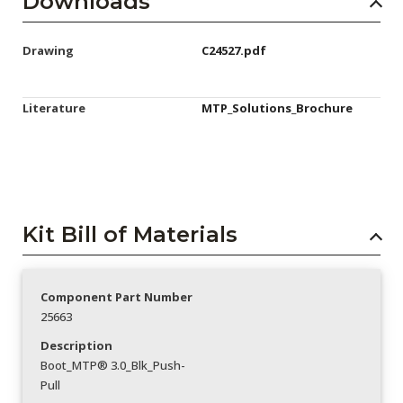
Downloads
Drawing
C24527.pdf
Literature
MTP_Solutions_Brochure
Kit Bill of Materials
Component Part Number
25663
Description
Boot_MTP® 3.0_Blk_Push-
Pull