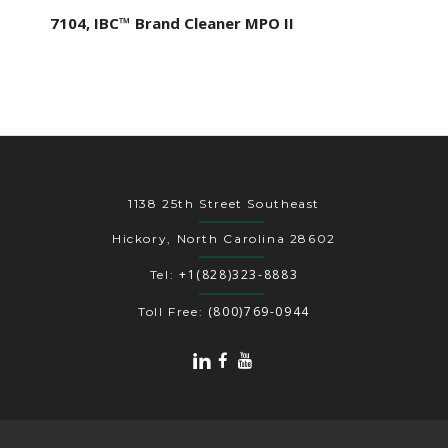
7104, IBC™ Brand Cleaner MPO II
1138 25th Street Southeast
Hickory, North Carolina 28602
+1(828)323-8883
Tel:
(800)769-0944
Toll Free: