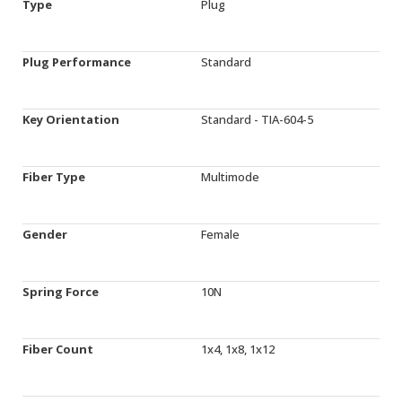
Type
Plug
Plug Performance
Standard
Key Orientation
Standard - TIA-604-5
Fiber Type
Multimode
Gender
Female
Spring Force
10N
Fiber Count
1x4, 1x8, 1x12