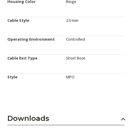
Housing Color
Beige
Cable Style
2.0 mm
Operating Environment
Controlled
Cable Exit Type
Short Boot
Style
MPO
Downloads