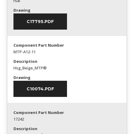
rsal
Drawing
C17795.PDF
Component Part Number
MTP-A12-11
Description
Hsg_Beige_MTP®
Drawing
C10074.PDF
Component Part Number
17242
Description