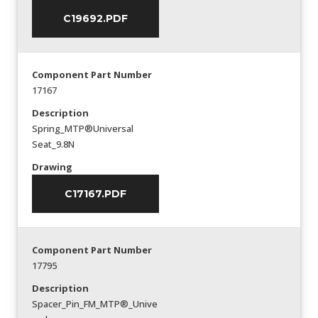
C19692.PDF
Component Part Number
17167
Description
Spring_MTP®Universal
Seat_9.8N
Drawing
C17167.PDF
Component Part Number
17795
Description
Spacer_Pin_FM_MTP®_Unive