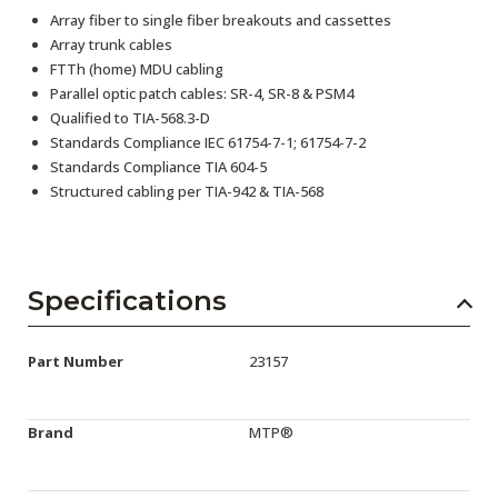
Array fiber to single fiber breakouts and cassettes
Array trunk cables
FTTh (home) MDU cabling
Parallel optic patch cables: SR-4, SR-8 & PSM4
Qualified to TIA-568.3-D
Standards Compliance IEC 61754-7-1; 61754-7-2
Standards Compliance TIA 604-5
Structured cabling per TIA-942 & TIA-568
Specifications
Part Number
23157
Brand
MTP®