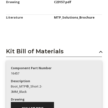
Drawing
C23157.pdf
Literature
MTP_Solutions_Brochure
Kit Bill of Materials
Component Part Number
16457
Description
Boot_MTP®_Short 2-
3MM_Black
Drawing