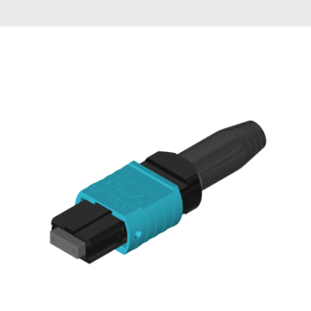
AENs
Collaborators
Careers
Press Releases
Events
Subscribe