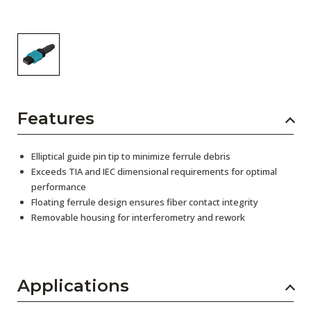
Features
Elliptical guide pin tip to minimize ferrule debris
Exceeds TIA and IEC dimensional requirements for optimal
performance
Floating ferrule design ensures fiber contact integrity
Removable housing for interferometry and rework
Applications