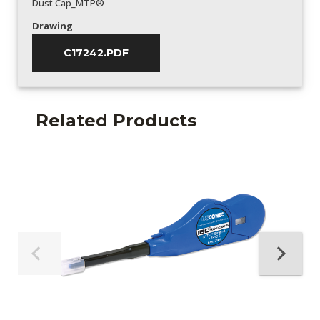
Dust Cap_MTP®
Drawing
C17242.PDF
Related Products