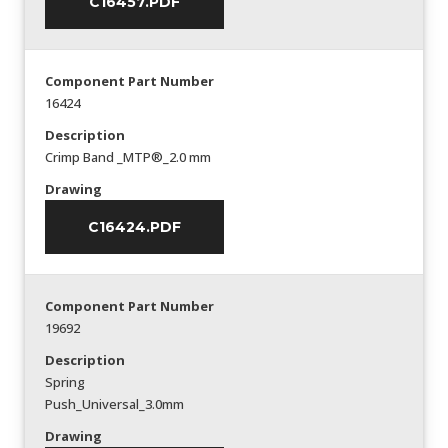
C16457.PDF
Component Part Number
16424
Description
Crimp Band _MTP®_2.0 mm
Drawing
C16424.PDF
Component Part Number
19692
Description
Spring
Push_Universal_3.0mm
Drawing