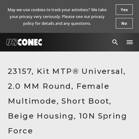
May we use cookies to track your activities? We take
Yes
your privacy very seriously. Please see our privacy
policy for details and any questions.
No
In The News
23157, Kit MTP® Universal,
Products
2.0 MM Round, Female
Resources
About Us
Multimode, Short Boot,
Contact Us
Beige Housing, 10N Spring
Chinese Website 中文网站
Force