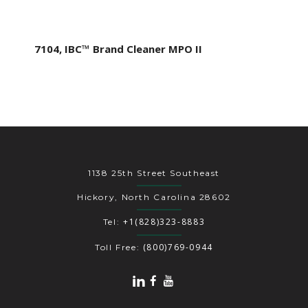
7104, IBC™ Brand Cleaner MPO II
1138 25th Street Southeast
Hickory, North Carolina 28602
+1(828)323-8883
Tel:
(800)769-0944
Toll Free: