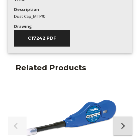
Description
Dust Cap_MTP®
Drawing
C17242.PDF
Related Products