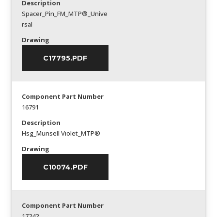
Description
Spacer_Pin_FM_MTP®_Unive
rsal
Drawing
C17795.PDF
Component Part Number
16791
Description
Hsg_Munsell Violet_MTP®
Drawing
C10074.PDF
Component Part Number
17242