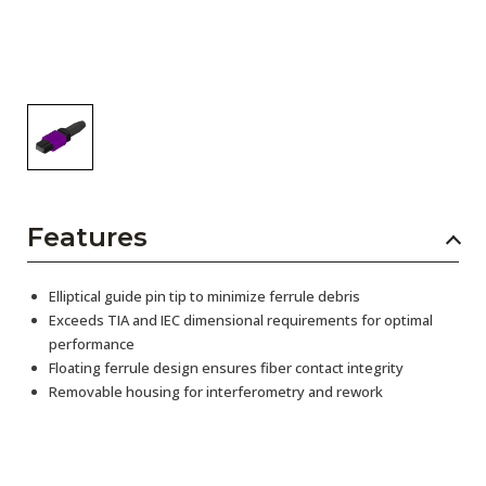
Features
Elliptical guide pin tip to minimize ferrule debris
Exceeds TIA and IEC dimensional requirements for optimal
performance
Floating ferrule design ensures fiber contact integrity
Removable housing for interferometry and rework