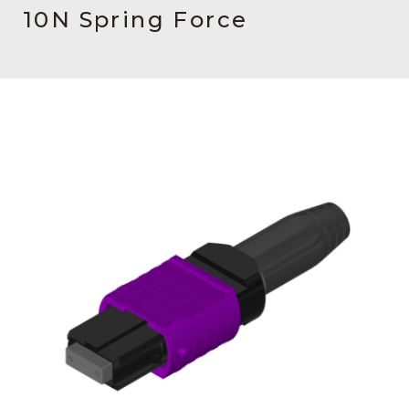
AENs
10N Spring Force
Collaborators
Careers
Press Releases
Events
Subscribe