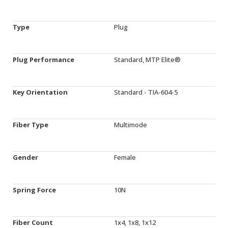
Type
Plug
Plug Performance
Standard, MTP Elite®
Key Orientation
Standard - TIA-604-5
Fiber Type
Multimode
Gender
Female
Spring Force
10N
Fiber Count
1x4, 1x8, 1x12