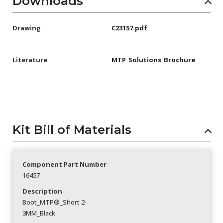
Downloads
Drawing
C23157.pdf
Literature
MTP_Solutions_Brochure
Kit Bill of Materials
Component Part Number
16457
Description
Boot_MTP®_Short 2-
3MM_Black