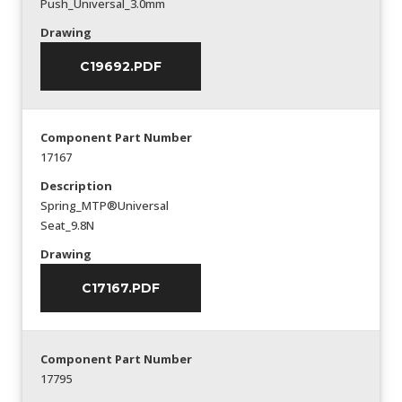
Push_Universal_3.0mm
Drawing
C19692.PDF
Component Part Number
17167
Description
Spring_MTP®Universal
Seat_9.8N
Drawing
C17167.PDF
Component Part Number
17795