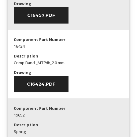
Drawing
C16457.PDF
Component Part Number
16424
Description
Crimp Band _MTP®_2.0 mm
Drawing
C16424.PDF
Component Part Number
19692
Description
Spring