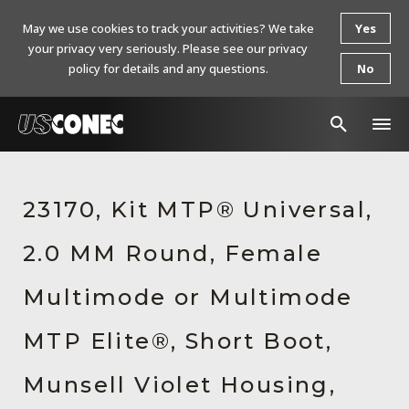
May we use cookies to track your activities? We take
Yes
your privacy very seriously. Please see our privacy
policy for details and any questions.
No
In The News
23170, Kit MTP® Universal,
Products
2.0 MM Round, Female
Resources
About Us
Multimode or Multimode
Contact Us
MTP Elite®, Short Boot,
Chinese Website 中文网站
Munsell Violet Housing,