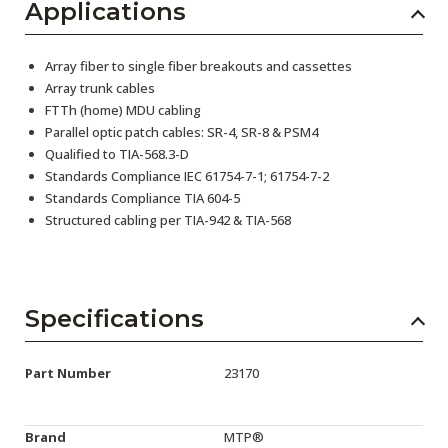
Applications
Array fiber to single fiber breakouts and cassettes
Array trunk cables
FTTh (home) MDU cabling
Parallel optic patch cables: SR-4, SR-8 & PSM4
Qualified to TIA-568.3-D
Standards Compliance IEC 61754-7-1; 61754-7-2
Standards Compliance TIA 604-5
Structured cabling per TIA-942 & TIA-568
Specifications
Part Number
23170
Brand
MTP®