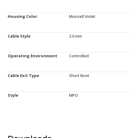
Housing Color
Munsell Violet
Cable Style
2.0 mm
Operating Environment
Controlled
Cable Exit Type
Short Boot
Style
MPO