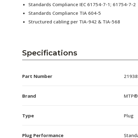
Standards Compliance IEC 61754-7-1; 61754-7-2
Standards Compliance TIA 604-5
Structured cabling per TIA-942 & TIA-568
Specifications
Part Number
21938
Brand
MTP®
Type
Plug
Plug Performance
Stand