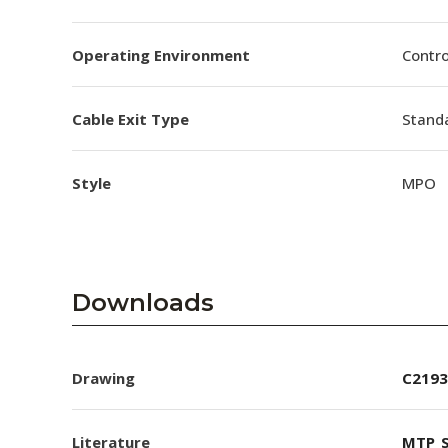
Operating Environment
Contro
Cable Exit Type
Stand
Style
MPO
Downloads
Drawing
C2193
Literature
MTP_S