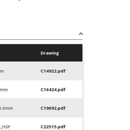
Drawing
mm
C14922.pdf
0 mm
C16424.pdf
_3.0mm
C19692.pdf
N_HSF
C22515.pdf