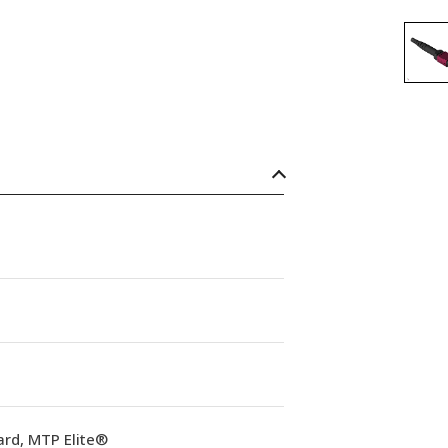
ard, MTP Elite®