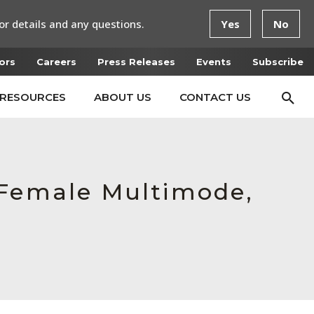
or details and any questions.
Yes
No
ors
Careers
Press Releases
Events
Subscribe
RESOURCES
ABOUT US
CONTACT US
 Female Multimode,