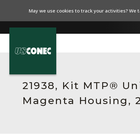
May we use cookies to track your activities? We ta
In The News
Products
21938, Kit MTP® Un
Resources
Magenta Housing, 
About Us
Contact Us
Chinese Website 中文网站