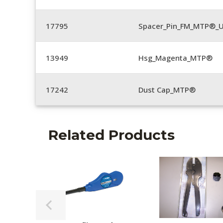
17795
Spacer_Pin_FM_MTP®_U
13949
Hsg_Magenta_MTP®
17242
Dust Cap_MTP®
Related Products