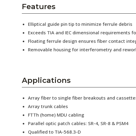
AENs
Features
Collaborators
Elliptical guide pin tip to minimize ferrule debris
Careers
Exceeds TIA and IEC dimensional requirements f
Floating ferrule design ensures fiber contact inte
Press Releases
Removable housing for interferometry and rewor
Events
Subscribe
Applications
Array fiber to single fiber breakouts and cassette
Array trunk cables
FTTh (home) MDU cabling
Parallel optic patch cables: SR-4, SR-8 & PSM4
Qualified to TIA-568.3-D