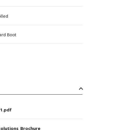
lled
ard Boot
1.pdf
olutions_Brochure