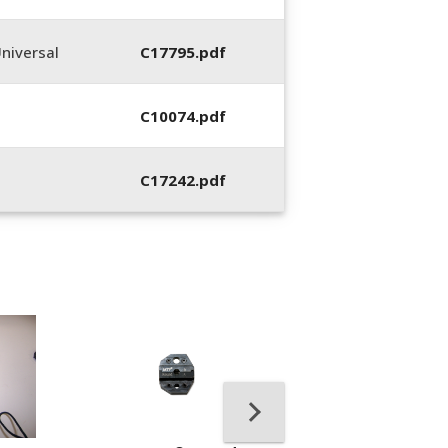
niversal
C17795.pdf
C10074.pdf
C17242.pdf
400053-01, Crim
Hand Tool