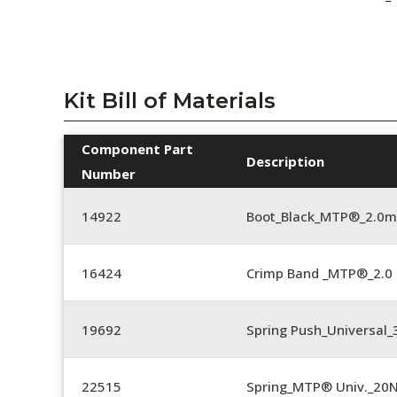
Kit Bill of Materials
Component Part
Description
Number
14922
Boot_Black_MTP®_2.0
16424
Crimp Band _MTP®_2.
19692
Spring Push_Universal
22515
Spring_MTP® Univ._20