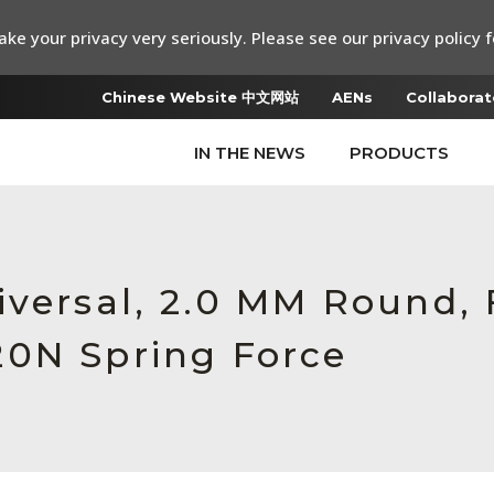
ke your privacy very seriously. Please see our privacy policy f
Chinese Website 中文网站
AENs
Collaborat
IN THE NEWS
PRODUCTS
iversal, 2.0 MM Round,
20N Spring Force