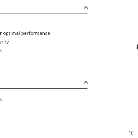
or optimal performance
grity
k
s