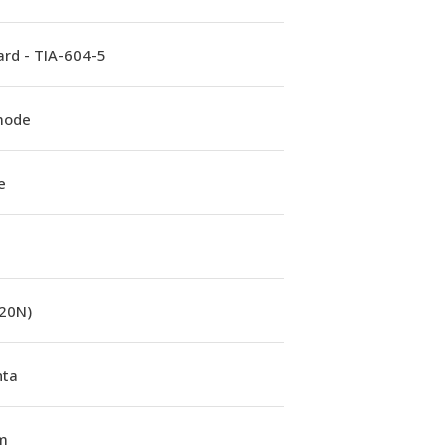
rd - TIA-604-5
mode
e
(20N)
ta
m