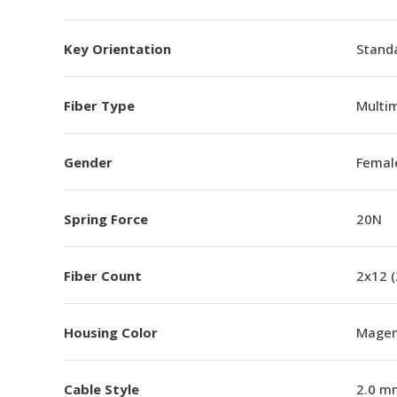
Key Orientation
Standa
Fiber Type
Multi
Gender
Femal
Spring Force
20N
Fiber Count
2x12 
Housing Color
Magen
Cable Style
2.0 m