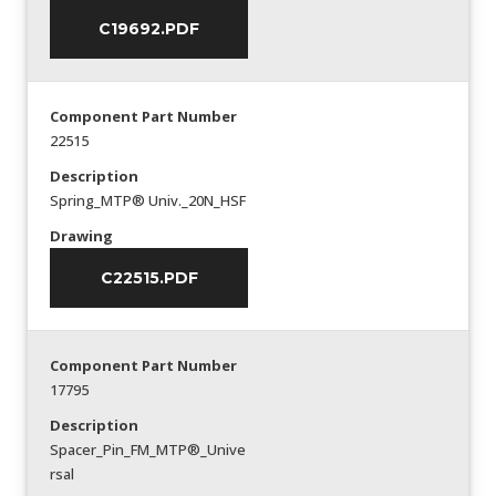
C19692.PDF
Component Part Number
22515
Description
Spring_MTP® Univ._20N_HSF
Drawing
C22515.PDF
Component Part Number
17795
Description
Spacer_Pin_FM_MTP®_Unive
rsal