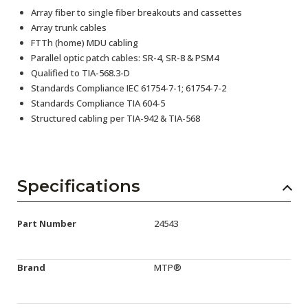
Array fiber to single fiber breakouts and cassettes
Array trunk cables
FTTh (home) MDU cabling
Parallel optic patch cables: SR-4, SR-8 & PSM4
Qualified to TIA-568.3-D
Standards Compliance IEC 61754-7-1; 61754-7-2
Standards Compliance TIA 604-5
Structured cabling per TIA-942 & TIA-568
Specifications
Part Number
24543
Brand
MTP®