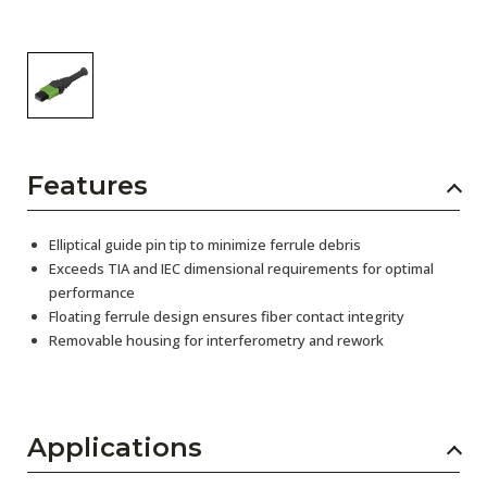
Features
Elliptical guide pin tip to minimize ferrule debris
Exceeds TIA and IEC dimensional requirements for optimal
performance
Floating ferrule design ensures fiber contact integrity
Removable housing for interferometry and rework
Applications