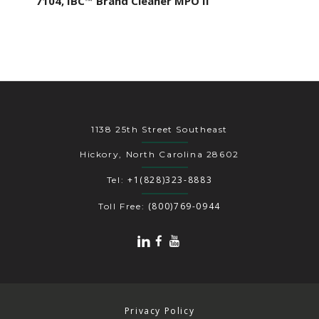
7104, IBC™ Brand Cleaner MPO II
1138 25th Street Southeast
Hickory, North Carolina 28602
+1(828)323-8883
Tel:
(800)769-0944
Toll Free:
Privacy Policy