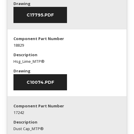
Drawing
C17795.PDF
Component Part Number
18829
Description
Hsg_Lime_MTP®
Drawing
C10074.PDF
Component Part Number
17242
Description
Dust Cap_MTP®