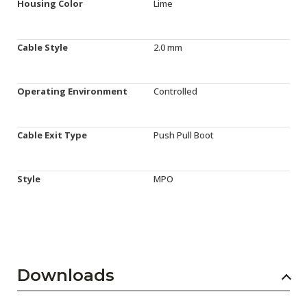
Housing Color
Lime
Cable Style
2.0 mm
Operating Environment
Controlled
Cable Exit Type
Push Pull Boot
Style
MPO
Downloads