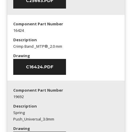
C25663.PDF
Component Part Number
16424
Description
Crimp Band _MTP®_2.0 mm
Drawing
C16424.PDF
Component Part Number
19692
Description
Spring
Push_Universal_3.0mm
Drawing