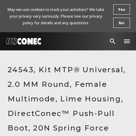
May we use cookies to track your activities? We take
Yes
your privacy very seriously. Please see our privacy
policy for details and any questions.
No
In The News
24543, Kit MTP® Universal,
Products
2.0 MM Round, Female
Resources
About Us
Multimode, Lime Housing,
Contact Us
DirectConec™ Push-Pull
Chinese Website 中文网站
Boot, 20N Spring Force