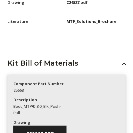
Drawing
C24527.pdf
Literature
MTP_Solutions_Brochure
Kit Bill of Materials
Component Part Number
25663
Description
Boot_MTP® 3.0_Blk_Push-
Pull
Drawing