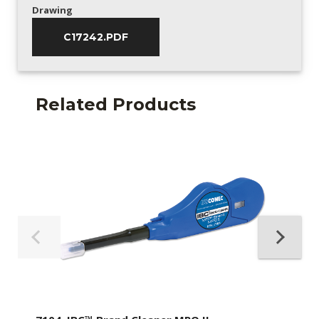
Drawing
C17242.PDF
Related Products