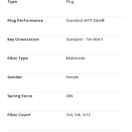
Type
Plug
Plug Performance
Standard, MTP Elite®
Key Orientation
Standard - TIA-604-5
Fiber Type
Multimode
Gender
Female
Spring Force
20N
Fiber Count
1x4, 1x8, 1x12