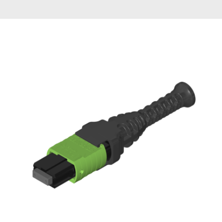
AENs
Collaborators
Careers
Press Releases
Events
Subscribe