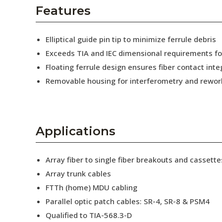
AENs
Features
Collaborators
Elliptical guide pin tip to minimize ferrule debris
Careers
Exceeds TIA and IEC dimensional requirements f
Floating ferrule design ensures fiber contact inte
Press Releases
Removable housing for interferometry and rewor
Events
Subscribe
Applications
Array fiber to single fiber breakouts and cassette
Array trunk cables
FTTh (home) MDU cabling
Parallel optic patch cables: SR-4, SR-8 & PSM4
Qualified to TIA-568.3-D