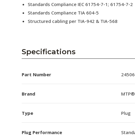
Standards Compliance IEC 61754-7-1; 61754-7-2
Standards Compliance TIA 604-5
Structured cabling per TIA-942 & TIA-568
Specifications
Part Number
24506
Brand
MTP®
Type
Plug
Plug Performance
Stand