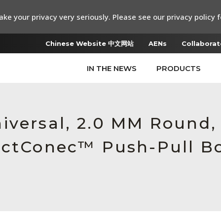
ke your privacy very seriously. Please see our privacy policy f
Chinese Website 中文网站
AENs
Collaborat
IN THE NEWS
PRODUCTS
iversal, 2.0 MM Round
ectConec™ Push-Pull Bo