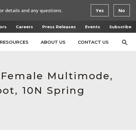
or details and any questions.
Yes
No
ors
Careers
Press Releases
Events
Subscribe
RESOURCES
ABOUT US
CONTACT US
, Female Multimode,
ot, 10N Spring