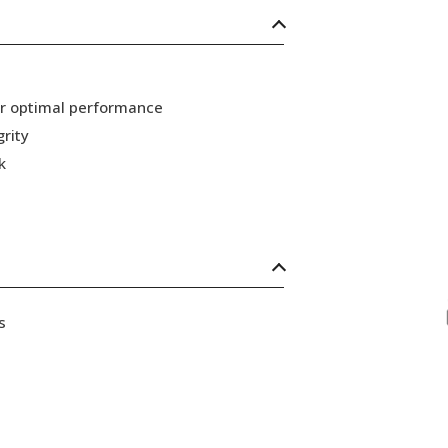
or optimal performance
grity
k
s