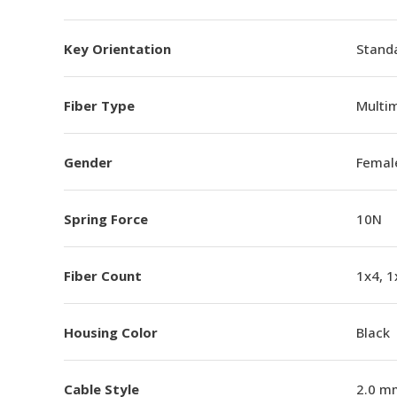
Key Orientation
Standa
Fiber Type
Multi
Gender
Femal
Spring Force
10N
Fiber Count
1x4, 1
Housing Color
Black
Cable Style
2.0 m