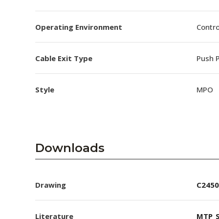
Operating Environment
Contro
Cable Exit Type
Push P
Style
MPO
Downloads
Drawing
C2450
Literature
MTP_S