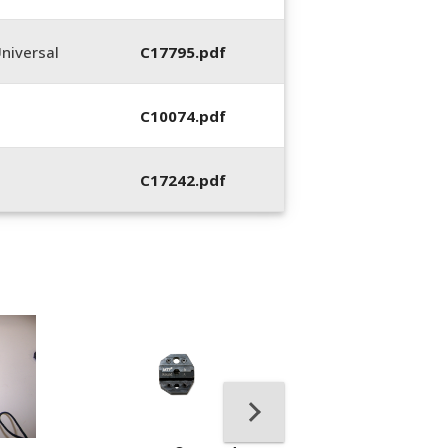
niversal
C17795.pdf
C10074.pdf
C17242.pdf
400053-01, Crim
Hand Tool