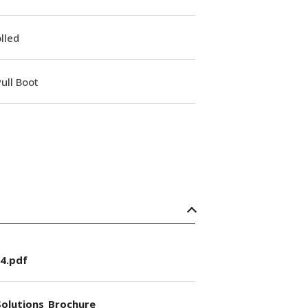
lled
ull Boot
4.pdf
olutions_Brochure