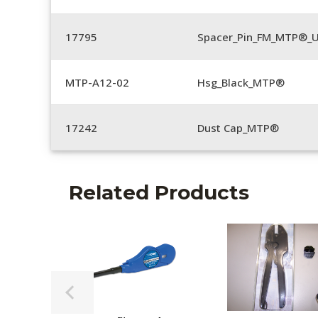
17795
Spacer_Pin_FM_MTP®_U
MTP-A12-02
Hsg_Black_MTP®
17242
Dust Cap_MTP®
Related Products