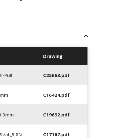
Drawing
h-Pull
C25663.pdf
0 mm
C16424.pdf
_3.0mm
C19692.pdf
Seat_9.8N
C17167.pdf