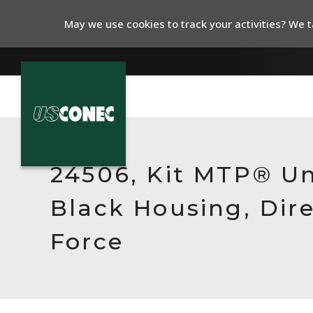
May we use cookies to track your activities? We ta
In The News
Products
24506, Kit MTP® Un
Resources
Black Housing, Dir
About Us
Force
Contact Us
Chinese Website 中文网站