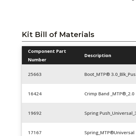
Kit Bill of Materials
Component Part
Description
Number
25663
Boot_MTP® 3.0_Blk_Pus
16424
Crimp Band _MTP®_2.
19692
Spring Push_Universal
17167
Spring_MTP®Universal 