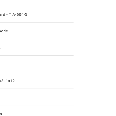
rd - TIA-604-5
mode
e
x8, 1x12
m