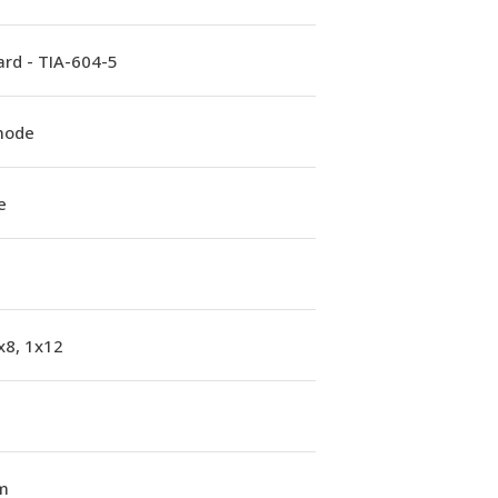
rd - TIA-604-5
mode
e
x8, 1x12
m