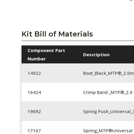
Kit Bill of Materials
Component Part
Description
Number
14922
Boot_Black_MTP®_2.0
16424
Crimp Band _MTP®_2.
19692
Spring Push_Universal
17167
Spring_MTP®Universal 