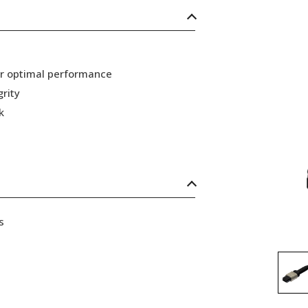
or optimal performance
grity
k
s