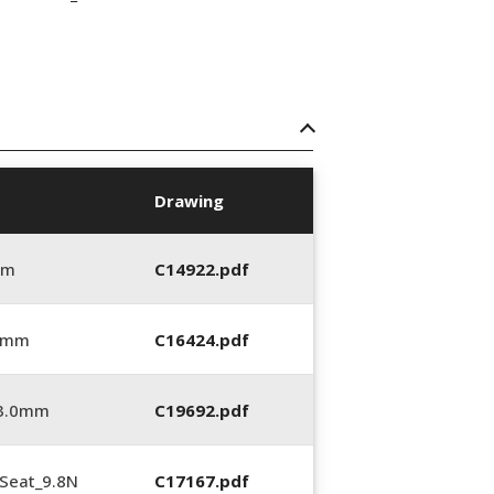
Drawing
mm
C14922.pdf
0 mm
C16424.pdf
_3.0mm
C19692.pdf
Seat_9.8N
C17167.pdf