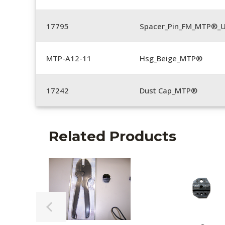
17795
Spacer_Pin_FM_MTP®_U
MTP-A12-11
Hsg_Beige_MTP®
17242
Dust Cap_MTP®
Related Products