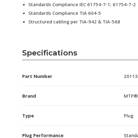
Standards Compliance IEC 61754-7-1; 61754-7-2
Standards Compliance TIA 604-5
Structured cabling per TIA-942 & TIA-568
Specifications
Part Number
20113
Brand
MTP®
Type
Plug
Plug Performance
Stand