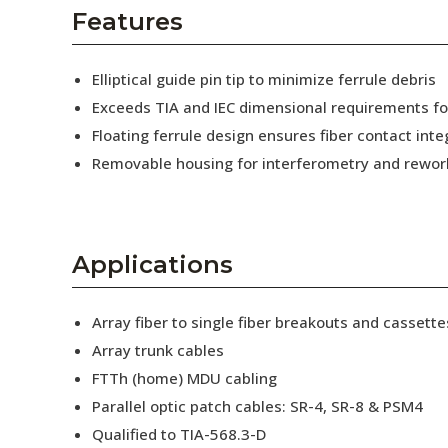
AENs
Features
Collaborators
Elliptical guide pin tip to minimize ferrule debris
Careers
Exceeds TIA and IEC dimensional requirements f
Floating ferrule design ensures fiber contact inte
Press Releases
Removable housing for interferometry and rewor
Events
Subscribe
Applications
Array fiber to single fiber breakouts and cassette
Array trunk cables
FTTh (home) MDU cabling
Parallel optic patch cables: SR-4, SR-8 & PSM4
Qualified to TIA-568.3-D