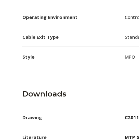
Operating Environment
Contro
Cable Exit Type
Stand
Style
MPO
Downloads
Drawing
C2011
Literature
MTP_S