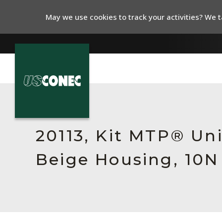
May we use cookies to track your activities? We ta
In The News
Products
20113, Kit MTP® Un
Resources
Beige Housing, 10N
About Us
Contact Us
Chinese Website 中文网站