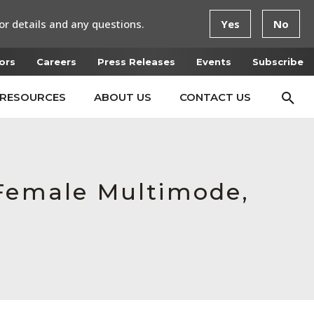
or details and any questions.
Yes
No
ors
Careers
Press Releases
Events
Subscribe
RESOURCES
ABOUT US
CONTACT US
 Female Multimode,