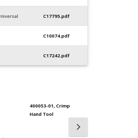
niversal
C17795.pdf
C10074.pdf
C17242.pdf
400053-01, Crimp
Hand Tool