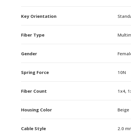
Key Orientation
Standa
Fiber Type
Multi
Gender
Femal
Spring Force
10N
Fiber Count
1x4, 1
Housing Color
Beige
Cable Style
2.0 m