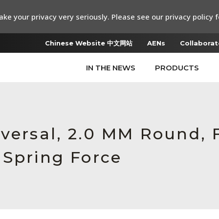
ke your privacy very seriously. Please see our privacy policy f
Chinese Website 中文网站
AENs
Collaborat
IN THE NEWS
PRODUCTS
iversal, 2.0 MM Round,
 Spring Force