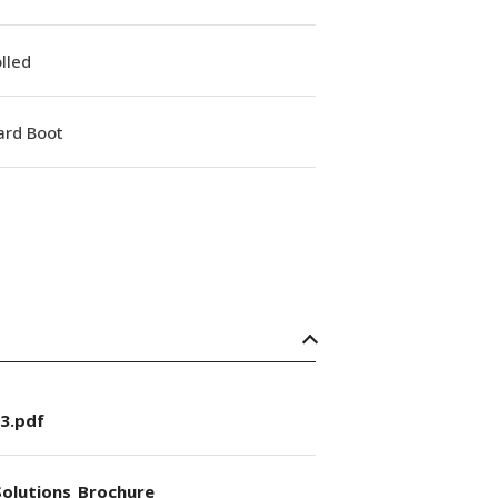
lled
ard Boot
3.pdf
olutions_Brochure