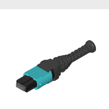
AENs
Collaborators
Careers
Press Releases
Events
Subscribe