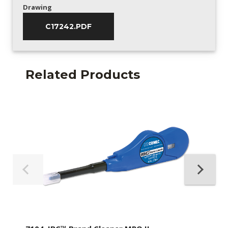
Drawing
C17242.PDF
Related Products