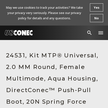
May we use cookies to track your activities? We take
Yes
your privacy very seriously. Please see our privacy
policy for details and any questions.
No
In The News
24531, Kit MTP® Universal,
Products
2.0 MM Round, Female
Resources
About Us
Multimode, Aqua Housing,
Contact Us
DirectConec™ Push-Pull
Chinese Website 中文网站
Boot, 20N Spring Force