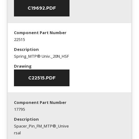
C19692.PDF
Component Part Number
22515
Description
Spring_MTP® Univ._20N_HSF
Drawing
C22515.PDF
Component Part Number
17795
Description
Spacer_Pin_FM_MTP®_Unive
rsal