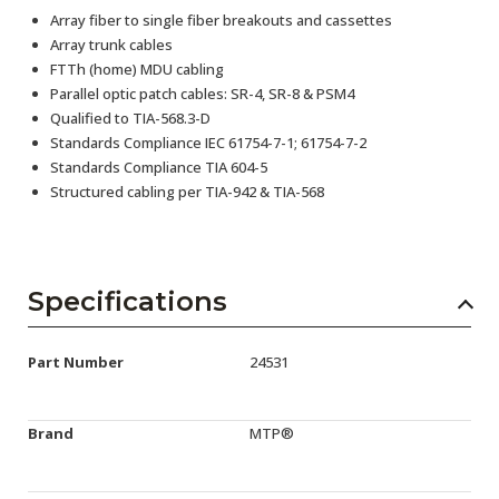
Array fiber to single fiber breakouts and cassettes
Array trunk cables
FTTh (home) MDU cabling
Parallel optic patch cables: SR-4, SR-8 & PSM4
Qualified to TIA-568.3-D
Standards Compliance IEC 61754-7-1; 61754-7-2
Standards Compliance TIA 604-5
Structured cabling per TIA-942 & TIA-568
Specifications
Part Number
24531
Brand
MTP®