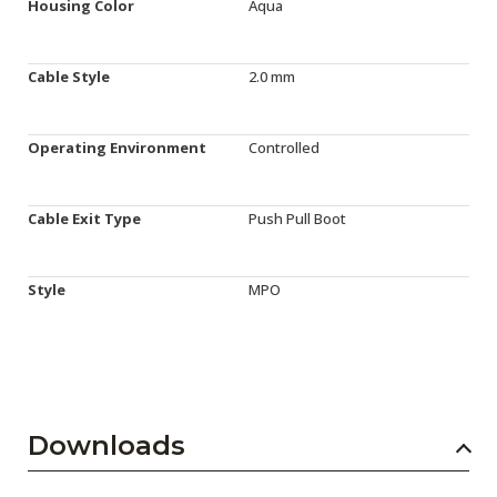
Housing Color
Aqua
Cable Style
2.0 mm
Operating Environment
Controlled
Cable Exit Type
Push Pull Boot
Style
MPO
Downloads