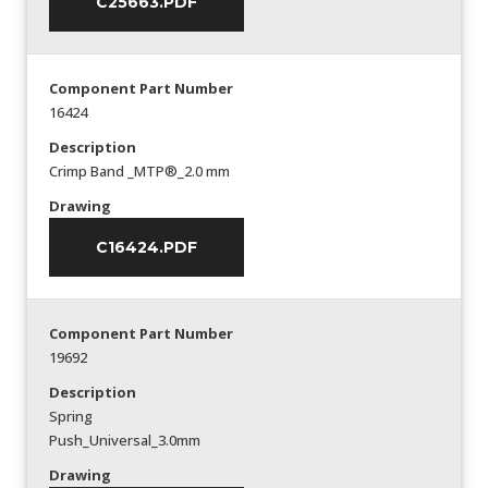
C25663.PDF
Component Part Number
16424
Description
Crimp Band _MTP®_2.0 mm
Drawing
C16424.PDF
Component Part Number
19692
Description
Spring
Push_Universal_3.0mm
Drawing