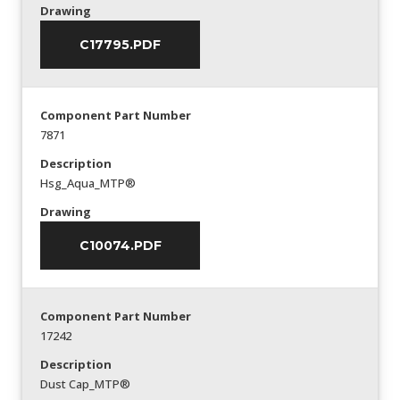
Drawing
C17795.PDF
Component Part Number
7871
Description
Hsg_Aqua_MTP®
Drawing
C10074.PDF
Component Part Number
17242
Description
Dust Cap_MTP®