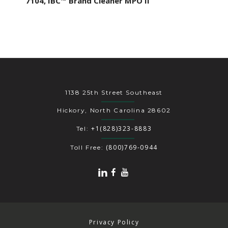
7104, IBC™ Brand Cleaner MPO II
1138 25th Street Southeast
Hickory, North Carolina 28602
+1(828)323-8883
Tel:
(800)769-0944
Toll Free:
Privacy Policy