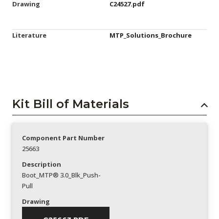
Drawing
C24527.pdf
Literature
MTP_Solutions_Brochure
Kit Bill of Materials
Component Part Number
25663
Description
Boot_MTP® 3.0_Blk_Push-
Pull
Drawing