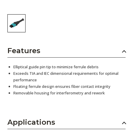
Features
Elliptical guide pin tip to minimize ferrule debris
Exceeds TIA and IEC dimensional requirements for optimal
performance
Floating ferrule design ensures fiber contact integrity
Removable housing for interferometry and rework
Applications