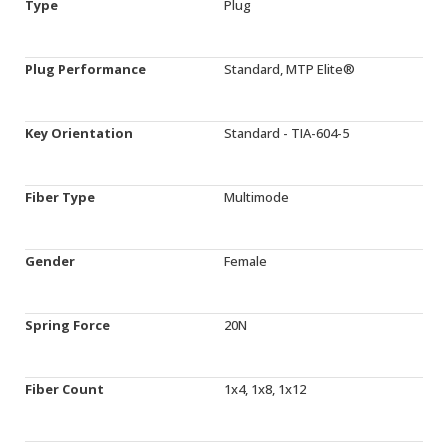
Type
Plug
Plug Performance
Standard, MTP Elite®
Key Orientation
Standard - TIA-604-5
Fiber Type
Multimode
Gender
Female
Spring Force
20N
Fiber Count
1x4, 1x8, 1x12