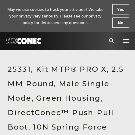
May we use cookies to track your activities? We take
Yes
your privacy very seriously. Please see our privacy
policy for details and any questions.
No
In The News
25331, Kit MTP® PRO X, 2.5
Products
MM Round, Male Single-
Resources
About Us
Mode, Green Housing,
Contact Us
DirectConec™ Push-Pull
Chinese Website 中文网站
Boot, 10N Spring Force