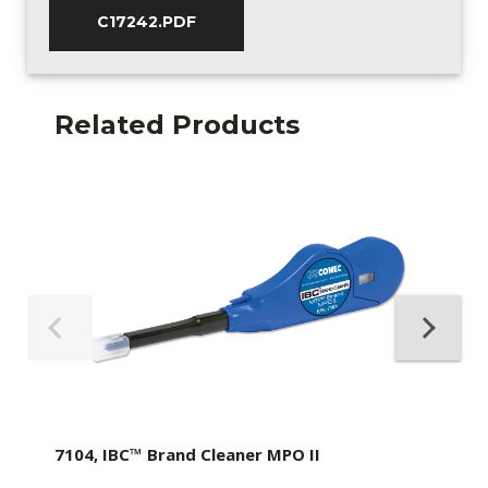
C17242.PDF
Related Products
7104, IBC™ Brand Cleaner MPO II