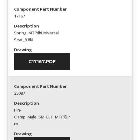
Component Part Number
17167
Description
Spring_MTP®Universal
Seat_9.8N
Drawing
C17167.PDF
Component Part Number
25087
Description
Pin-
Clamp_Male_SM_ELT_MTP®P
ro
Drawing