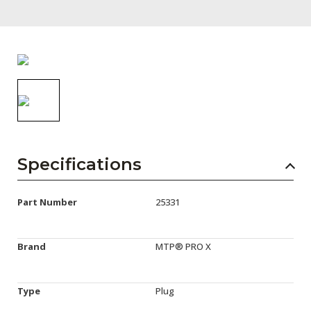
AENs
Collaborators
Careers
Press Releases
Events
Subscribe
Specifications
Part Number
25331
Brand
MTP® PRO X
Type
Plug