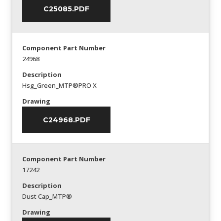
C25085.PDF
Component Part Number
24968
Description
Hsg_Green_MTP®PRO X
Drawing
C24968.PDF
Component Part Number
17242
Description
Dust Cap_MTP®
Drawing