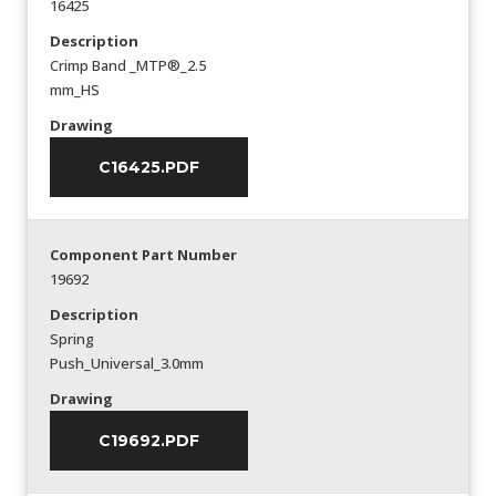
16425
Description
Crimp Band _MTP®_2.5
mm_HS
Drawing
C16425.PDF
Component Part Number
19692
Description
Spring
Push_Universal_3.0mm
Drawing
C19692.PDF