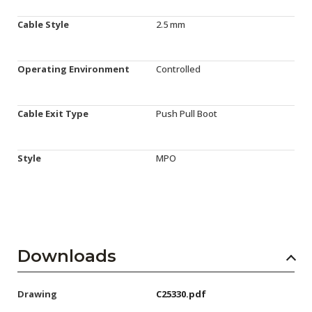
Cable Style
2.5 mm
Operating Environment
Controlled
Cable Exit Type
Push Pull Boot
Style
MPO
Downloads
Drawing
C25330.pdf