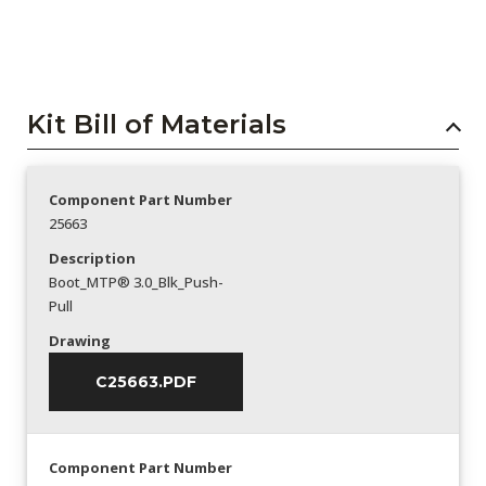
Kit Bill of Materials
Component Part Number
25663
Description
Boot_MTP® 3.0_Blk_Push-
Pull
Drawing
C25663.PDF
Component Part Number