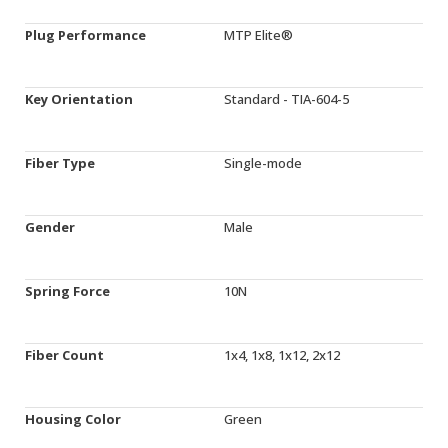
Plug Performance
MTP Elite®
Key Orientation
Standard - TIA-604-5
Fiber Type
Single-mode
Gender
Male
Spring Force
10N
Fiber Count
1x4, 1x8, 1x12, 2x12
Housing Color
Green