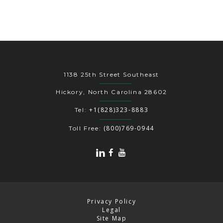
1138 25th Street Southeast
Hickory, North Carolina 28602
+1(828)323-8883
Tel:
(800)769-0944
Toll Free:
Privacy Policy
Legal
Site Map