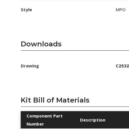
Style
MPO
Downloads
Drawing
C2532
Kit Bill of Materials
Component Part
Description
Number