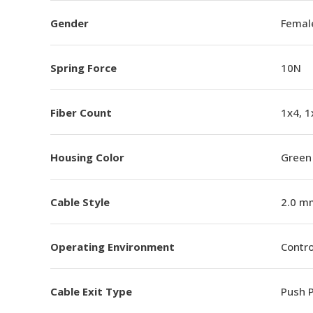
Gender
Femal
Spring Force
10N
Fiber Count
1x4, 1
Housing Color
Green
Cable Style
2.0 m
Operating Environment
Contro
Cable Exit Type
Push P