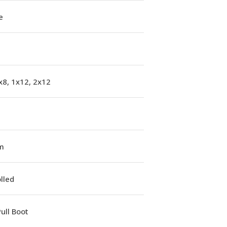
e
x8, 1x12, 2x12
m
lled
ull Boot