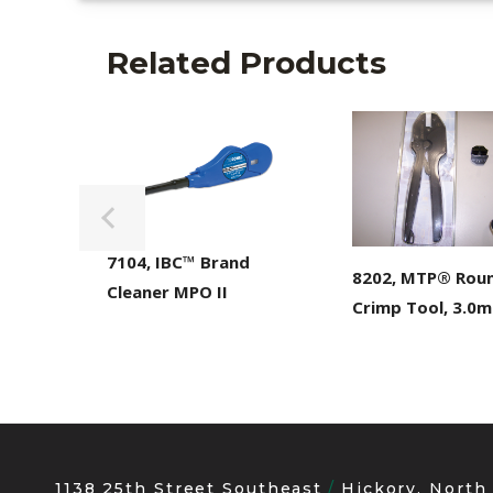
Related Products
7104, IBC™ Brand
8202, MTP® Rou
Cleaner MPO II
Crimp Tool, 3.0
1138 25th Street Southeast
Hickory, North