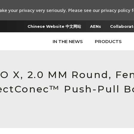
ke your privacy very seriously. Please see our privacy policy f
Chinese Website 中文网站
AENs
Collaborat
IN THE NEWS
PRODUCTS
O X, 2.0 MM Round, Fe
ectConec™ Push-Pull Bo