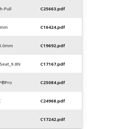
h-Pull
C25663.pdf
0 mm
C16424.pdf
_3.0mm
C19692.pdf
Seat_9.8N
C17167.pdf
P®Pro
C25084.pdf
X
C24968.pdf
C17242.pdf