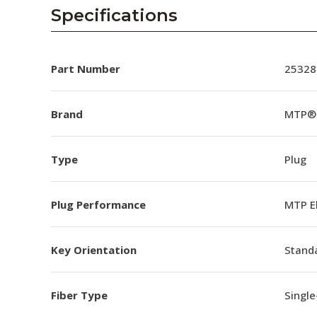
AENs
Specifications
Collaborators
Careers
Part Number
25328
Press Releases
Brand
MTP® 
Events
Type
Plug
Subscribe
Plug Performance
MTP E
Key Orientation
Standa
Fiber Type
Singl