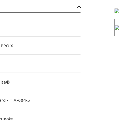
PRO X
lite®
rd - TIA-604-5
e-mode