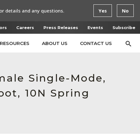
or details and any questions.
Yes
No
ors
Careers
Press Releases
Events
Subscribe
RESOURCES
ABOUT US
CONTACT US
male Single-Mode,
ot, 10N Spring