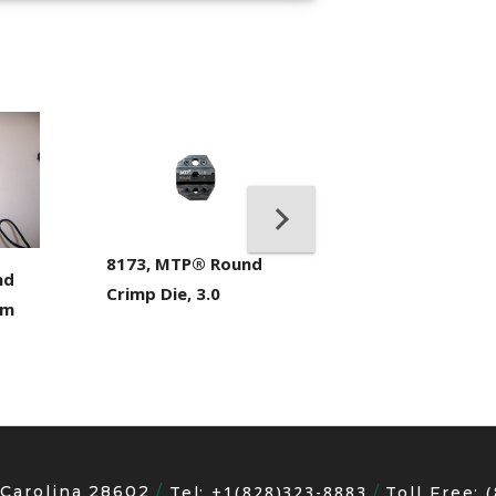
400053-01, Crim
Hand Tool
8173, MTP® Round
nd
Crimp Die, 3.0
mm
 Carolina 28602
+1(828)323-8883
Tel:
Toll Free: