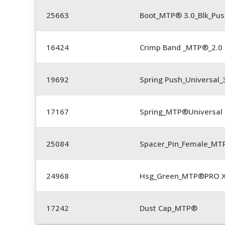
25663
Boot_MTP® 3.0_Blk_Pus
16424
Crimp Band _MTP®_2.
19692
Spring Push_Universal
17167
Spring_MTP®Universal 
25084
Spacer_Pin_Female_MT
24968
Hsg_Green_MTP®PRO 
17242
Dust Cap_MTP®