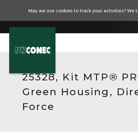
May we use cookies to track your activities? We ta
In The News
Products
25328, Kit MTP® PR
Resources
Green Housing, Dir
About Us
Force
Contact Us
Chinese Website 中文网站