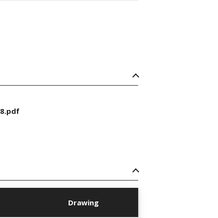
8.pdf
Drawing