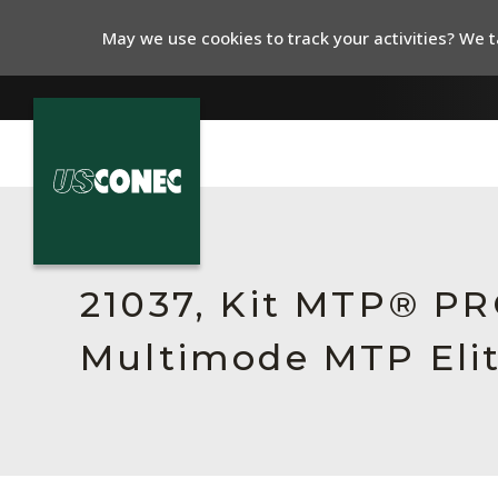
May we use cookies to track your activities? We ta
In The News
Products
21037, Kit MTP® PR
Resources
Multimode MTP Elit
About Us
Contact Us
Chinese Website 中文网站