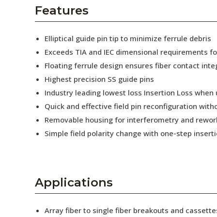
AENs
Features
Collaborators
Elliptical guide pin tip to minimize ferrule debris
Careers
Exceeds TIA and IEC dimensional requirements f
Floating ferrule design ensures fiber contact inte
Press Releases
Highest precision SS guide pins
Events
Industry leading lowest loss Insertion Loss when
Quick and effective field pin reconfiguration wit
Subscribe
Removable housing for interferometry and rewor
Simple field polarity change with one-step insert
Applications
Array fiber to single fiber breakouts and cassette