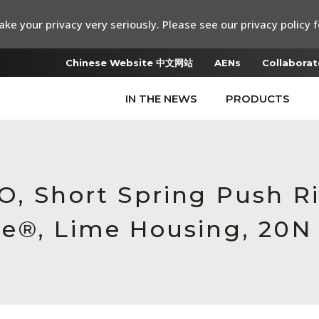
ke your privacy very seriously. Please see our privacy policy f
Chinese Website 中文网站
AENs
Collaborat
IN THE NEWS
PRODUCTS
O, Short Spring Push R
e®, Lime Housing, 20N 