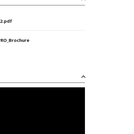
2.pdf
RO_Brochure