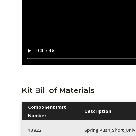
Kit Bill of Materials
Component Part
Description
Number
13822
Spring Push_Short_Univ