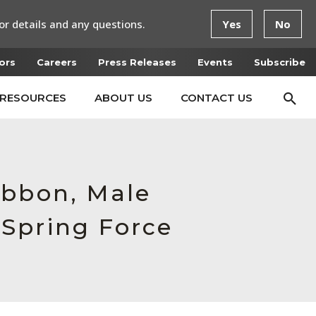
or details and any questions.
Yes
No
ors
Careers
Press Releases
Events
Subscribe
RESOURCES
ABOUT US
CONTACT US
ibbon, Male
Spring Force