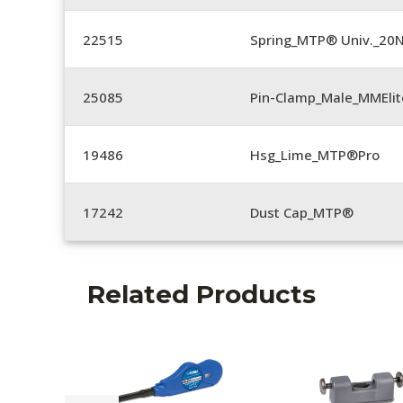
22515
Spring_MTP® Univ._20
25085
Pin-Clamp_Male_MMEli
19486
Hsg_Lime_MTP®Pro
17242
Dust Cap_MTP®
Related Products