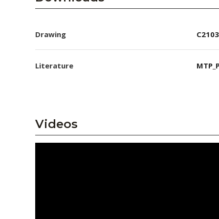
Drawing
C2103
Literature
MTP_P
Videos