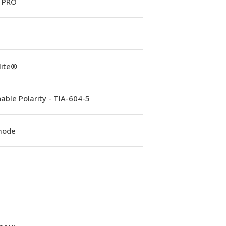
 PRO
lite®
able Polarity - TIA-604-5
mode