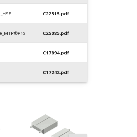
N_HSF
C22515.pdf
te_MTP®Pro
C25085.pdf
C17894.pdf
C17242.pdf
12013, Spring
Compression Too