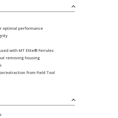
or optimal performance
grity
 used with MT Elite® Ferrules
hout removing housing
k
ion/extraction from Field Tool
s