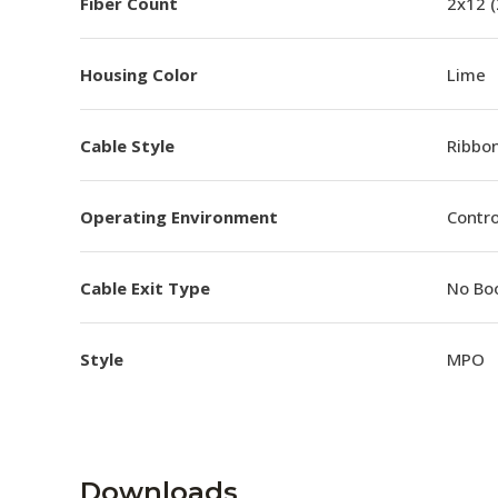
Fiber Count
2x12 
Housing Color
Lime
Cable Style
Ribbo
Operating Environment
Contro
Cable Exit Type
No Bo
Style
MPO
Downloads