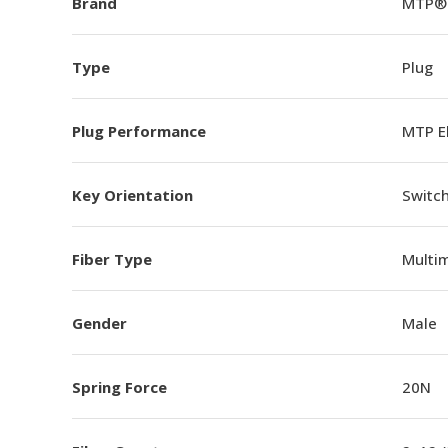
Brand
MTP®
Type
Plug
Plug Performance
MTP E
Key Orientation
Switch
Fiber Type
Multi
Gender
Male
Spring Force
20N