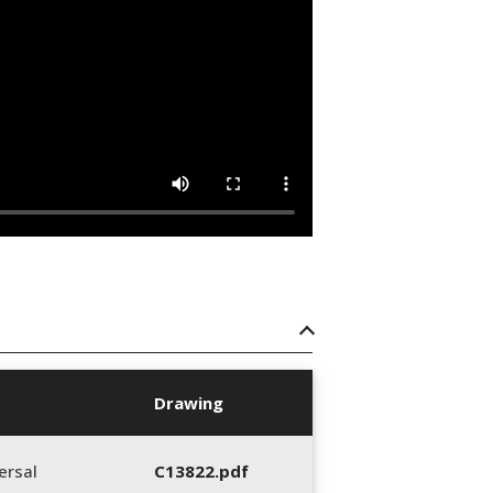
Drawing
ersal
C13822.pdf