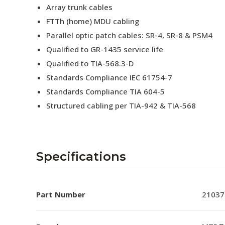
Array trunk cables
FTTh (home) MDU cabling
Parallel optic patch cables: SR-4, SR-8 & PSM4
Qualified to GR-1435 service life
Qualified to TIA-568.3-D
Standards Compliance IEC 61754-7
Standards Compliance TIA 604-5
Structured cabling per TIA-942 & TIA-568
Specifications
Part Number
21037