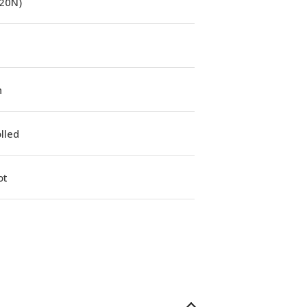
(20N)
n
lled
ot