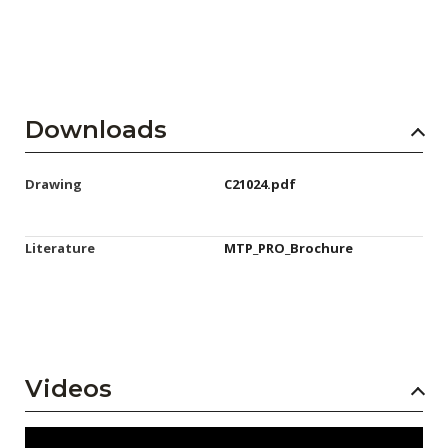
Downloads
Drawing
C21024.pdf
Literature
MTP_PRO_Brochure
Videos