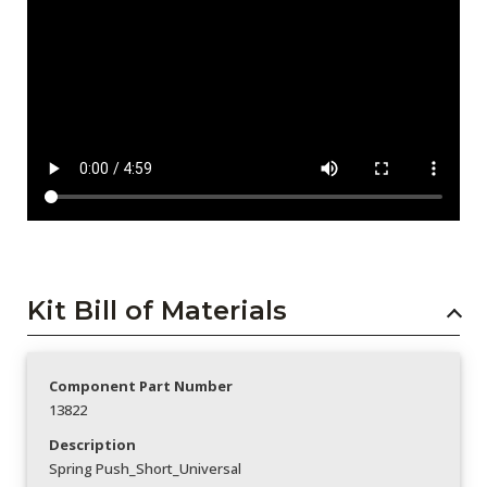
Kit Bill of Materials
Component Part Number
13822
Description
Spring Push_Short_Universal