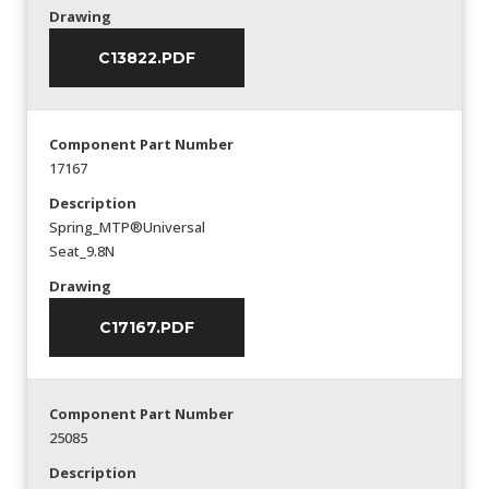
Drawing
C13822.PDF
Component Part Number
17167
Description
Spring_MTP®Universal
Seat_9.8N
Drawing
C17167.PDF
Component Part Number
25085
Description