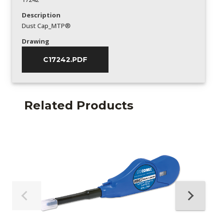
Description
Dust Cap_MTP®
Drawing
C17242.PDF
Related Products