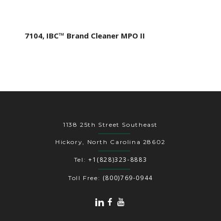
7104, IBC™ Brand Cleaner MPO II
1138 25th Street Southeast
Hickory, North Carolina 28602
+1(828)323-8883
Tel:
(800)769-0944
Toll Free: