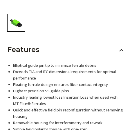
Features
Elliptical guide pin tip to minimize ferrule debris
Exceeds TIA and IEC dimensional requirements for optimal
performance
Floating ferrule design ensures fiber contact integrity
Highest precision SS guide pins
Industry leading lowest loss Insertion Loss when used with
MT Elite® Ferrules
Quick and effective field pin reconfiguration without removing
housing
Removable housing for interferometry and rework
Simple field polarity change with one-step