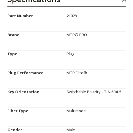
Part Number
21029
Brand
MTP® PRO
Type
Plug
Plug Performance
MTP Elite®
Key Orientation
Switchable Polarity - TIA-604-5
Fiber Type
Multimode
Gender
Male