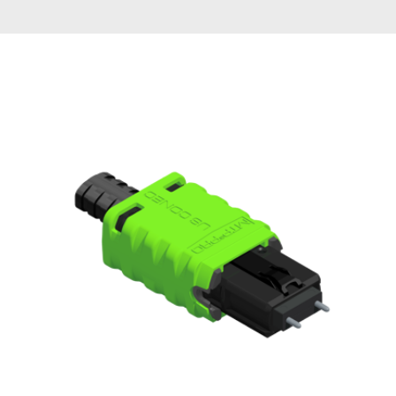
AENs
Collaborators
Careers
Press Releases
Events
Subscribe