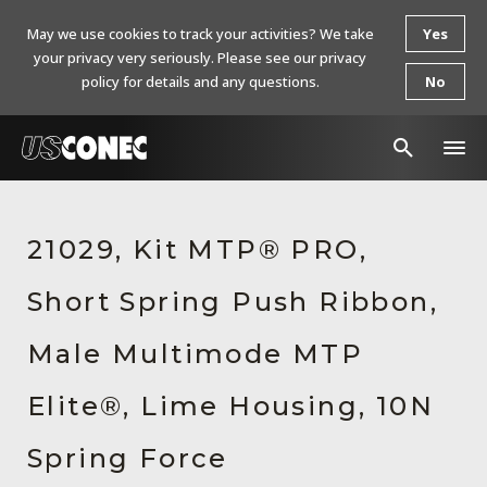
May we use cookies to track your activities? We take
Yes
your privacy very seriously. Please see our privacy
policy for details and any questions.
No
In The News
21029, Kit MTP® PRO,
Products
Short Spring Push Ribbon,
Resources
About Us
Male Multimode MTP
Contact Us
Elite®, Lime Housing, 10N
Chinese Website 中文网站
Spring Force