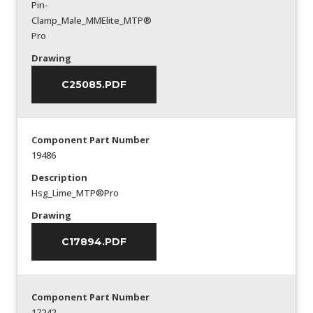
Pin-
Clamp_Male_MMElite_MTP®
Pro
Drawing
C25085.PDF
Component Part Number
19486
Description
Hsg_Lime_MTP®Pro
Drawing
C17894.PDF
Component Part Number
17242