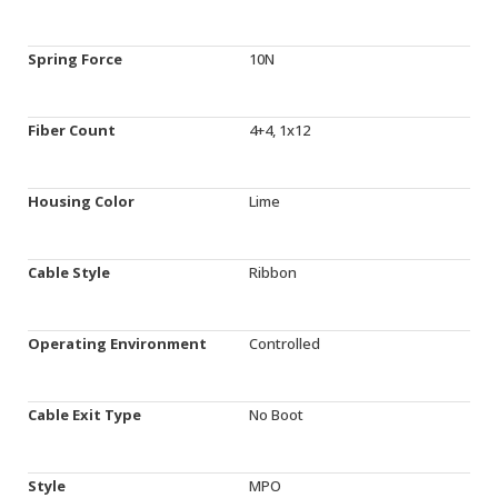
Spring Force
10N
Fiber Count
4+4, 1x12
Housing Color
Lime
Cable Style
Ribbon
Operating Environment
Controlled
Cable Exit Type
No Boot
Style
MPO