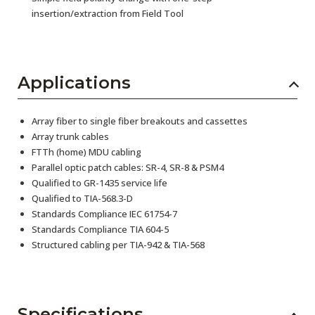
insertion/extraction from Field Tool
Applications
Array fiber to single fiber breakouts and cassettes
Array trunk cables
FTTh (home) MDU cabling
Parallel optic patch cables: SR-4, SR-8 & PSM4
Qualified to GR-1435 service life
Qualified to TIA-568.3-D
Standards Compliance IEC 61754-7
Standards Compliance TIA 604-5
Structured cabling per TIA-942 & TIA-568
Specifications