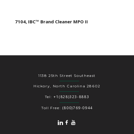
7104, IBC™ Brand Cleaner MPO II
1138 25th Street Southeast
Hickory, North Carolina 28602
+1(828)323-8883
Tel:
(800)769-0944
Toll Free: