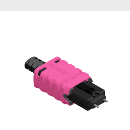
AENs
Collaborators
Careers
Press Releases
Events
Subscribe