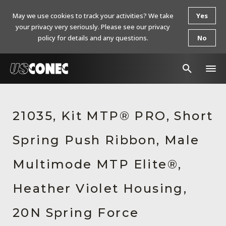
May we use cookies to track your activities? We take
Yes
your privacy very seriously. Please see our privacy
policy for details and any questions.
No
In The News
21035, Kit MTP® PRO, Short
Products
Spring Push Ribbon, Male
Resources
About Us
Multimode MTP Elite®,
Contact Us
Heather Violet Housing,
Chinese Website 中文网站
20N Spring Force