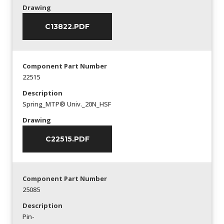
Drawing
C13822.PDF
Component Part Number
22515
Description
Spring_MTP® Univ._20N_HSF
Drawing
C22515.PDF
Component Part Number
25085
Description
Pin-