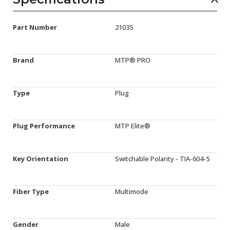
Part Number
21035
Brand
MTP® PRO
Type
Plug
Plug Performance
MTP Elite®
Key Orientation
Switchable Polarity - TIA-604-5
Fiber Type
Multimode
Gender
Male