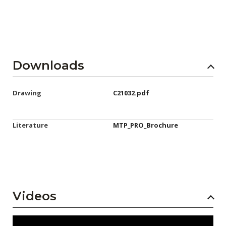
Downloads
Drawing
C21032.pdf
Literature
MTP_PRO_Brochure
Videos