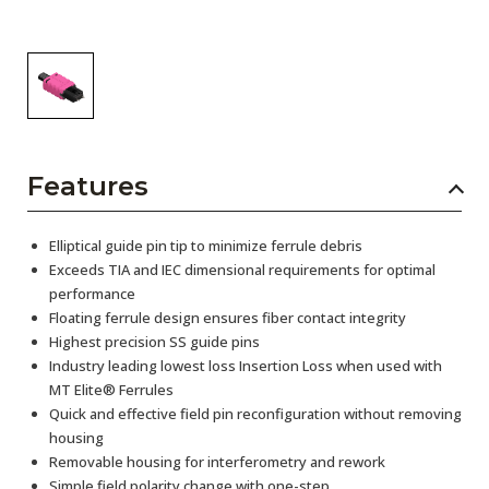
Features
Elliptical guide pin tip to minimize ferrule debris
Exceeds TIA and IEC dimensional requirements for optimal
performance
Floating ferrule design ensures fiber contact integrity
Highest precision SS guide pins
Industry leading lowest loss Insertion Loss when used with
MT Elite® Ferrules
Quick and effective field pin reconfiguration without removing
housing
Removable housing for interferometry and rework
Simple field polarity change with one-step