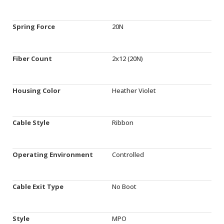
Spring Force
20N
Fiber Count
2x12 (20N)
Housing Color
Heather Violet
Cable Style
Ribbon
Operating Environment
Controlled
Cable Exit Type
No Boot
Style
MPO