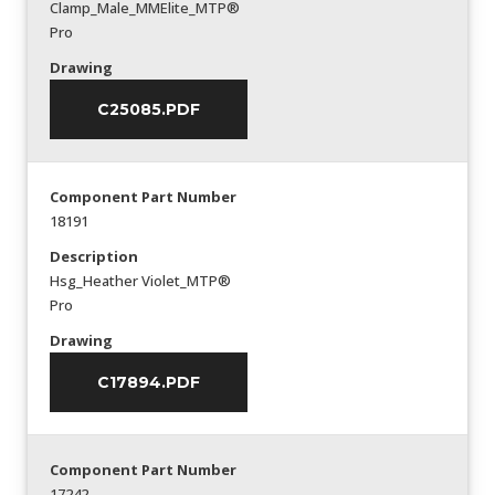
Clamp_Male_MMElite_MTP®
Pro
Drawing
C25085.PDF
Component Part Number
18191
Description
Hsg_Heather Violet_MTP®
Pro
Drawing
C17894.PDF
Component Part Number
17242