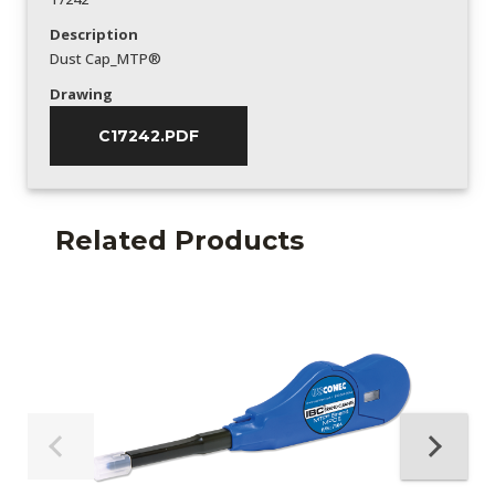
Description
Dust Cap_MTP®
Drawing
C17242.PDF
Related Products