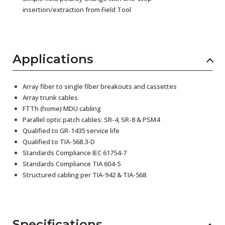
insertion/extraction from Field Tool
Applications
Array fiber to single fiber breakouts and cassettes
Array trunk cables
FTTh (home) MDU cabling
Parallel optic patch cables: SR-4, SR-8 & PSM4
Qualified to GR-1435 service life
Qualified to TIA-568.3-D
Standards Compliance IEC 61754-7
Standards Compliance TIA 604-5
Structured cabling per TIA-942 & TIA-568
Specifications