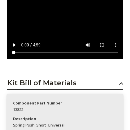
Kit Bill of Materials
Component Part Number
13822
Description
Spring Push_Short_Universal