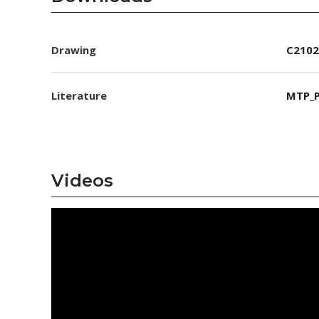
Drawing
C2102
Literature
MTP_P
Videos