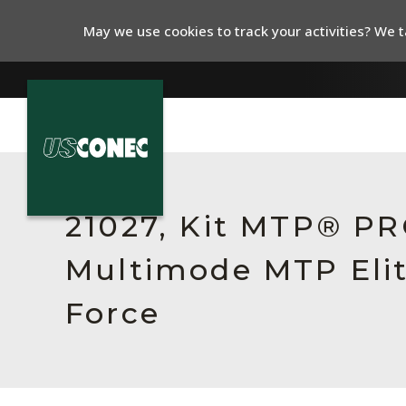
May we use cookies to track your activities? We ta
In The News
Products
21027, Kit MTP® PR
Resources
Multimode MTP Elit
About Us
Force
Contact Us
Chinese Website 中文网站