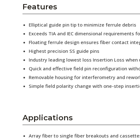
AENs
Features
Collaborators
Elliptical guide pin tip to minimize ferrule debris
Careers
Exceeds TIA and IEC dimensional requirements f
Floating ferrule design ensures fiber contact inte
Press Releases
Highest precision SS guide pins
Events
Industry leading lowest loss Insertion Loss when
Quick and effective field pin reconfiguration wit
Subscribe
Removable housing for interferometry and rewor
Simple field polarity change with one-step insert
Applications
Array fiber to single fiber breakouts and cassette