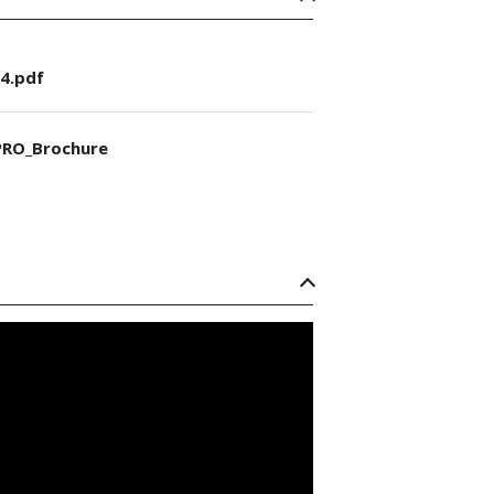
4.pdf
RO_Brochure