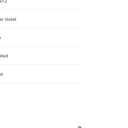
1x12
r Violet
n
lled
ot