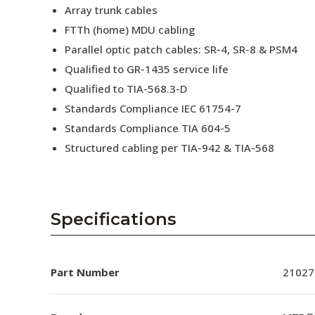
Array trunk cables
FTTh (home) MDU cabling
Parallel optic patch cables: SR-4, SR-8 & PSM4
Qualified to GR-1435 service life
Qualified to TIA-568.3-D
Standards Compliance IEC 61754-7
Standards Compliance TIA 604-5
Structured cabling per TIA-942 & TIA-568
Specifications
Part Number
21027