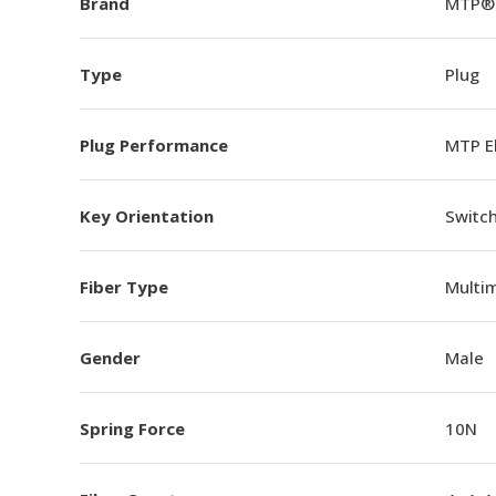
Brand
MTP®
Type
Plug
Plug Performance
MTP E
Key Orientation
Switch
Fiber Type
Multi
Gender
Male
Spring Force
10N