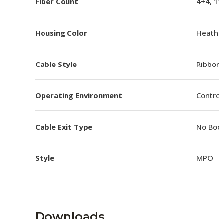
Fiber Count
4+4, 
Housing Color
Heathe
Cable Style
Ribbo
Operating Environment
Contro
Cable Exit Type
No Bo
Style
MPO
Downloads