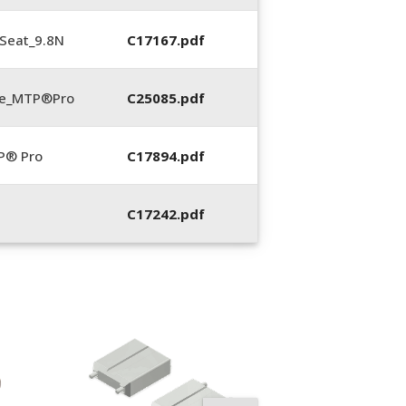
Seat_9.8N
C17167.pdf
te_MTP®Pro
C25085.pdf
P® Pro
C17894.pdf
C17242.pdf
12013, Spring
Compression Too