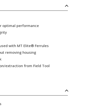
or optimal performance
grity
 used with MT Elite® Ferrules
hout removing housing
k
ion/extraction from Field Tool
s