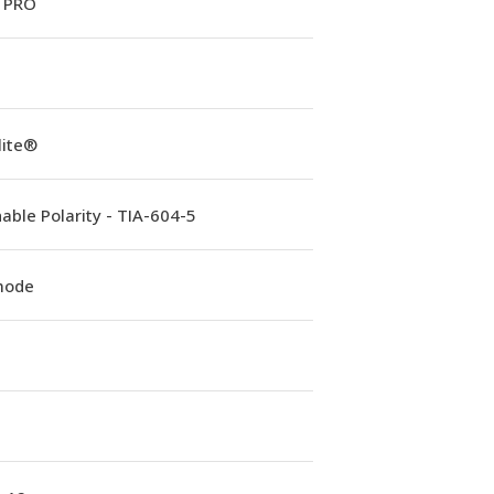
 PRO
lite®
able Polarity - TIA-604-5
mode