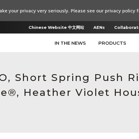
ke your privacy very seriously. Please see our privacy policy f
Chinese Website 中文网站
AENs
Collaborat
IN THE NEWS
PRODUCTS
O, Short Spring Push R
e®, Heather Violet Hou