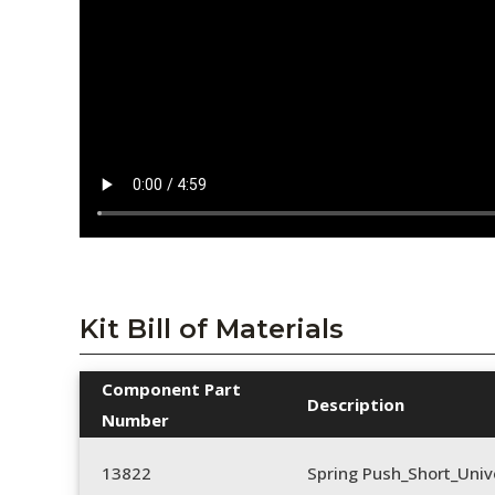
Kit Bill of Materials
Component Part
Description
Number
13822
Spring Push_Short_Univ