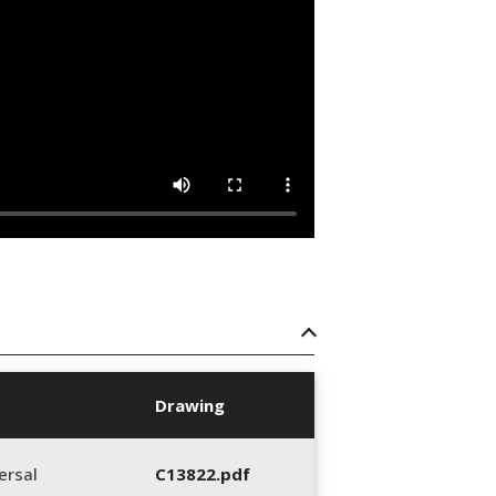
Drawing
ersal
C13822.pdf