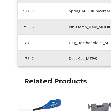
17167
Spring_MTP®Universal 
25085
Pin-Clamp_Male_MMEli
18191
Hsg_Heather Violet_MT
17242
Dust Cap_MTP®
Related Products