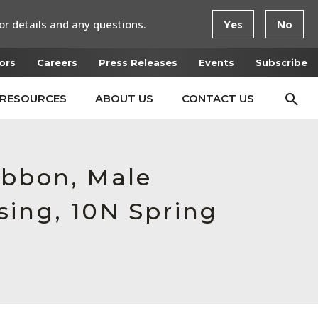
or details and any questions.
Yes
No
ors
Careers
Press Releases
Events
Subscribe
RESOURCES
ABOUT US
CONTACT US
ibbon, Male
sing, 10N Spring