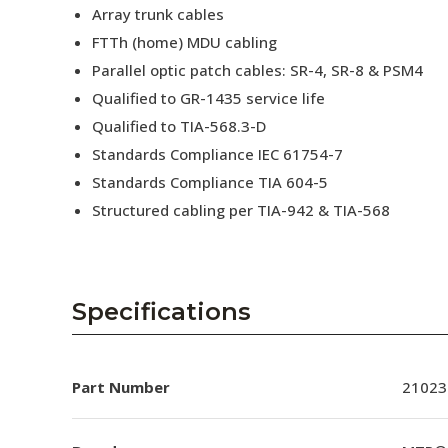
Array trunk cables
FTTh (home) MDU cabling
Parallel optic patch cables: SR-4, SR-8 & PSM4
Qualified to GR-1435 service life
Qualified to TIA-568.3-D
Standards Compliance IEC 61754-7
Standards Compliance TIA 604-5
Structured cabling per TIA-942 & TIA-568
Specifications
Part Number
21023