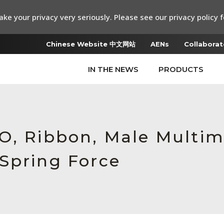
ke your privacy very seriously. Please see our privacy policy f
Chinese Website 中文网站
AENs
Collaborat
IN THE NEWS
PRODUCTS
O, Ribbon, Male Multim
Spring Force