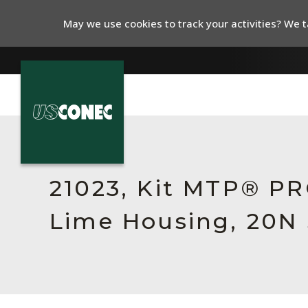
May we use cookies to track your activities? We ta
In The News
Products
21023, Kit MTP® PR
Resources
Lime Housing, 20N 
About Us
Contact Us
Chinese Website 中文网站