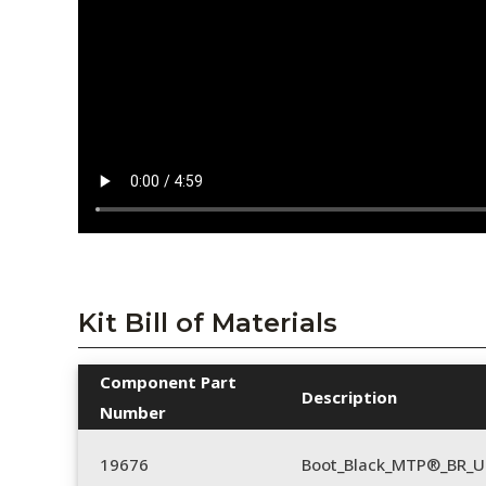
Kit Bill of Materials
Component Part
Description
Number
19676
Boot_Black_MTP®_BR_U