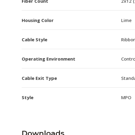
Fiber Count
2x12 
Housing Color
Lime
Cable Style
Ribbo
Operating Environment
Contro
Cable Exit Type
Stand
Style
MPO
Downloads