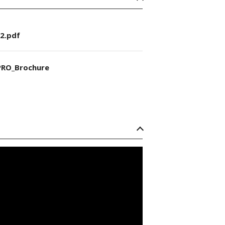
2.pdf
RO_Brochure