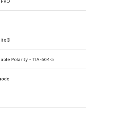
 PRO
lite®
able Polarity - TIA-604-5
mode