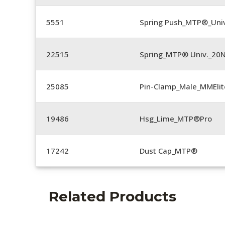
5551
Spring Push_MTP®_Univ
22515
Spring_MTP® Univ._20
25085
Pin-Clamp_Male_MMEli
19486
Hsg_Lime_MTP®Pro
17242
Dust Cap_MTP®
Related Products