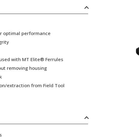
or optimal performance
grity
 used with MT Elite® Ferrules
hout removing housing
k
ion/extraction from Field Tool
s