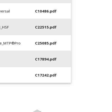
ersal
C10486.pdf
N_HSF
C22515.pdf
te_MTP®Pro
C25085.pdf
C17894.pdf
C17242.pdf