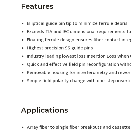
AENs
Features
Collaborators
Elliptical guide pin tip to minimize ferrule debris
Careers
Exceeds TIA and IEC dimensional requirements f
Floating ferrule design ensures fiber contact inte
Press Releases
Highest precision SS guide pins
Events
Industry leading lowest loss Insertion Loss when
Quick and effective field pin reconfiguration wit
Subscribe
Removable housing for interferometry and rewor
Simple field polarity change with one-step insert
Applications
Array fiber to single fiber breakouts and cassette