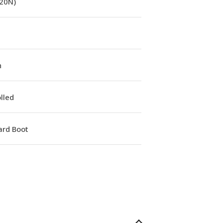
(20N)
n
lled
ard Boot