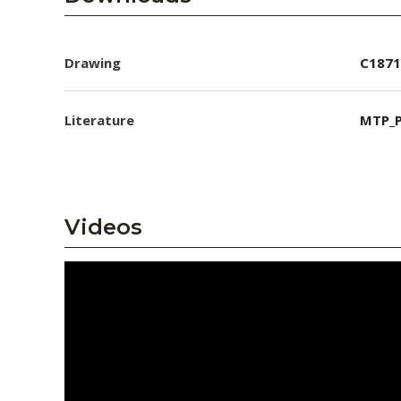
Drawing
C1871
Literature
MTP_P
Videos