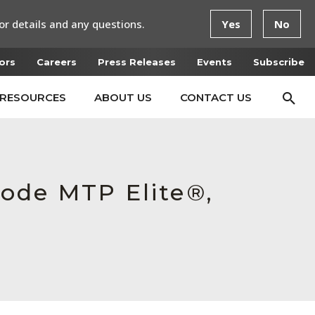
or details and any questions.
Yes
No
ors
Careers
Press Releases
Events
Subscribe
RESOURCES
ABOUT US
CONTACT US
ode MTP Elite®,