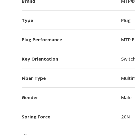
Brand
MTP®
Type
Plug
Plug Performance
MTP E
Key Orientation
Switch
Fiber Type
Multi
Gender
Male
Spring Force
20N