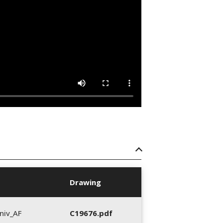
Drawing
niv_AF
C19676.pdf