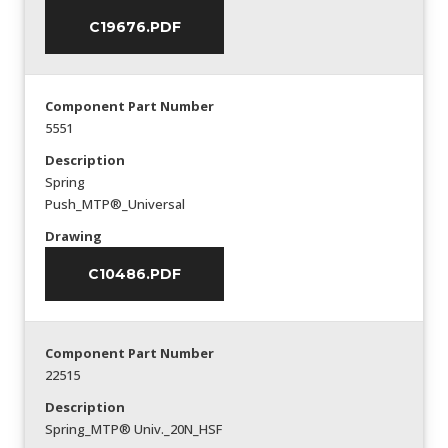
C19676.PDF
Component Part Number
5551
Description
Spring
Push_MTP®_Universal
Drawing
C10486.PDF
Component Part Number
22515
Description
Spring_MTP® Univ._20N_HSF