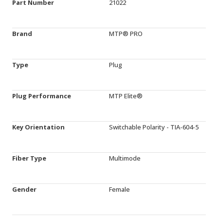
Part Number
21022
Brand
MTP® PRO
Type
Plug
Plug Performance
MTP Elite®
Key Orientation
Switchable Polarity - TIA-604-5
Fiber Type
Multimode
Gender
Female