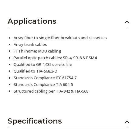
Applications
Array fiber to single fiber breakouts and cassettes
Array trunk cables
FTTh (home) MDU cabling
Parallel optic patch cables: SR-4, SR-8 & PSM4
Qualified to GR-1435 service life
Qualified to TIA-568.3-D
Standards Compliance IEC 61754-7
Standards Compliance TIA 604-5
Structured cabling per TIA-942 & TIA-568
Specifications