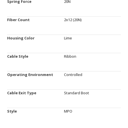
Spring Force
20N
Fiber Count
2x12 (20N)
Housing Color
Lime
Cable Style
Ribbon
Operating Environment
Controlled
Cable Exit Type
Standard Boot
Style
MPO