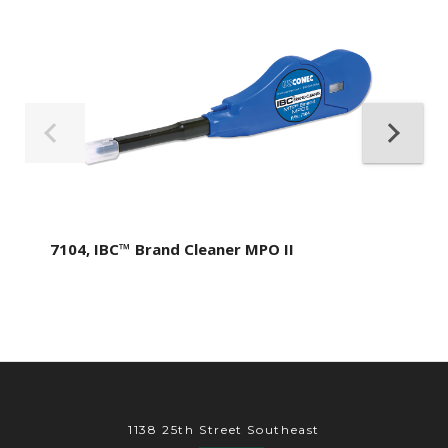
7104, IBC™ Brand Cleaner MPO II
1138 25th Street Southeast