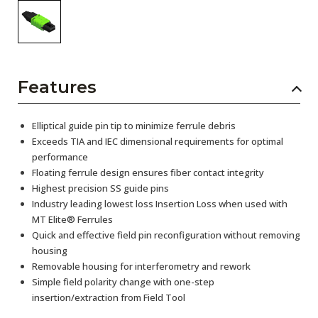
Features
Elliptical guide pin tip to minimize ferrule debris
Exceeds TIA and IEC dimensional requirements for optimal
performance
Floating ferrule design ensures fiber contact integrity
Highest precision SS guide pins
Industry leading lowest loss Insertion Loss when used with
MT Elite® Ferrules
Quick and effective field pin reconfiguration without removing
housing
Removable housing for interferometry and rework
Simple field polarity change with one-step
insertion/extraction from Field Tool