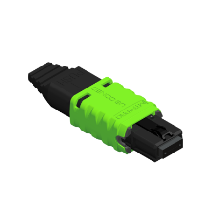
AENs
Collaborators
Careers
Press Releases
Events
Subscribe