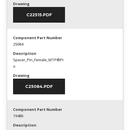
Drawing
C22515.PDF
Component Part Number
25084
Description
Spacer_Pin_Female_MTP®Pr
o
Drawing
C25084.PDF
Component Part Number
19486
Description