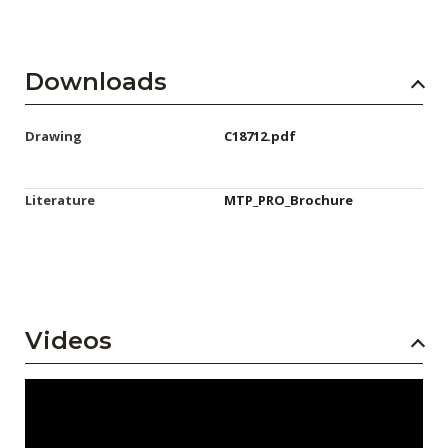
Downloads
Drawing
C18712.pdf
Literature
MTP_PRO_Brochure
Videos