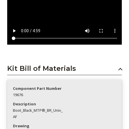
Kit Bill of Materials
Component Part Number
19676
Description
Boot_Black_MTP®_BR_Univ_
AF
Drawing