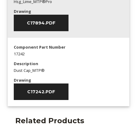
Hsg_Lime_MTP®Pro
Drawing
C17894.PDF
Component Part Number
17242
Description
Dust Cap_MTP®
Drawing
C17242.PDF
Related Products