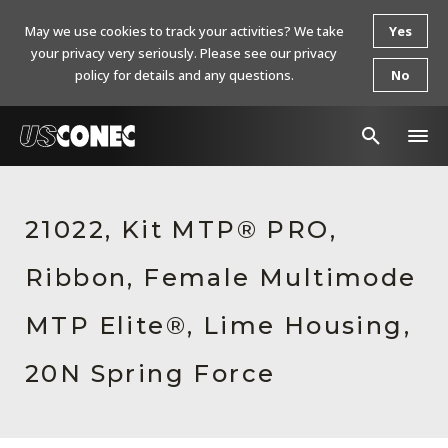
May we use cookies to track your activities? We take
Yes
your privacy very seriously. Please see our privacy
policy for details and any questions.
No
In The News
21022, Kit MTP® PRO,
Products
Ribbon, Female Multimode
Resources
About Us
MTP Elite®, Lime Housing,
Contact Us
20N Spring Force
Chinese Website 中文网站