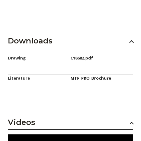
Downloads
Drawing
C18682.pdf
Literature
MTP_PRO_Brochure
Videos