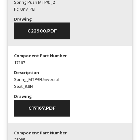
Spring Push MTP®_2
Pc_Unv_PEI
Drawing
C22900.PDF
Component Part Number
17167
Description
Spring_MTP®Universal
Seat_9.8N
Drawing
C17167.PDF
Component Part Number
25085