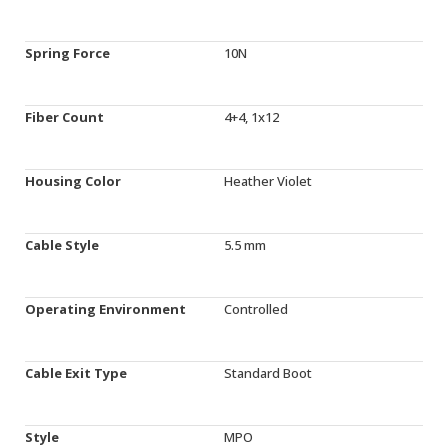
Spring Force
10N
Fiber Count
4+4, 1x12
Housing Color
Heather Violet
Cable Style
5.5 mm
Operating Environment
Controlled
Cable Exit Type
Standard Boot
Style
MPO