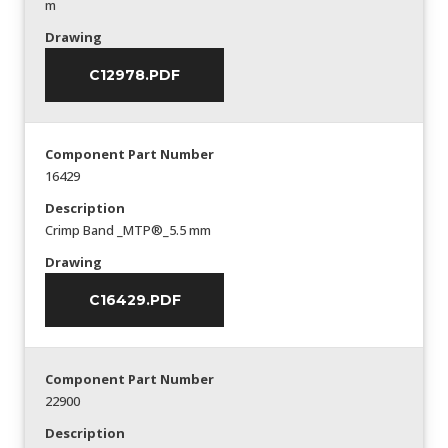
m
Drawing
C12978.PDF
Component Part Number
16429
Description
Crimp Band _MTP®_5.5 mm
Drawing
C16429.PDF
Component Part Number
22900
Description