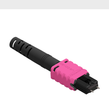
AENs
Collaborators
Careers
Press Releases
Events
Subscribe