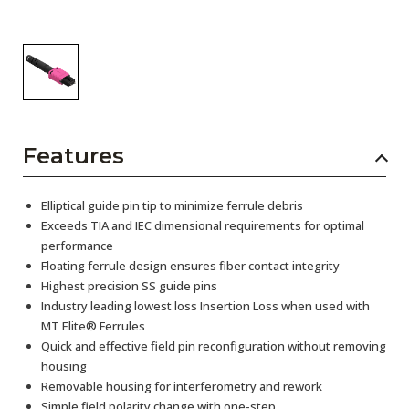
Features
Elliptical guide pin tip to minimize ferrule debris
Exceeds TIA and IEC dimensional requirements for optimal
performance
Floating ferrule design ensures fiber contact integrity
Highest precision SS guide pins
Industry leading lowest loss Insertion Loss when used with
MT Elite® Ferrules
Quick and effective field pin reconfiguration without removing
housing
Removable housing for interferometry and rework
Simple field polarity change with one-step