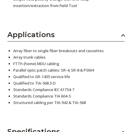
insertion/extraction from Field Tool
Applications
Array fiber to single fiber breakouts and cassettes
Array trunk cables
FTTh (home) MDU cabling
Parallel optic patch cables: SR-4, SR-8 & PSM4
Qualified to GR-1435 service life
Qualified to TIA-568.3-D
Standards Compliance IEC 61754-7
Standards Compliance TIA 604-5
Structured cabling per TIA-942 & TIA-568
Specifications