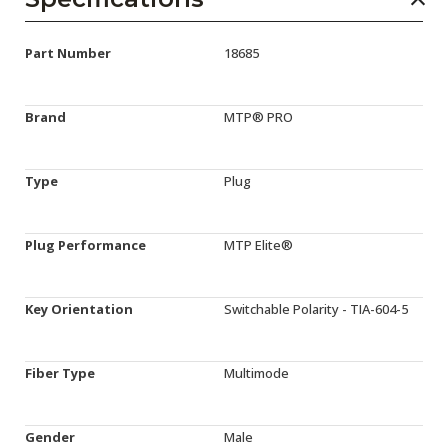
Part Number
18685
Brand
MTP® PRO
Type
Plug
Plug Performance
MTP Elite®
Key Orientation
Switchable Polarity - TIA-604-5
Fiber Type
Multimode
Gender
Male