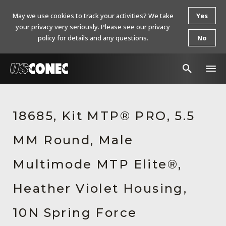
May we use cookies to track your activities? We take
Yes
your privacy very seriously. Please see our privacy
policy for details and any questions.
No
In The News
18685, Kit MTP® PRO, 5.5
Products
MM Round, Male
Resources
About Us
Multimode MTP Elite®,
Contact Us
Heather Violet Housing,
Chinese Website 中文网站
10N Spring Force