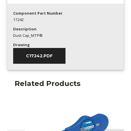
Component Part Number
17242
Description
Dust Cap_MTP®
Drawing
C17242.PDF
Related Products