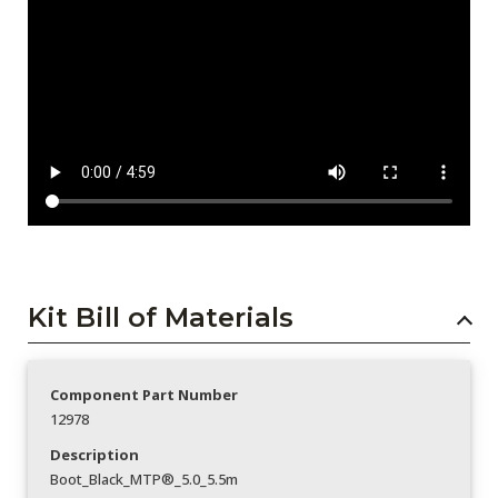
Kit Bill of Materials
Component Part Number
12978
Description
Boot_Black_MTP®_5.0_5.5m