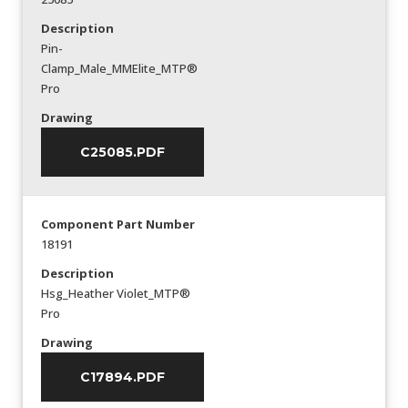
Description
Pin-
Clamp_Male_MMElite_MTP®
Pro
Drawing
C25085.PDF
Component Part Number
18191
Description
Hsg_Heather Violet_MTP®
Pro
Drawing
C17894.PDF