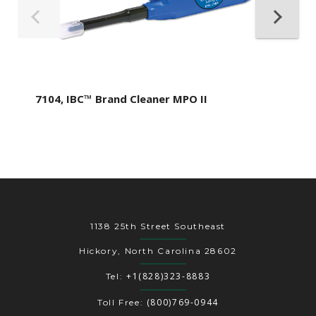
7104, IBC™ Brand Cleaner MPO II
1138 25th Street Southeast
Hickory, North Carolina 28602
+1(828)323-8883
Tel:
(800)769-0944
Toll Free: