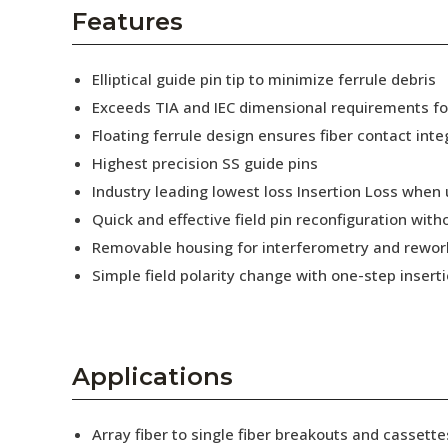
AENs
Features
Collaborators
Elliptical guide pin tip to minimize ferrule debris
Careers
Exceeds TIA and IEC dimensional requirements f
Floating ferrule design ensures fiber contact inte
Press Releases
Highest precision SS guide pins
Events
Industry leading lowest loss Insertion Loss when
Quick and effective field pin reconfiguration wit
Subscribe
Removable housing for interferometry and rewor
Simple field polarity change with one-step insert
Applications
Array fiber to single fiber breakouts and cassette