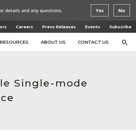
or details and any questions.
Yes
No
ors
Careers
Press Releases
Events
Subscribe
RESOURCES
ABOUT US
CONTACT US
le Single-mode
rce