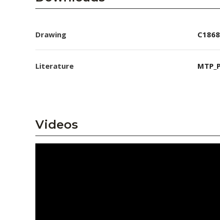
Drawing
C1868
Literature
MTP_P
Videos