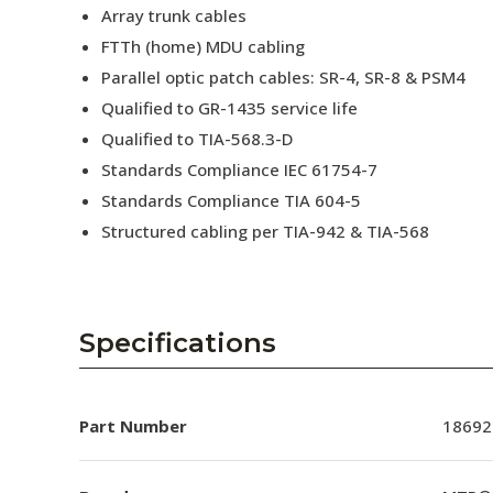
Array trunk cables
FTTh (home) MDU cabling
Parallel optic patch cables: SR-4, SR-8 & PSM4
Qualified to GR-1435 service life
Qualified to TIA-568.3-D
Standards Compliance IEC 61754-7
Standards Compliance TIA 604-5
Structured cabling per TIA-942 & TIA-568
Specifications
Part Number
18692