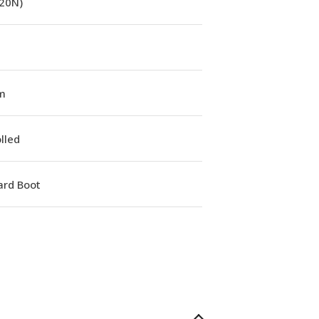
(20N)
m
lled
ard Boot