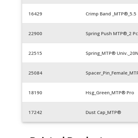
16429
Crimp Band _MTP®_5.
22900
Spring Push MTP®_2 Pc
22515
Spring_MTP® Univ._20
25084
Spacer_Pin_Female_MT
18190
Hsg_Green_MTP® Pro
17242
Dust Cap_MTP®