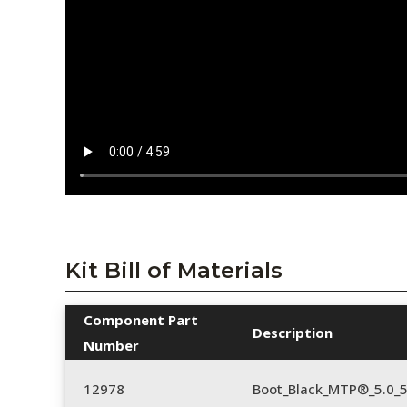
Kit Bill of Materials
Component Part
Description
Number
12978
Boot_Black_MTP®_5.0_