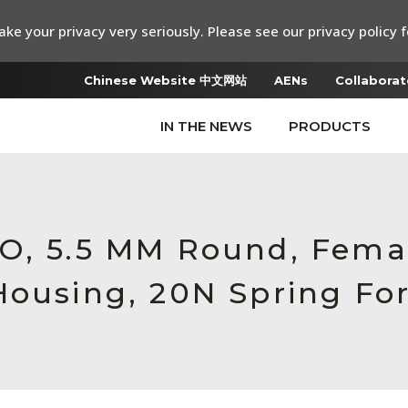
ke your privacy very seriously. Please see our privacy policy f
Chinese Website 中文网站
AENs
Collaborat
IN THE NEWS
PRODUCTS
RO, 5.5 MM Round, Fema
Housing, 20N Spring Fo