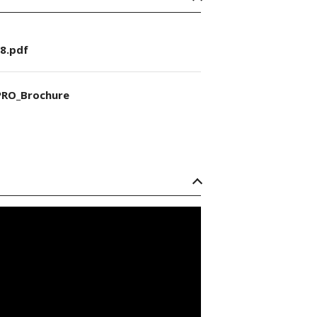
8.pdf
RO_Brochure