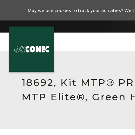
May we use cookies to track your activities? We ta
In The News
Products
18692, Kit MTP® P
Resources
MTP Elite®, Green 
About Us
Contact Us
Chinese Website 中文网站