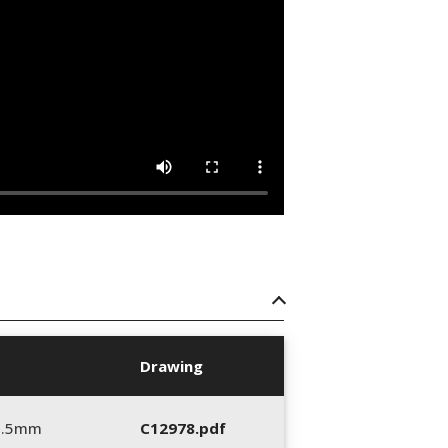
Drawing
5.5mm
C12978.pdf