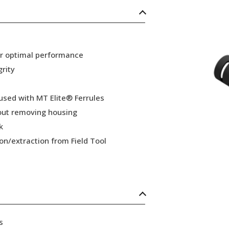
or optimal performance
grity
 used with MT Elite® Ferrules
hout removing housing
k
ion/extraction from Field Tool
s