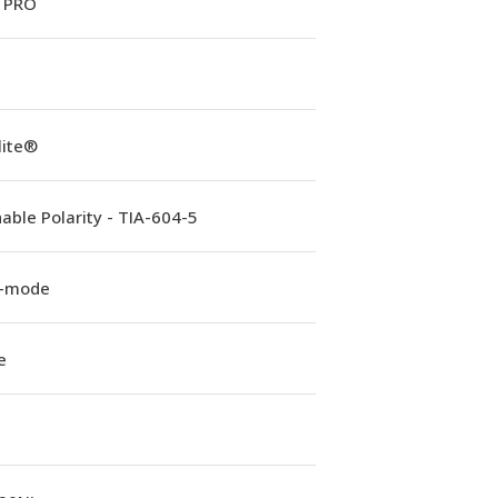
 PRO
lite®
able Polarity - TIA-604-5
e-mode
e