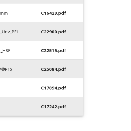
5 mm
C16429.pdf
_Unv_PEI
C22900.pdf
N_HSF
C22515.pdf
P®Pro
C25084.pdf
C17894.pdf
C17242.pdf