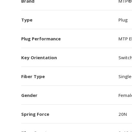
Brand
MTP®
Type
Plug
Plug Performance
MTP E
Key Orientation
Switch
Fiber Type
Singl
Gender
Femal
Spring Force
20N