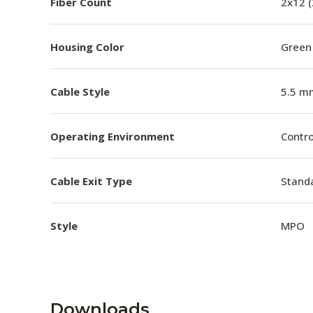
Fiber Count
2x12 
Housing Color
Green
Cable Style
5.5 m
Operating Environment
Contro
Cable Exit Type
Stand
Style
MPO
Downloads