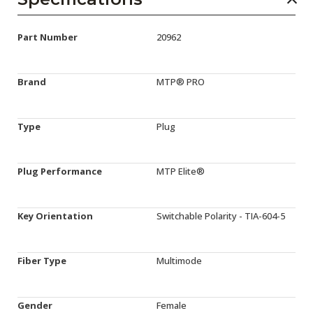
Part Number
20962
Brand
MTP® PRO
Type
Plug
Plug Performance
MTP Elite®
Key Orientation
Switchable Polarity - TIA-604-5
Fiber Type
Multimode
Gender
Female