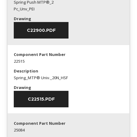
Spring Push MTP®_2
Pc_Unv_PEI
Drawing
C22900.PDF
Component Part Number
22515
Description
Spring_MTP® Univ._20N_HSF
Drawing
C22515.PDF
Component Part Number
25084