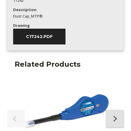
17242
Description
Dust Cap_MTP®
Drawing
C17242.PDF
Related Products