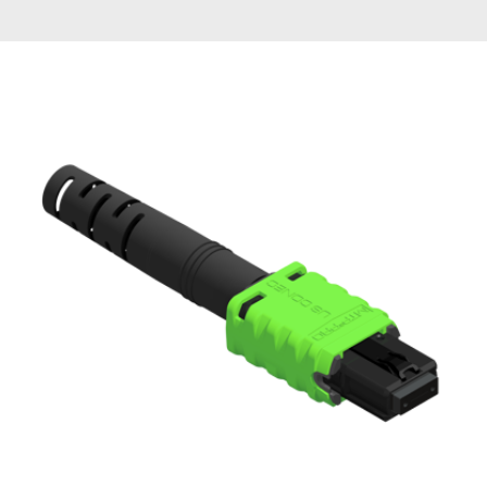
AENs
Collaborators
Careers
Press Releases
Events
Subscribe