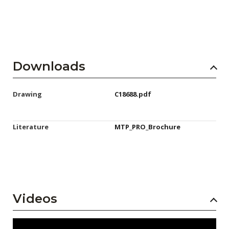
Downloads
Drawing
C18688.pdf
Literature
MTP_PRO_Brochure
Videos