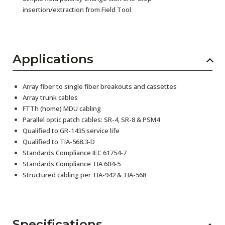
insertion/extraction from Field Tool
Applications
Array fiber to single fiber breakouts and cassettes
Array trunk cables
FTTh (home) MDU cabling
Parallel optic patch cables: SR-4, SR-8 & PSM4
Qualified to GR-1435 service life
Qualified to TIA-568.3-D
Standards Compliance IEC 61754-7
Standards Compliance TIA 604-5
Structured cabling per TIA-942 & TIA-568
Specifications