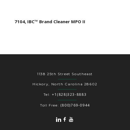
7104, IBC™ Brand Cleaner MPO II
1138 25th Street Southeast
Hickory, North Carolina 28602
+1(828)323-8883
Tel:
(800)769-0944
Toll Free: