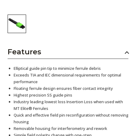
Features
Elliptical guide pin tip to minimize ferrule debris
Exceeds TIA and IEC dimensional requirements for optimal
performance
Floating ferrule design ensures fiber contact integrity
Highest precision SS guide pins
Industry leading lowest loss Insertion Loss when used with
MT Elite® Ferrules
Quick and effective field pin reconfiguration without removing
housing
Removable housing for interferometry and rework
Simple field polarity change with one-step