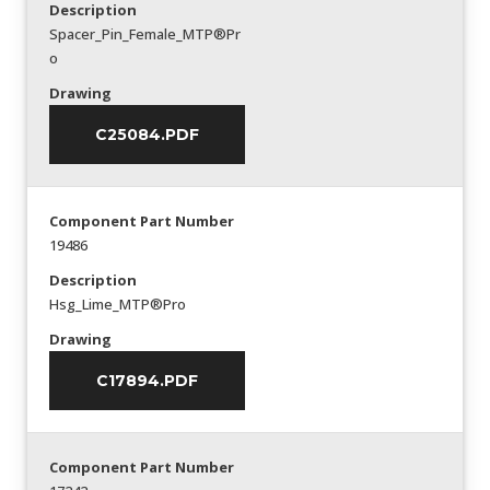
Description
Spacer_Pin_Female_MTP®Pr
o
Drawing
C25084.PDF
Component Part Number
19486
Description
Hsg_Lime_MTP®Pro
Drawing
C17894.PDF
Component Part Number