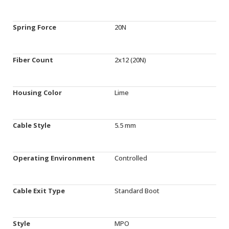
Spring Force
20N
Fiber Count
2x12 (20N)
Housing Color
Lime
Cable Style
5.5 mm
Operating Environment
Controlled
Cable Exit Type
Standard Boot
Style
MPO