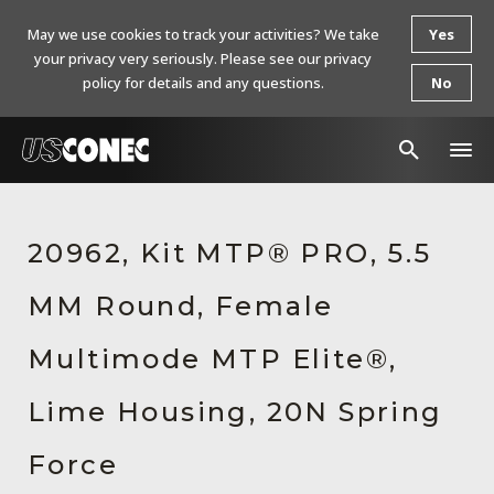
May we use cookies to track your activities? We take
Yes
your privacy very seriously. Please see our privacy
policy for details and any questions.
No
In The News
20962, Kit MTP® PRO, 5.5
Products
MM Round, Female
Resources
About Us
Multimode MTP Elite®,
Contact Us
Lime Housing, 20N Spring
Chinese Website 中文网站
Force