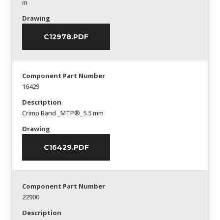
m
Drawing
C12978.PDF
Component Part Number
16429
Description
Crimp Band _MTP®_5.5 mm
Drawing
C16429.PDF
Component Part Number
22900
Description