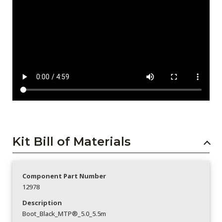
Kit Bill of Materials
Component Part Number
12978
Description
Boot_Black_MTP®_5.0_5.5m