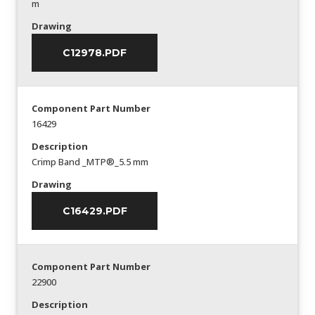
m
Drawing
C12978.PDF
Component Part Number
16429
Description
Crimp Band _MTP®_5.5 mm
Drawing
C16429.PDF
Component Part Number
22900
Description