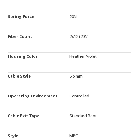
Spring Force
20N
Fiber Count
2x12 (20N)
Housing Color
Heather Violet
Cable Style
5.5 mm
Operating Environment
Controlled
Cable Exit Type
Standard Boot
Style
MPO