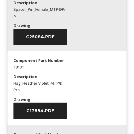
Description
Spacer_Pin_Female_MTP®Pr
o
Drawing
C25084.PDF
Component Part Number
18191
Description
Hsg_Heather Violet_MTP®
Pro
Drawing
C17894.PDF