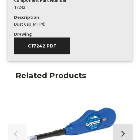
Component Part Number
17242
Description
Dust Cap_MTP®
Drawing
C17242.PDF
Related Products