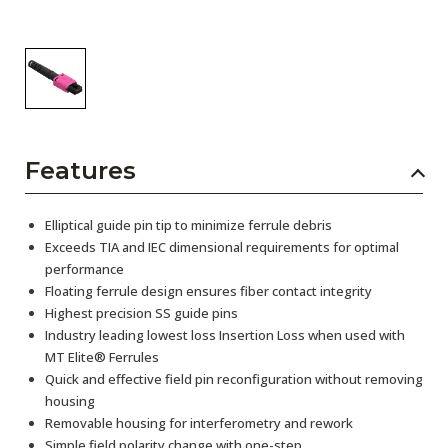
Features
Elliptical guide pin tip to minimize ferrule debris
Exceeds TIA and IEC dimensional requirements for optimal
performance
Floating ferrule design ensures fiber contact integrity
Highest precision SS guide pins
Industry leading lowest loss Insertion Loss when used with
MT Elite® Ferrules
Quick and effective field pin reconfiguration without removing
housing
Removable housing for interferometry and rework
Simple field polarity change with one-step