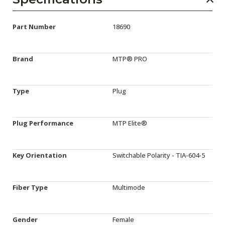
Part Number
18690
Brand
MTP® PRO
Type
Plug
Plug Performance
MTP Elite®
Key Orientation
Switchable Polarity - TIA-604-5
Fiber Type
Multimode
Gender
Female