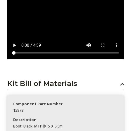
Kit Bill of Materials
Component Part Number
12978
Description
Boot_Black_MTP®_5.0_5.5m