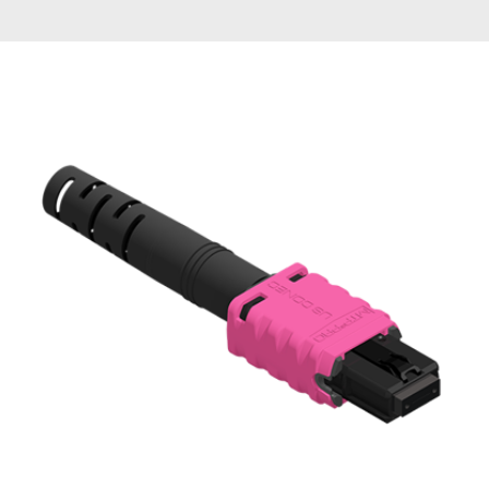
AENs
Collaborators
Careers
Press Releases
Events
Subscribe