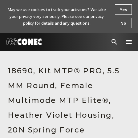
May we use cookies to track your activities? We take
Yes
your privacy very seriously. Please see our privacy
policy for details and any questions.
No
In The News
18690, Kit MTP® PRO, 5.5
Products
MM Round, Female
Resources
About Us
Multimode MTP Elite®,
Contact Us
Heather Violet Housing,
Chinese Website 中文网站
20N Spring Force