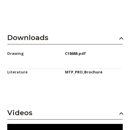
Downloads
Drawing
C18688.pdf
Literature
MTP_PRO_Brochure
Videos