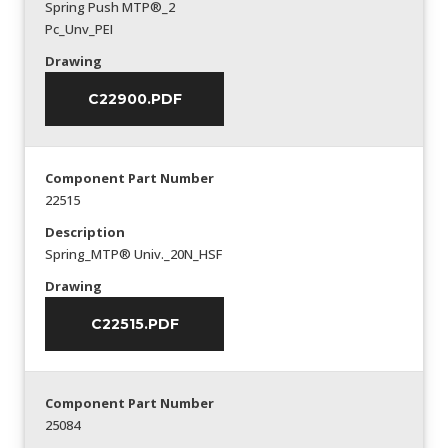
Spring Push MTP®_2
Pc_Unv_PEI
Drawing
C22900.PDF
Component Part Number
22515
Description
Spring_MTP® Univ._20N_HSF
Drawing
C22515.PDF
Component Part Number
25084