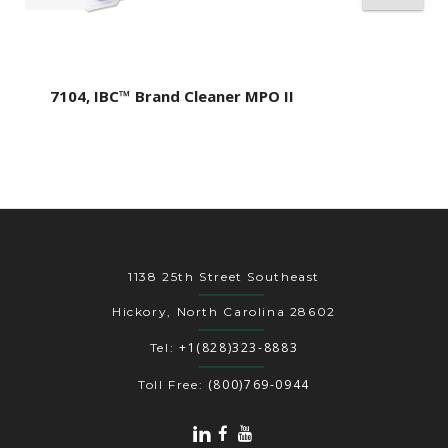
7104, IBC™ Brand Cleaner MPO II
1138 25th Street Southeast
Hickory, North Carolina 28602
+1(828)323-8883
Tel:
(800)769-0944
Toll Free: