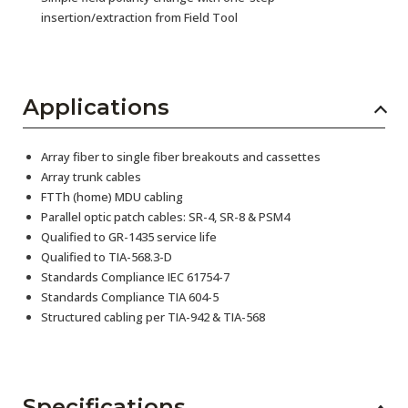
insertion/extraction from Field Tool
Applications
Array fiber to single fiber breakouts and cassettes
Array trunk cables
FTTh (home) MDU cabling
Parallel optic patch cables: SR-4, SR-8 & PSM4
Qualified to GR-1435 service life
Qualified to TIA-568.3-D
Standards Compliance IEC 61754-7
Standards Compliance TIA 604-5
Structured cabling per TIA-942 & TIA-568
Specifications