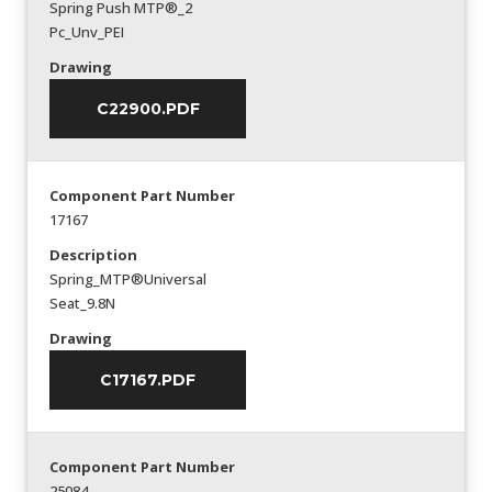
Spring Push MTP®_2
Pc_Unv_PEI
Drawing
C22900.PDF
Component Part Number
17167
Description
Spring_MTP®Universal
Seat_9.8N
Drawing
C17167.PDF
Component Part Number
25084