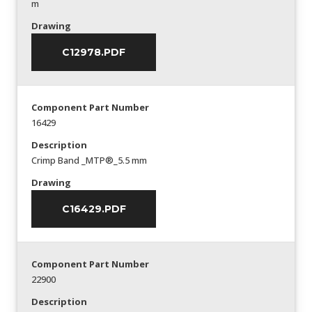
m
Drawing
C12978.PDF
Component Part Number
16429
Description
Crimp Band _MTP®_5.5 mm
Drawing
C16429.PDF
Component Part Number
22900
Description