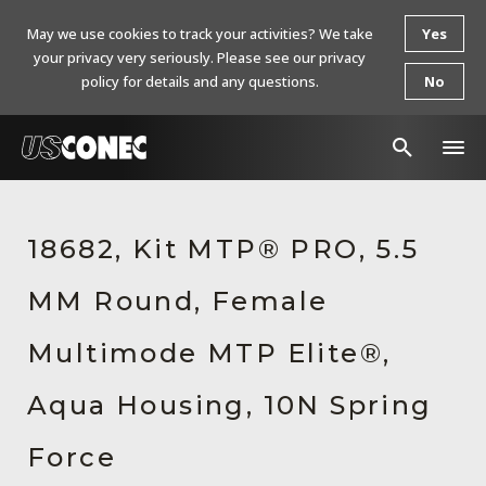
May we use cookies to track your activities? We take
Yes
your privacy very seriously. Please see our privacy
policy for details and any questions.
No
In The News
18682, Kit MTP® PRO, 5.5
Products
MM Round, Female
Resources
About Us
Multimode MTP Elite®,
Contact Us
Aqua Housing, 10N Spring
Chinese Website 中文网站
Force