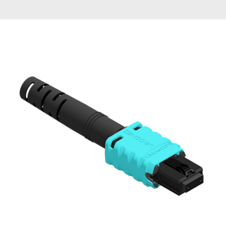
AENs
Collaborators
Careers
Press Releases
Events
Subscribe