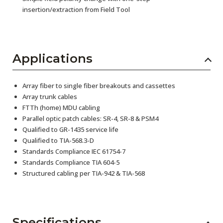
insertion/extraction from Field Tool
Applications
Array fiber to single fiber breakouts and cassettes
Array trunk cables
FTTh (home) MDU cabling
Parallel optic patch cables: SR-4, SR-8 & PSM4
Qualified to GR-1435 service life
Qualified to TIA-568.3-D
Standards Compliance IEC 61754-7
Standards Compliance TIA 604-5
Structured cabling per TIA-942 & TIA-568
Specifications