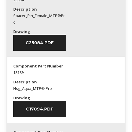
Description
Spacer_Pin_Female_MTP®Pr
o
Drawing
C25084.PDF
Component Part Number
18189
Description
Hsg_Aqua_MTP® Pro
Drawing
C17894.PDF