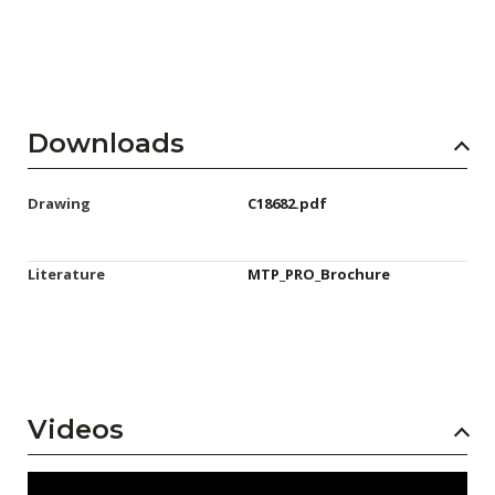
Downloads
Drawing
C18682.pdf
Literature
MTP_PRO_Brochure
Videos