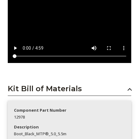
Kit Bill of Materials
Component Part Number
12978
Description
Boot_Black_MTP®_5.0_5.5m