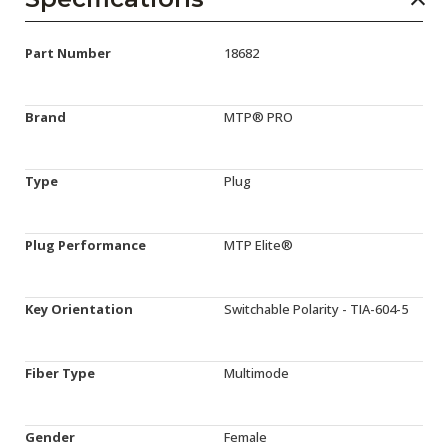
Part Number
18682
Brand
MTP® PRO
Type
Plug
Plug Performance
MTP Elite®
Key Orientation
Switchable Polarity - TIA-604-5
Fiber Type
Multimode
Gender
Female