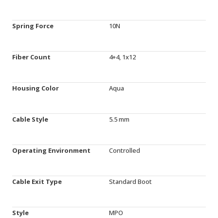
Spring Force
10N
Fiber Count
4+4, 1x12
Housing Color
Aqua
Cable Style
5.5 mm
Operating Environment
Controlled
Cable Exit Type
Standard Boot
Style
MPO