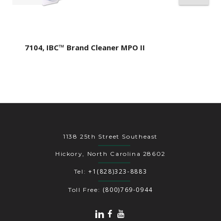
7104, IBC™ Brand Cleaner MPO II
1138 25th Street Southeast
Hickory, North Carolina 28602
+1(828)323-8883
Tel:
(800)769-0944
Toll Free: