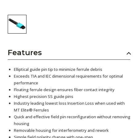
Features
Elliptical guide pin tip to minimize ferrule debris
Exceeds TIA and IEC dimensional requirements for optimal
performance
Floating ferrule design ensures fiber contact integrity
Highest precision SS guide pins
Industry leading lowest loss Insertion Loss when used with
MT Elite® Ferrules
Quick and effective field pin reconfiguration without removing
housing
Removable housing for interferometry and rework
Simple field polarity change with one-step