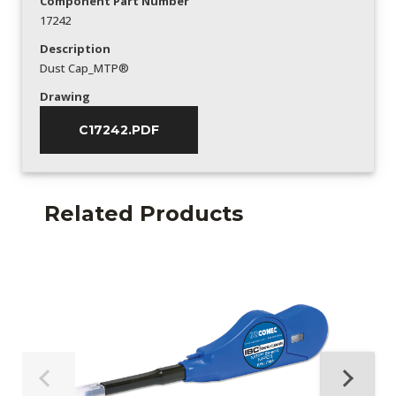
Component Part Number
17242
Description
Dust Cap_MTP®
Drawing
C17242.PDF
Related Products