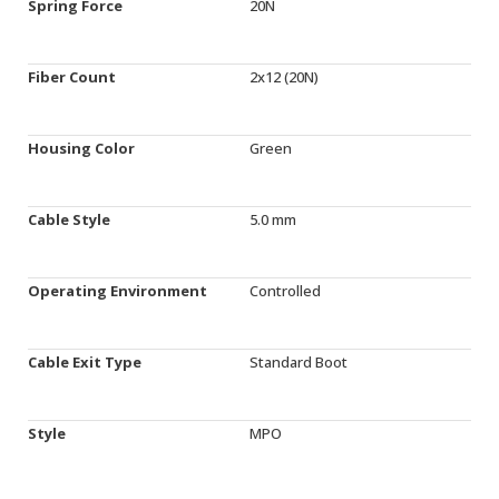
Spring Force
20N
Fiber Count
2x12 (20N)
Housing Color
Green
Cable Style
5.0 mm
Operating Environment
Controlled
Cable Exit Type
Standard Boot
Style
MPO