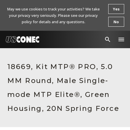
May we use cookies to track your activities? We take
Yes
your privacy very seriously. Please see our privacy
policy for details and any questions.
No
In The News
18669, Kit MTP® PRO, 5.0
Products
MM Round, Male Single-
Resources
About Us
mode MTP Elite®, Green
Contact Us
Housing, 20N Spring Force
Chinese Website 中文网站