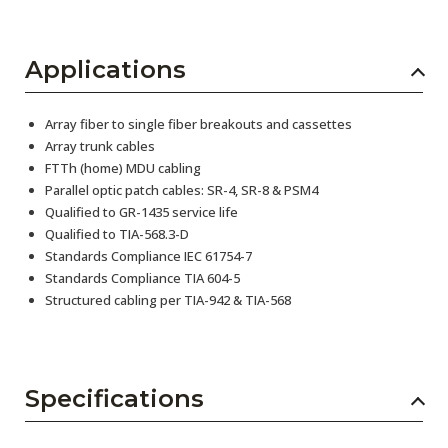
Applications
Array fiber to single fiber breakouts and cassettes
Array trunk cables
FTTh (home) MDU cabling
Parallel optic patch cables: SR-4, SR-8 & PSM4
Qualified to GR-1435 service life
Qualified to TIA-568.3-D
Standards Compliance IEC 61754-7
Standards Compliance TIA 604-5
Structured cabling per TIA-942 & TIA-568
Specifications