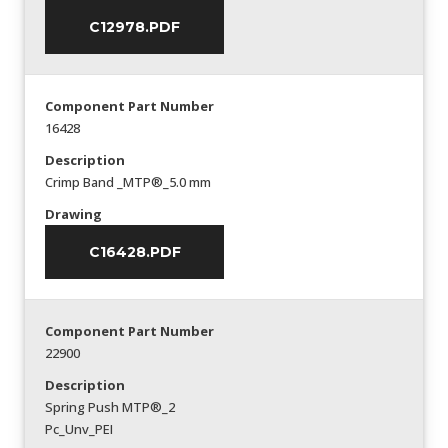
C12978.PDF
Component Part Number
16428
Description
Crimp Band _MTP®_5.0 mm
Drawing
C16428.PDF
Component Part Number
22900
Description
Spring Push MTP®_2
Pc_Unv_PEI