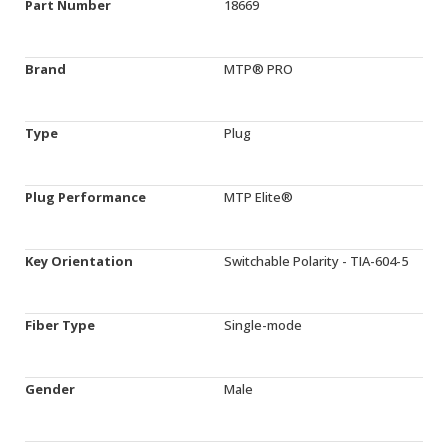
Part Number
18669
Brand
MTP® PRO
Type
Plug
Plug Performance
MTP Elite®
Key Orientation
Switchable Polarity - TIA-604-5
Fiber Type
Single-mode
Gender
Male