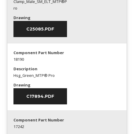
Clamp_Male_SM_ELT_MTP®P
ro
Drawing
C25085.PDF
Component Part Number
18190
Description
Hsg_Green_MTP® Pro
Drawing
C17894.PDF
Component Part Number
17242