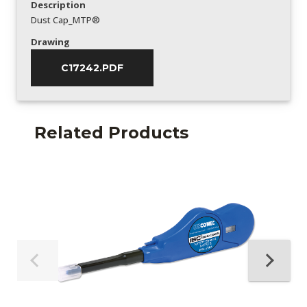
Description
Dust Cap_MTP®
Drawing
C17242.PDF
Related Products