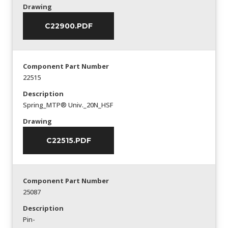
Drawing
C22900.PDF
Component Part Number
22515
Description
Spring_MTP® Univ._20N_HSF
Drawing
C22515.PDF
Component Part Number
25087
Description
Pin-