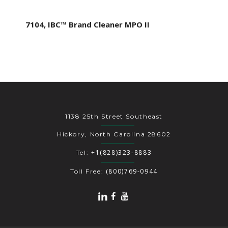
7104, IBC™ Brand Cleaner MPO II
1138 25th Street Southeast
Hickory, North Carolina 28602
+1(828)323-8883
Tel:
(800)769-0944
Toll Free: