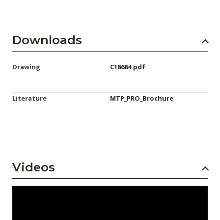
Downloads
Drawing
C18664.pdf
Literature
MTP_PRO_Brochure
Videos