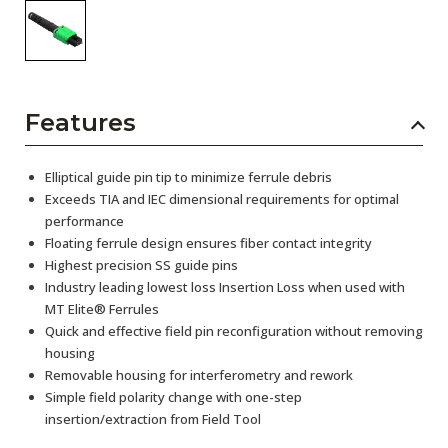
Features
Elliptical guide pin tip to minimize ferrule debris
Exceeds TIA and IEC dimensional requirements for optimal
performance
Floating ferrule design ensures fiber contact integrity
Highest precision SS guide pins
Industry leading lowest loss Insertion Loss when used with
MT Elite® Ferrules
Quick and effective field pin reconfiguration without removing
housing
Removable housing for interferometry and rework
Simple field polarity change with one-step
insertion/extraction from Field Tool