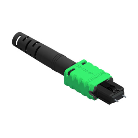
AENs
Collaborators
Careers
Press Releases
Events
Subscribe