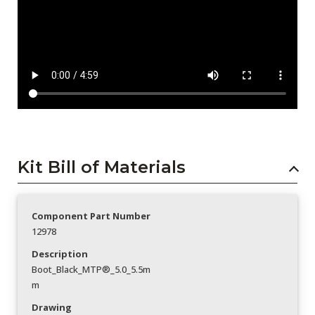
Kit Bill of Materials
Component Part Number
12978
Description
Boot_Black_MTP®_5.0_5.5m
m
Drawing