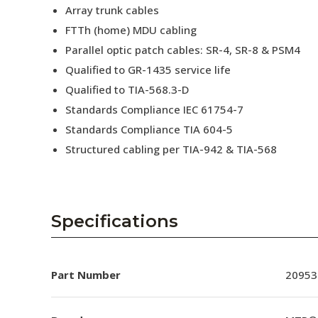
Array trunk cables
FTTh (home) MDU cabling
Parallel optic patch cables: SR-4, SR-8 & PSM4
Qualified to GR-1435 service life
Qualified to TIA-568.3-D
Standards Compliance IEC 61754-7
Standards Compliance TIA 604-5
Structured cabling per TIA-942 & TIA-568
Specifications
Part Number
20953