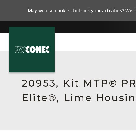
May we use cookies to track your activities? We ta
In The News
Products
20953, Kit MTP® P
Resources
Elite®, Lime Housin
About Us
Contact Us
Chinese Website 中文网站