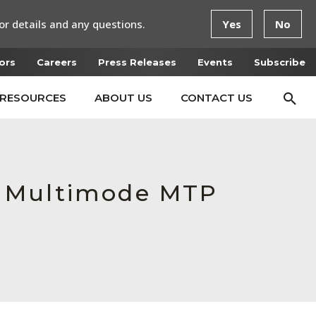
or details and any questions.
Yes
No
ors
Careers
Press Releases
Events
Subscribe
RESOURCES
ABOUT US
CONTACT US
e Multimode MTP