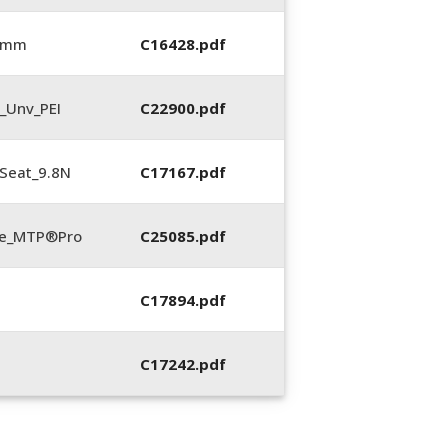
0 mm
C16428.pdf
_Unv_PEI
C22900.pdf
Seat_9.8N
C17167.pdf
te_MTP®Pro
C25085.pdf
C17894.pdf
C17242.pdf