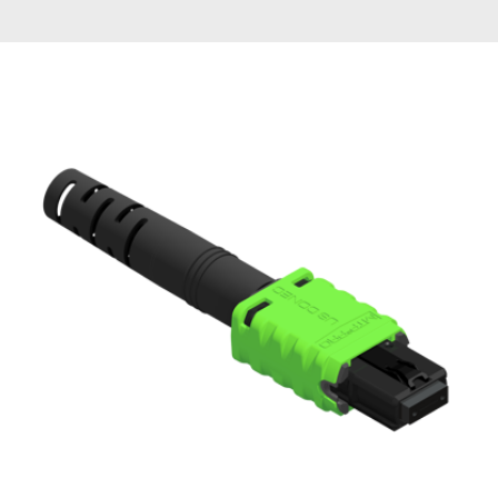
AENs
Collaborators
Careers
Press Releases
Events
Subscribe