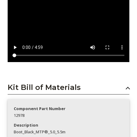
Kit Bill of Materials
Component Part Number
12978
Description
Boot_Black_MTP®_5.0_5.5m