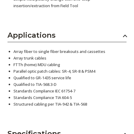
insertion/extraction from Field Tool
Applications
Array fiber to single fiber breakouts and cassettes
Array trunk cables
FTTh (home) MDU cabling
Parallel optic patch cables: SR-4, SR-8 & PSM4
Qualified to GR-1435 service life
Qualified to TIA-568.3-D
Standards Compliance IEC 61754-7
Standards Compliance TIA 604-5
Structured cabling per TIA-942 & TIA-568
Specifications