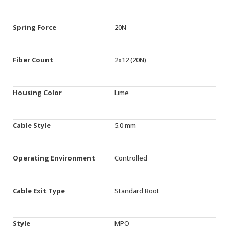
Spring Force
20N
Fiber Count
2x12 (20N)
Housing Color
Lime
Cable Style
5.0 mm
Operating Environment
Controlled
Cable Exit Type
Standard Boot
Style
MPO