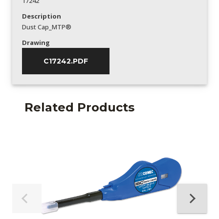
17242
Description
Dust Cap_MTP®
Drawing
C17242.PDF
Related Products