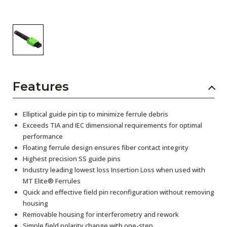
Features
Elliptical guide pin tip to minimize ferrule debris
Exceeds TIA and IEC dimensional requirements for optimal
performance
Floating ferrule design ensures fiber contact integrity
Highest precision SS guide pins
Industry leading lowest loss Insertion Loss when used with
MT Elite® Ferrules
Quick and effective field pin reconfiguration without removing
housing
Removable housing for interferometry and rework
Simple field polarity change with one-step