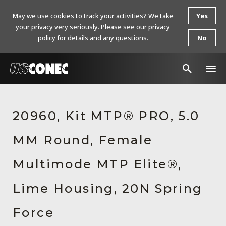
May we use cookies to track your activities? We take
Yes
your privacy very seriously. Please see our privacy
policy for details and any questions.
No
In The News
20960, Kit MTP® PRO, 5.0
Products
MM Round, Female
Resources
About Us
Multimode MTP Elite®,
Contact Us
Lime Housing, 20N Spring
Chinese Website 中文网站
Force