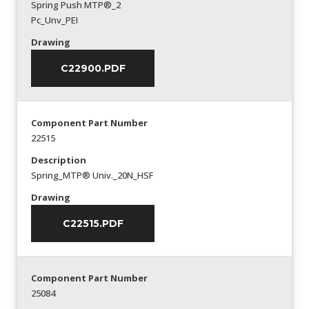
Spring Push MTP®_2
Pc_Unv_PEI
Drawing
C22900.PDF
Component Part Number
22515
Description
Spring_MTP® Univ._20N_HSF
Drawing
C22515.PDF
Component Part Number
25084