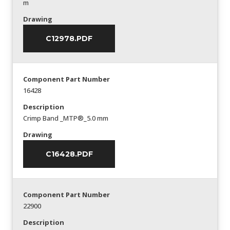
m
Drawing
C12978.PDF
Component Part Number
16428
Description
Crimp Band _MTP®_5.0 mm
Drawing
C16428.PDF
Component Part Number
22900
Description