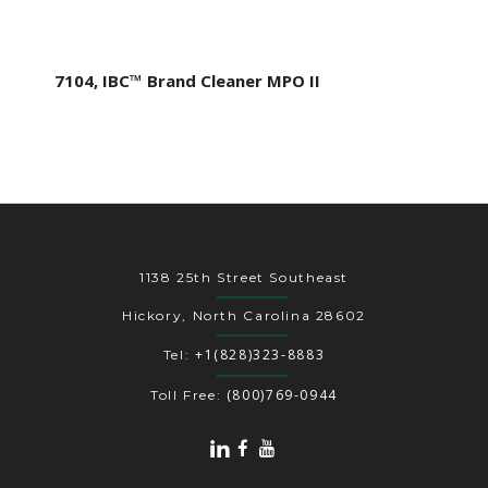
7104, IBC™ Brand Cleaner MPO II
1138 25th Street Southeast
Hickory, North Carolina 28602
+1(828)323-8883
Tel:
(800)769-0944
Toll Free: