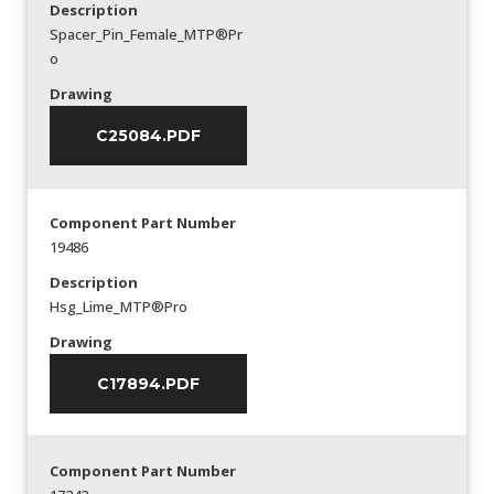
Description
Spacer_Pin_Female_MTP®Pr
o
Drawing
C25084.PDF
Component Part Number
19486
Description
Hsg_Lime_MTP®Pro
Drawing
C17894.PDF
Component Part Number