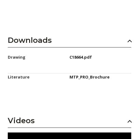
Downloads
Drawing
C18664.pdf
Literature
MTP_PRO_Brochure
Videos