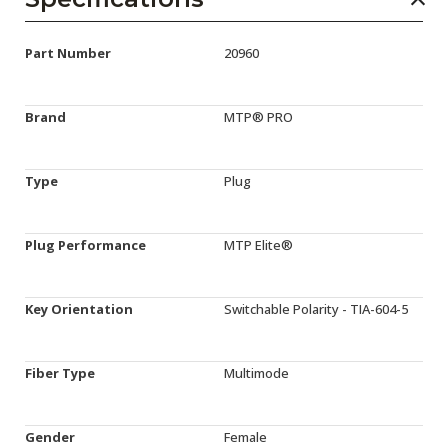
Part Number
20960
Brand
MTP® PRO
Type
Plug
Plug Performance
MTP Elite®
Key Orientation
Switchable Polarity - TIA-604-5
Fiber Type
Multimode
Gender
Female