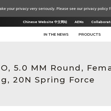
ke your privacy very seriously. Please see our privacy policy f
Chinese Website 中文网站
AENs
Collaborat
IN THE NEWS
PRODUCTS
RO, 5.0 MM Round, Fem
ng, 20N Spring Force