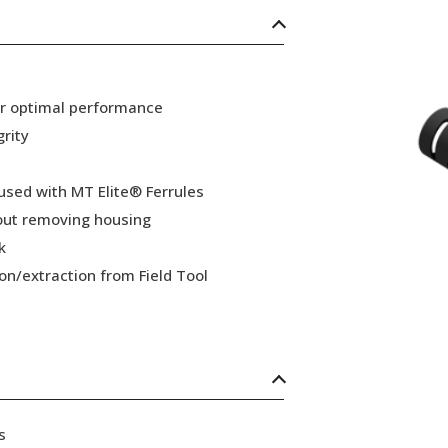
or optimal performance
grity
 used with MT Elite® Ferrules
hout removing housing
k
ion/extraction from Field Tool
s