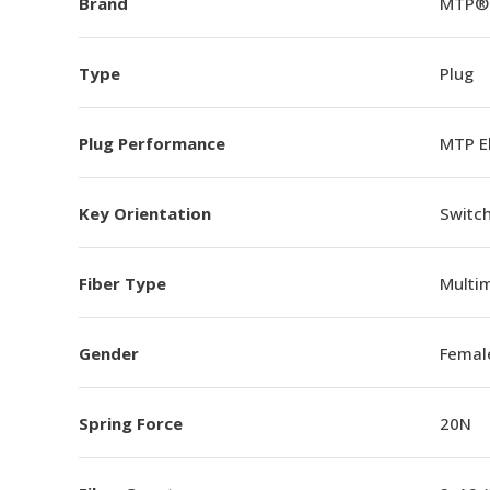
Brand
MTP®
Type
Plug
Plug Performance
MTP E
Key Orientation
Switch
Fiber Type
Multi
Gender
Femal
Spring Force
20N