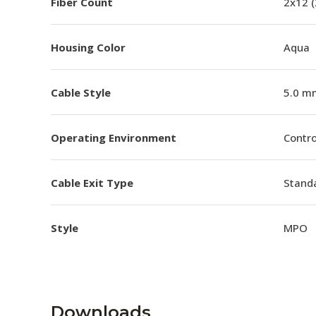
Fiber Count
2x12 
Housing Color
Aqua
Cable Style
5.0 m
Operating Environment
Contro
Cable Exit Type
Stand
Style
MPO
Downloads