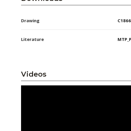
Drawing
C1866
Literature
MTP_P
Videos