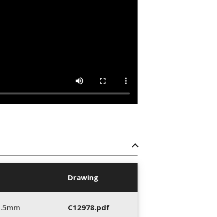
Drawing
5.5mm
C12978.pdf