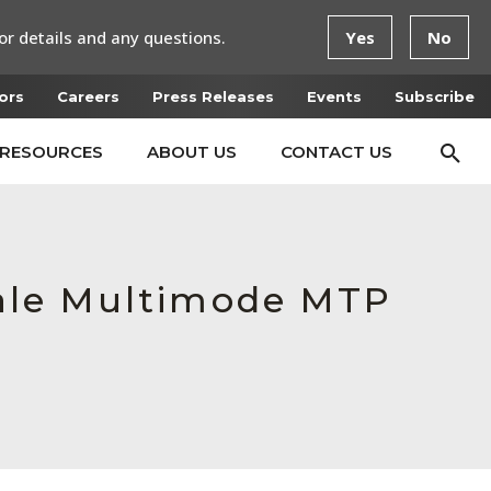
or details and any questions.
Yes
No
ors
Careers
Press Releases
Events
Subscribe
RESOURCES
ABOUT US
CONTACT US
ale Multimode MTP