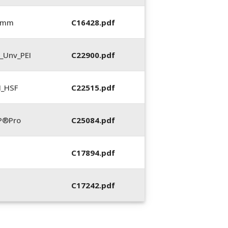
0 mm
C16428.pdf
_Unv_PEI
C22900.pdf
N_HSF
C22515.pdf
P®Pro
C25084.pdf
C17894.pdf
C17242.pdf