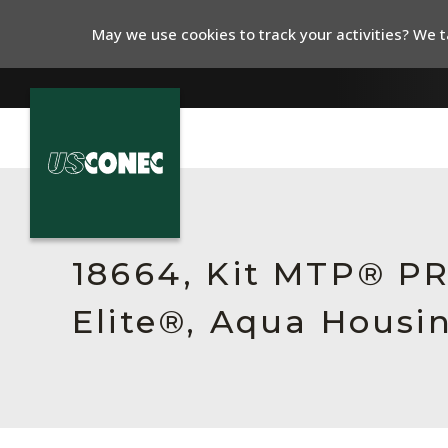
May we use cookies to track your activities? We ta
In The News
Products
18664, Kit MTP® P
Resources
Elite®, Aqua Housi
About Us
Contact Us
Chinese Website 中文网站