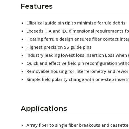
AENs
Features
Collaborators
Elliptical guide pin tip to minimize ferrule debris
Careers
Exceeds TIA and IEC dimensional requirements f
Floating ferrule design ensures fiber contact inte
Press Releases
Highest precision SS guide pins
Events
Industry leading lowest loss Insertion Loss when
Quick and effective field pin reconfiguration wit
Subscribe
Removable housing for interferometry and rewor
Simple field polarity change with one-step insert
Applications
Array fiber to single fiber breakouts and cassette