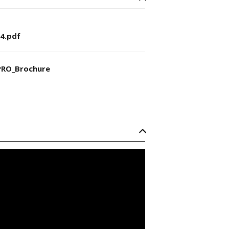
4.pdf
RO_Brochure