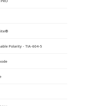
 PRO
lite®
able Polarity - TIA-604-5
mode
e