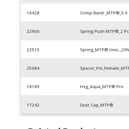
16428
Crimp Band _MTP®_5.
22900
Spring Push MTP®_2 Pc
22515
Spring_MTP® Univ._20
25084
Spacer_Pin_Female_MT
18189
Hsg_Aqua_MTP® Pro
17242
Dust Cap_MTP®