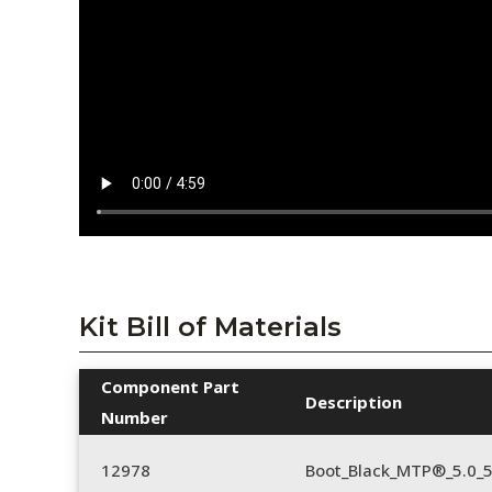
Kit Bill of Materials
Component Part
Description
Number
12978
Boot_Black_MTP®_5.0_