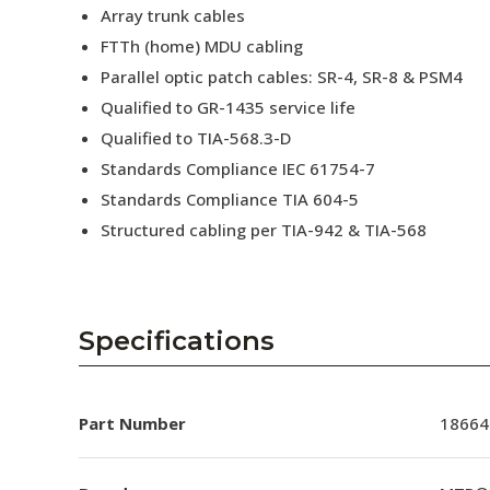
Array trunk cables
FTTh (home) MDU cabling
Parallel optic patch cables: SR-4, SR-8 & PSM4
Qualified to GR-1435 service life
Qualified to TIA-568.3-D
Standards Compliance IEC 61754-7
Standards Compliance TIA 604-5
Structured cabling per TIA-942 & TIA-568
Specifications
Part Number
18664