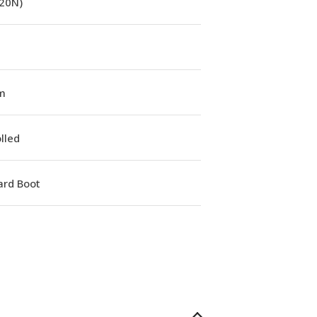
(20N)
m
lled
ard Boot