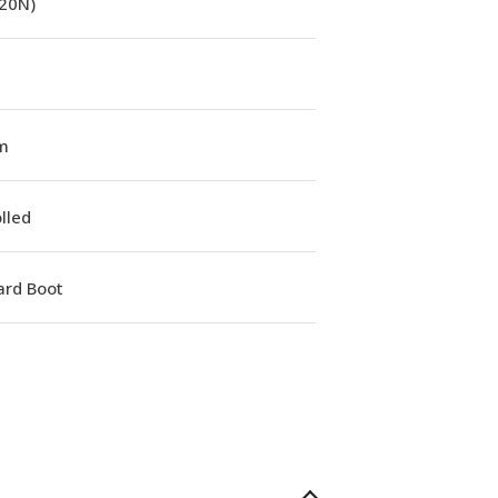
(20N)
m
lled
ard Boot