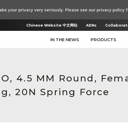
ke your privacy very seriously. Please see our privacy policy f
Chinese Website 中文网站
AENs
Collaborat
IN THE NEWS
PRODUCTS
RO, 4.5 MM Round, Fem
ng, 20N Spring Force