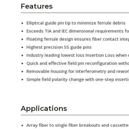
AENs
Features
Collaborators
Elliptical guide pin tip to minimize ferrule debris
Careers
Exceeds TIA and IEC dimensional requirements f
Floating ferrule design ensures fiber contact inte
Press Releases
Highest precision SS guide pins
Events
Industry leading lowest loss Insertion Loss when
Quick and effective field pin reconfiguration wit
Subscribe
Removable housing for interferometry and rewor
Simple field polarity change with one-step insert
Applications
Array fiber to single fiber breakouts and cassette