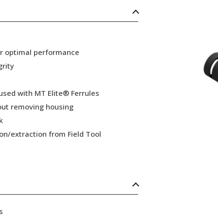
or optimal performance
grity
 used with MT Elite® Ferrules
hout removing housing
k
ion/extraction from Field Tool
s