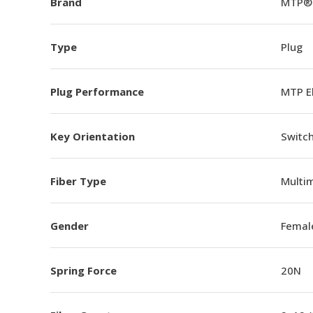
Brand
MTP®
Type
Plug
Plug Performance
MTP E
Key Orientation
Switch
Fiber Type
Multi
Gender
Femal
Spring Force
20N