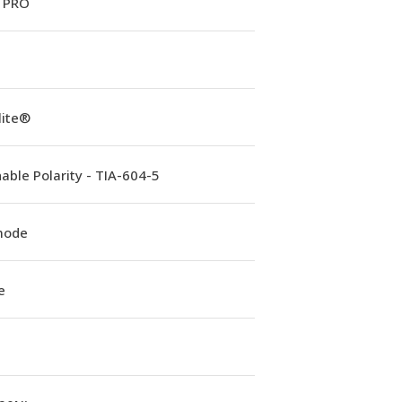
 PRO
lite®
able Polarity - TIA-604-5
mode
e