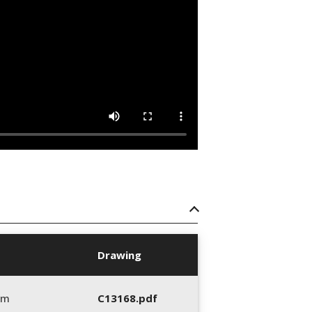
Drawing
mm
C13168.pdf