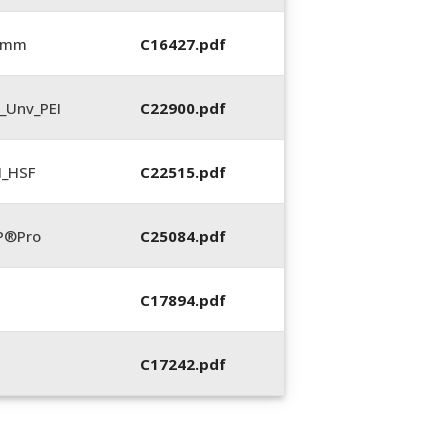
5 mm
C16427.pdf
_Unv_PEI
C22900.pdf
N_HSF
C22515.pdf
P®Pro
C25084.pdf
C17894.pdf
C17242.pdf