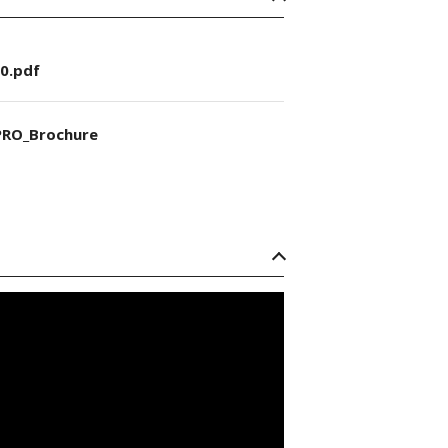
0.pdf
RO_Brochure