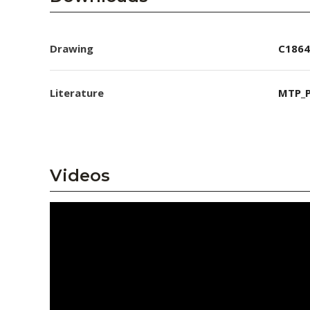
Drawing
C1864
Literature
MTP_P
Videos