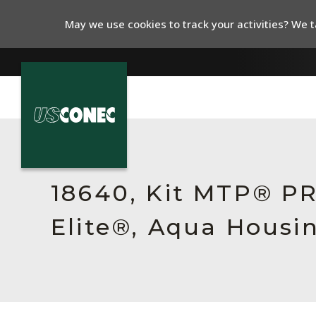
May we use cookies to track your activities? We ta
In The News
Products
18640, Kit MTP® P
Resources
Elite®, Aqua Housi
About Us
Contact Us
Chinese Website 中文网站