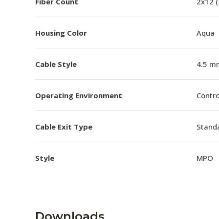
Fiber Count
2x12 
Housing Color
Aqua
Cable Style
4.5 m
Operating Environment
Contro
Cable Exit Type
Stand
Style
MPO
Downloads