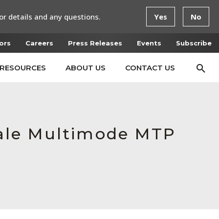
or details and any questions.
Yes
No
ors
Careers
Press Releases
Events
Subscribe
RESOURCES
ABOUT US
CONTACT US
ale Multimode MTP