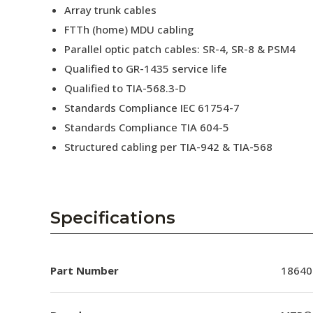
Array trunk cables
FTTh (home) MDU cabling
Parallel optic patch cables: SR-4, SR-8 & PSM4
Qualified to GR-1435 service life
Qualified to TIA-568.3-D
Standards Compliance IEC 61754-7
Standards Compliance TIA 604-5
Structured cabling per TIA-942 & TIA-568
Specifications
Part Number
18640