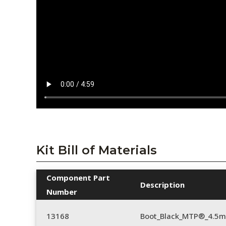
Kit Bill of Materials
Component Part
Description
Number
13168
Boot_Black_MTP®_4.5