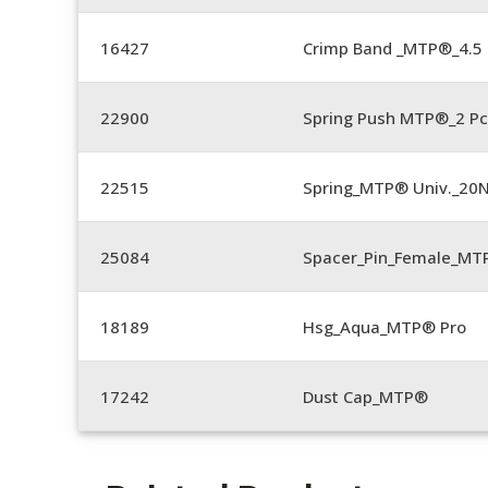
16427
Crimp Band _MTP®_4.
22900
Spring Push MTP®_2 Pc
22515
Spring_MTP® Univ._20
25084
Spacer_Pin_Female_MT
18189
Hsg_Aqua_MTP® Pro
17242
Dust Cap_MTP®