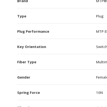
Brand
MTP®
Type
Plug
Plug Performance
MTP E
Key Orientation
Switch
Fiber Type
Multi
Gender
Femal
Spring Force
10N