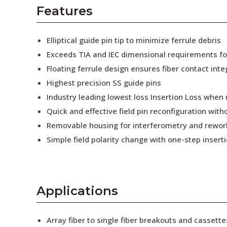
AENs
Features
Collaborators
Elliptical guide pin tip to minimize ferrule debris
Careers
Exceeds TIA and IEC dimensional requirements f
Floating ferrule design ensures fiber contact inte
Press Releases
Highest precision SS guide pins
Events
Industry leading lowest loss Insertion Loss when
Quick and effective field pin reconfiguration wit
Subscribe
Removable housing for interferometry and rewor
Simple field polarity change with one-step insert
Applications
Array fiber to single fiber breakouts and cassette