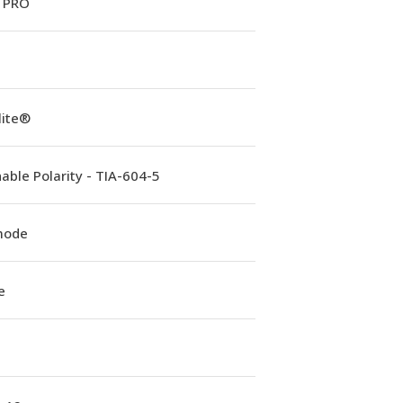
 PRO
lite®
able Polarity - TIA-604-5
mode
e