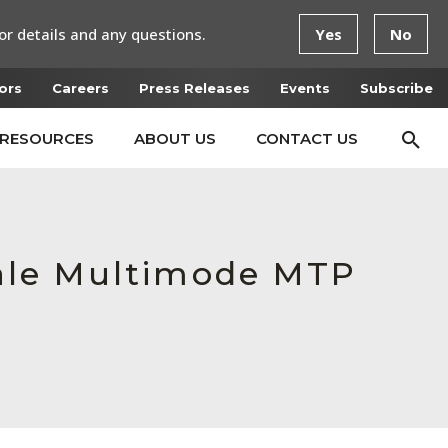
or details and any questions.
Yes
No
ors
Careers
Press Releases
Events
Subscribe
RESOURCES
ABOUT US
CONTACT US
ale Multimode MTP