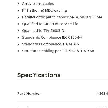
Array trunk cables
FTTh (home) MDU cabling
Parallel optic patch cables: SR-4, SR-8 & PSM4
Qualified to GR-1435 service life
Qualified to TIA-568.3-D
Standards Compliance IEC 61754-7
Standards Compliance TIA 604-5
Structured cabling per TIA-942 & TIA-568
Specifications
Part Number
18634