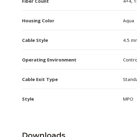
Fiber Count
4+4, 
Housing Color
Aqua
Cable Style
4.5 m
Operating Environment
Contro
Cable Exit Type
Stand
Style
MPO
Downloads