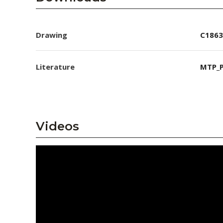
Drawing
C1863
Literature
MTP_P
Videos