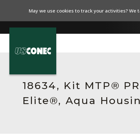
May we use cookies to track your activities? We ta
In The News
Products
18634, Kit MTP® P
Resources
Elite®, Aqua Housi
About Us
Contact Us
Chinese Website 中文网站