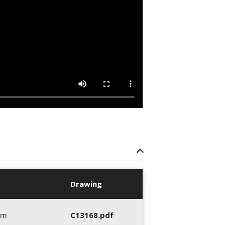
Drawing
mm
C13168.pdf