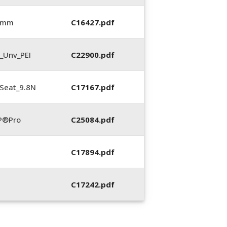
5 mm
C16427.pdf
_Unv_PEI
C22900.pdf
Seat_9.8N
C17167.pdf
P®Pro
C25084.pdf
C17894.pdf
C17242.pdf