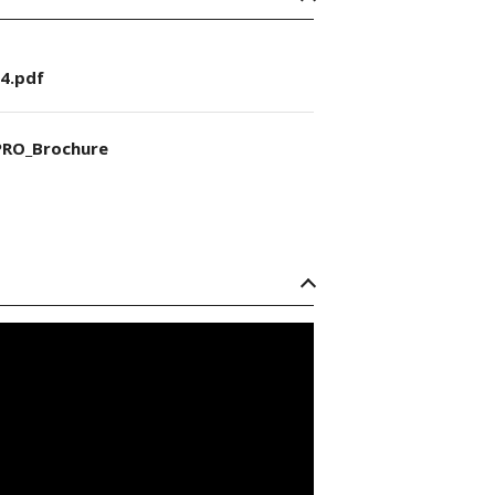
4.pdf
RO_Brochure