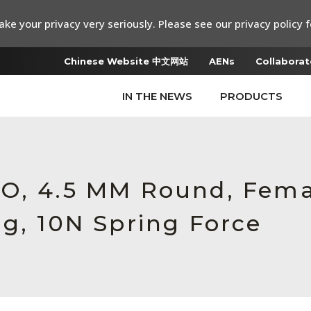
ke your privacy very seriously. Please see our privacy policy f
Chinese Website 中文网站
AENs
Collaborat
IN THE NEWS
PRODUCTS
RO, 4.5 MM Round, Fem
ng, 10N Spring Force