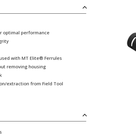
or optimal performance
grity
 used with MT Elite® Ferrules
hout removing housing
k
ion/extraction from Field Tool
s