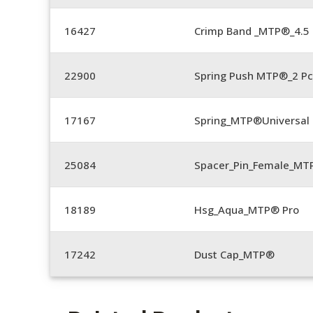
16427
Crimp Band _MTP®_4.
22900
Spring Push MTP®_2 Pc
17167
Spring_MTP®Universal 
25084
Spacer_Pin_Female_MT
18189
Hsg_Aqua_MTP® Pro
17242
Dust Cap_MTP®