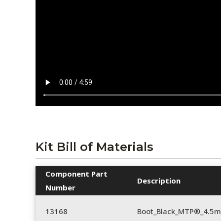
Kit Bill of Materials
Component Part
Description
Number
13168
Boot_Black_MTP®_4.5