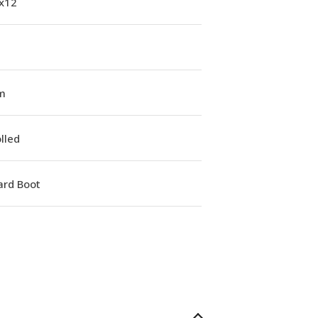
1x12
m
lled
ard Boot