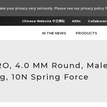
ke your privacy very seriously. Please see our privacy policy f
Chinese Website 中文网站
AENs
Collaborat
IN THE NEWS
PRODUCTS
RO, 4.0 MM Round, Mal
g, 10N Spring Force