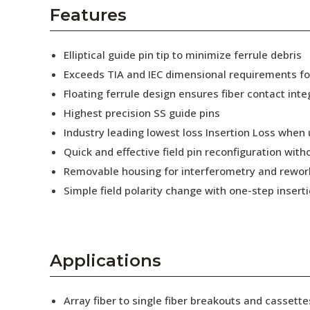
AENs
Features
Collaborators
Elliptical guide pin tip to minimize ferrule debris
Careers
Exceeds TIA and IEC dimensional requirements f
Floating ferrule design ensures fiber contact inte
Press Releases
Highest precision SS guide pins
Events
Industry leading lowest loss Insertion Loss when
Quick and effective field pin reconfiguration wit
Subscribe
Removable housing for interferometry and rewor
Simple field polarity change with one-step insert
Applications
Array fiber to single fiber breakouts and cassette