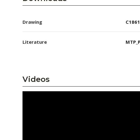
Drawing
C1861
Literature
MTP_P
Videos