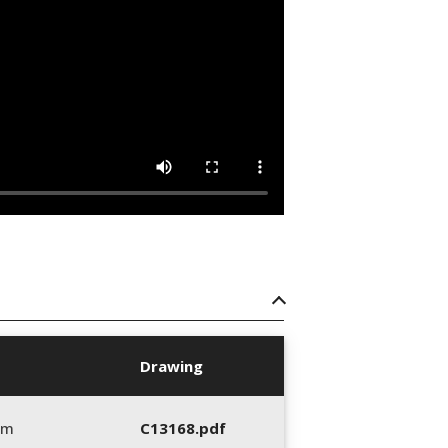
Drawing
mm
C13168.pdf