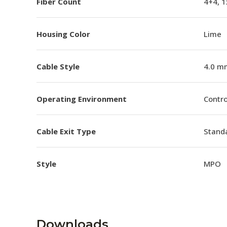
Fiber Count
4+4, 
Housing Color
Lime
Cable Style
4.0 m
Operating Environment
Contro
Cable Exit Type
Stand
Style
MPO
Downloads