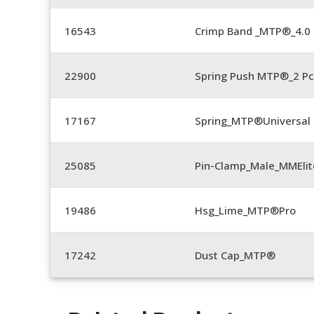
16543
Crimp Band _MTP®_4.
22900
Spring Push MTP®_2 Pc
17167
Spring_MTP®Universal 
25085
Pin-Clamp_Male_MMEli
19486
Hsg_Lime_MTP®Pro
17242
Dust Cap_MTP®