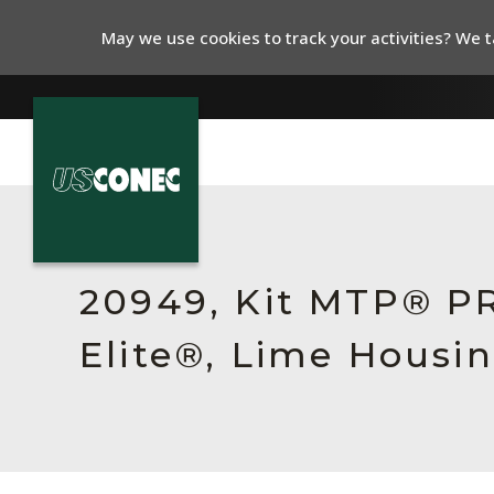
May we use cookies to track your activities? We ta
In The News
Products
20949, Kit MTP® P
Resources
Elite®, Lime Housin
About Us
Contact Us
Chinese Website 中文网站