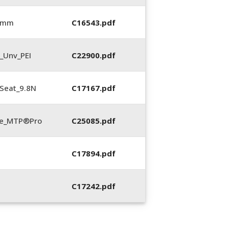
0 mm
C16543.pdf
_Unv_PEI
C22900.pdf
Seat_9.8N
C17167.pdf
te_MTP®Pro
C25085.pdf
C17894.pdf
C17242.pdf