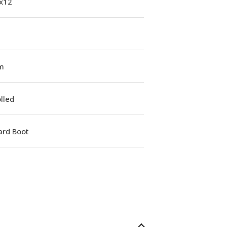
1x12
m
lled
ard Boot