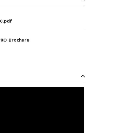
0.pdf
RO_Brochure