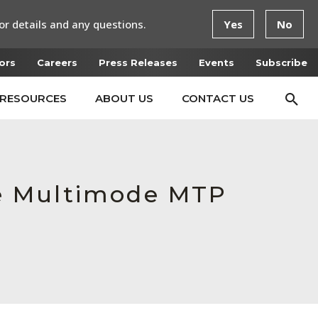
or details and any questions.
Yes
No
ors
Careers
Press Releases
Events
Subscribe
RESOURCES
ABOUT US
CONTACT US
e Multimode MTP