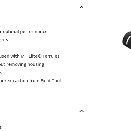
or optimal performance
grity
 used with MT Elite® Ferrules
hout removing housing
k
ion/extraction from Field Tool
s