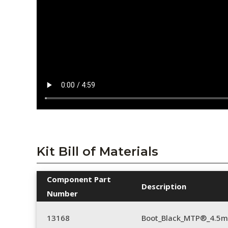
Kit Bill of Materials
Component Part
Description
Number
13168
Boot_Black_MTP®_4.5