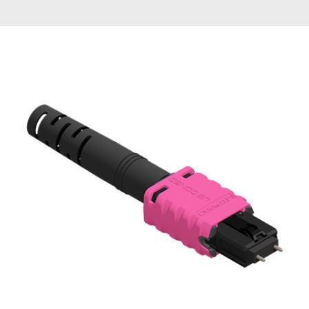
AENs
Collaborators
Careers
Press Releases
Events
Subscribe