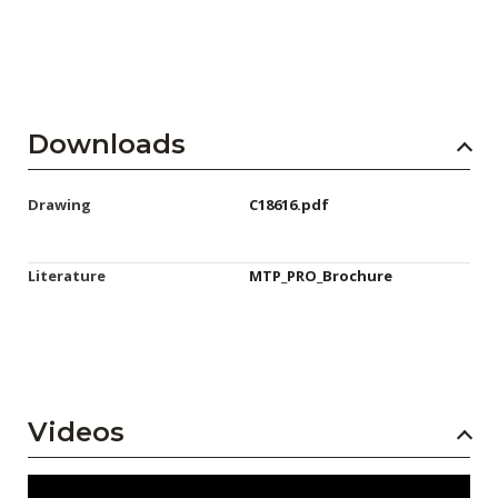
Downloads
Drawing
C18616.pdf
Literature
MTP_PRO_Brochure
Videos