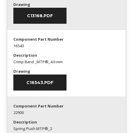
Drawing
C13168.PDF
Component Part Number
16543
Description
Crimp Band _MTP®_4.0 mm
Drawing
C16543.PDF
Component Part Number
22900
Description
Spring Push MTP®_2