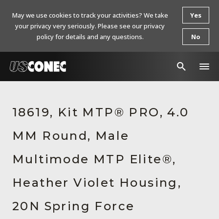
May we use cookies to track your activities? We take
Yes
your privacy very seriously. Please see our privacy
policy for details and any questions.
No
In The News
18619, Kit MTP® PRO, 4.0
Products
MM Round, Male
Resources
About Us
Multimode MTP Elite®,
Contact Us
Heather Violet Housing,
Chinese Website 中文网站
20N Spring Force