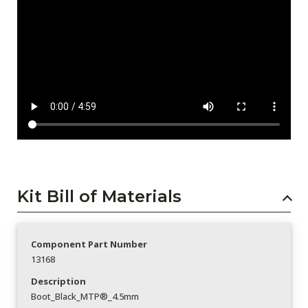
Kit Bill of Materials
Component Part Number
13168
Description
Boot_Black_MTP®_4.5mm