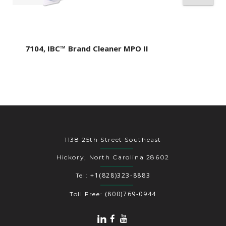
7104, IBC™ Brand Cleaner MPO II
1138 25th Street Southeast
Hickory, North Carolina 28602
+1(828)323-8883
Tel:
(800)769-0944
Toll Free: