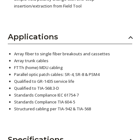
insertion/extraction from Field Tool
Applications
Array fiber to single fiber breakouts and cassettes
Array trunk cables
FTTh (home) MDU cabling
Parallel optic patch cables: SR-4, SR-8 & PSM4
Qualified to GR-1435 service life
Qualified to TIA-568.3-D
Standards Compliance IEC 61754-7
Standards Compliance TIA 604-5
Structured cabling per TIA-942 & TIA-568
Specifications