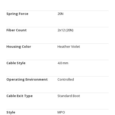
Spring Force
20N
Fiber Count
2x12 (20N)
Housing Color
Heather Violet
Cable Style
4.0 mm
Operating Environment
Controlled
Cable Exit Type
Standard Boot
Style
MPO