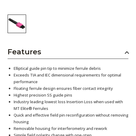
Features
Elliptical guide pin tip to minimize ferrule debris
Exceeds TIA and IEC dimensional requirements for optimal
performance
Floating ferrule design ensures fiber contact integrity
Highest precision SS guide pins
Industry leading lowest loss Insertion Loss when used with
MT Elite® Ferrules
Quick and effective field pin reconfiguration without removing
housing
Removable housing for interferometry and rework
Simple field polarity change with one-step