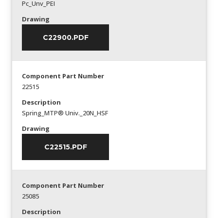
Pc_Unv_PEI
Drawing
C22900.PDF
Component Part Number
22515
Description
Spring_MTP® Univ._20N_HSF
Drawing
C22515.PDF
Component Part Number
25085
Description