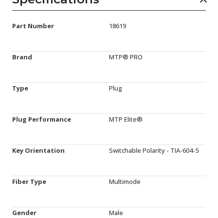
Part Number
18619
Brand
MTP® PRO
Type
Plug
Plug Performance
MTP Elite®
Key Orientation
Switchable Polarity - TIA-604-5
Fiber Type
Multimode
Gender
Male