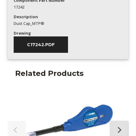
Component Part Number
17242
Description
Dust Cap_MTP®
Drawing
C17242.PDF
Related Products