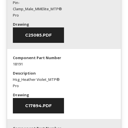
Pin-
Clamp_Male_MMElite_MTP®
Pro
Drawing
C25085.PDF
Component Part Number
18191
Description
Hsg_Heather Violet_MTP®
Pro
Drawing
C17894.PDF