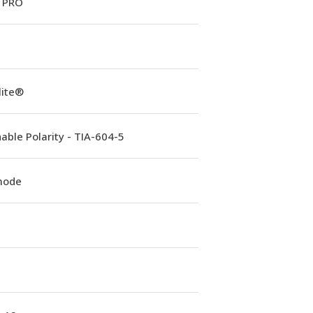
 PRO
lite®
able Polarity - TIA-604-5
mode