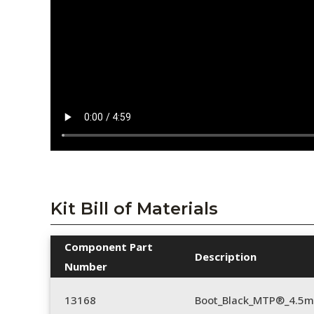
Kit Bill of Materials
Component Part
Description
Number
13168
Boot_Black_MTP®_4.5