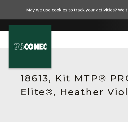
May we use cookies to track your activities? We ta
In The News
Products
18613, Kit MTP® P
Resources
Elite®, Heather Vio
About Us
Contact Us
Chinese Website 中文网站