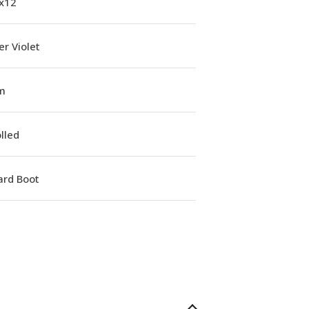
1x12
r Violet
m
lled
ard Boot