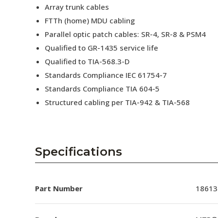
Array trunk cables
FTTh (home) MDU cabling
Parallel optic patch cables: SR-4, SR-8 & PSM4
Qualified to GR-1435 service life
Qualified to TIA-568.3-D
Standards Compliance IEC 61754-7
Standards Compliance TIA 604-5
Structured cabling per TIA-942 & TIA-568
Specifications
Part Number
18613