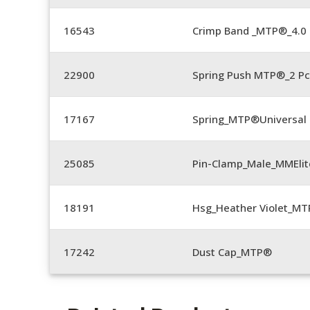
16543
Crimp Band _MTP®_4.
22900
Spring Push MTP®_2 Pc
17167
Spring_MTP®Universal 
25085
Pin-Clamp_Male_MMEli
18191
Hsg_Heather Violet_MT
17242
Dust Cap_MTP®