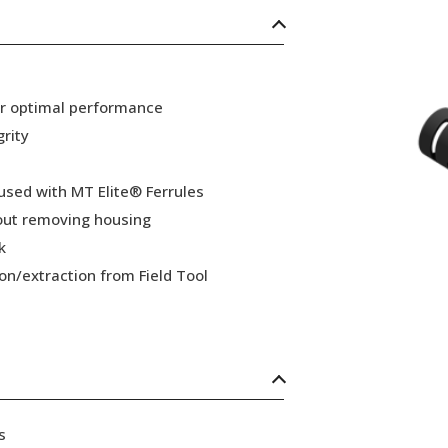
or optimal performance
grity
 used with MT Elite® Ferrules
hout removing housing
k
ion/extraction from Field Tool
s