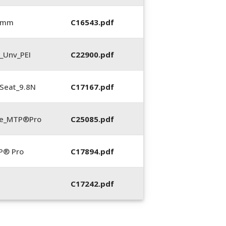
0 mm
C16543.pdf
_Unv_PEI
C22900.pdf
Seat_9.8N
C17167.pdf
te_MTP®Pro
C25085.pdf
P® Pro
C17894.pdf
C17242.pdf