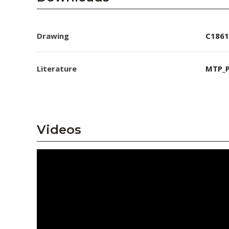
Drawing
C1861
Literature
MTP_P
Videos