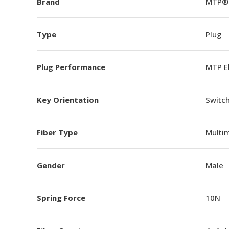
Brand
MTP®
Type
Plug
Plug Performance
MTP E
Key Orientation
Switch
Fiber Type
Multi
Gender
Male
Spring Force
10N