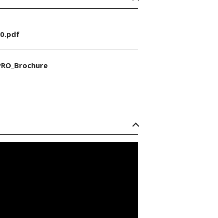
0.pdf
RO_Brochure