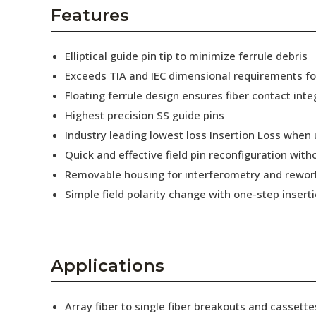
AENs
Features
Collaborators
Elliptical guide pin tip to minimize ferrule debris
Careers
Exceeds TIA and IEC dimensional requirements f
Floating ferrule design ensures fiber contact inte
Press Releases
Highest precision SS guide pins
Events
Industry leading lowest loss Insertion Loss when
Quick and effective field pin reconfiguration wit
Subscribe
Removable housing for interferometry and rewor
Simple field polarity change with one-step insert
Applications
Array fiber to single fiber breakouts and cassette