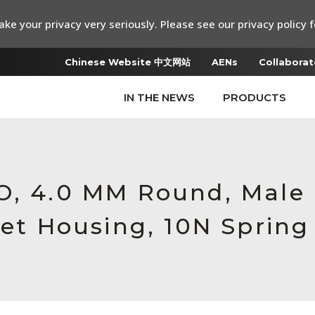
ke your privacy very seriously. Please see our privacy policy f
Chinese Website 中文网站
AENs
Collaborat
IN THE NEWS
PRODUCTS
RO, 4.0 MM Round, Mal
let Housing, 10N Spring