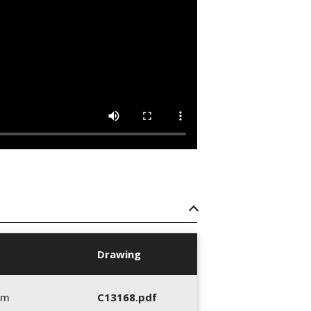
Drawing
mm
C13168.pdf