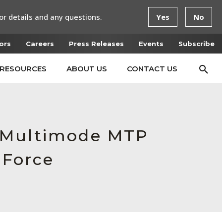
or details and any questions.
Yes
No
ors
Careers
Press Releases
Events
Subscribe
RESOURCES
ABOUT US
CONTACT US
e Multimode MTP
 Force