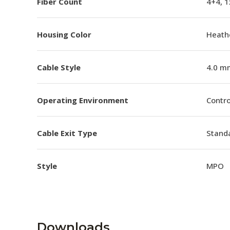
Fiber Count
4+4, 
Housing Color
Heathe
Cable Style
4.0 m
Operating Environment
Contro
Cable Exit Type
Stand
Style
MPO
Downloads