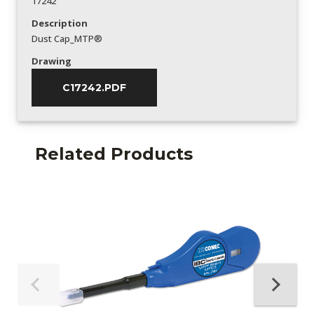
17242
Description
Dust Cap_MTP®
Drawing
C17242.PDF
Related Products