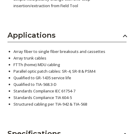
insertion/extraction from Field Tool
Applications
Array fiber to single fiber breakouts and cassettes
Array trunk cables
FTTh (home) MDU cabling
Parallel optic patch cables: SR-4, SR-8 & PSM4
Qualified to GR-1435 service life
Qualified to TIA-568.3-D
Standards Compliance IEC 61754-7
Standards Compliance TIA 604-5
Structured cabling per TIA-942 & TIA-568
Specifications