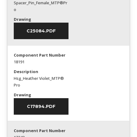
Spacer_Pin_Female_MTP®Pr
o
Drawing
C25084.PDF
Component Part Number
18191
Description
Hsg_Heather Violet_MTP®
Pro
Drawing
C17894.PDF
Component Part Number