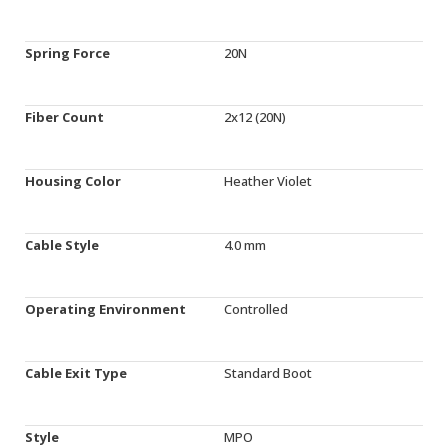
Spring Force
20N
Fiber Count
2x12 (20N)
Housing Color
Heather Violet
Cable Style
4.0 mm
Operating Environment
Controlled
Cable Exit Type
Standard Boot
Style
MPO