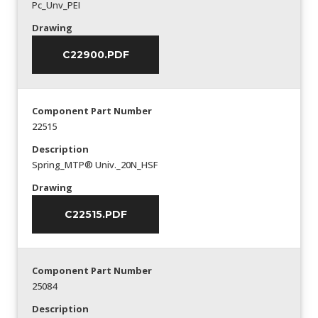
Pc_Unv_PEI
Drawing
C22900.PDF
Component Part Number
22515
Description
Spring_MTP® Univ._20N_HSF
Drawing
C22515.PDF
Component Part Number
25084
Description