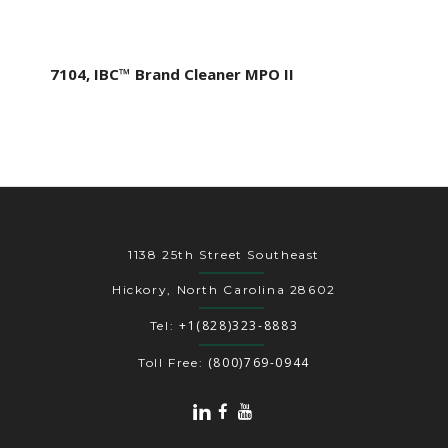
7104, IBC™ Brand Cleaner MPO II
1138 25th Street Southeast
Hickory, North Carolina 28602
+1(828)323-8883
Tel:
(800)769-0944
Toll Free: