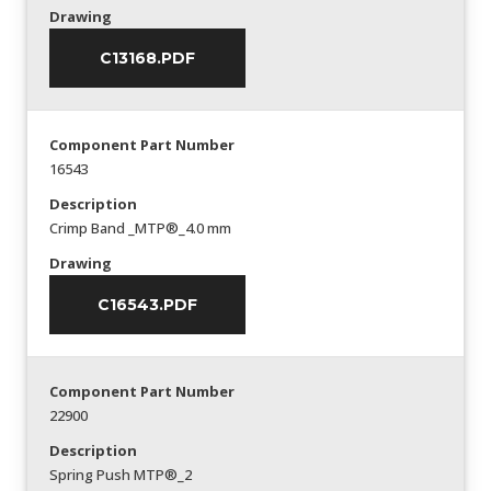
Drawing
C13168.PDF
Component Part Number
16543
Description
Crimp Band _MTP®_4.0 mm
Drawing
C16543.PDF
Component Part Number
22900
Description
Spring Push MTP®_2