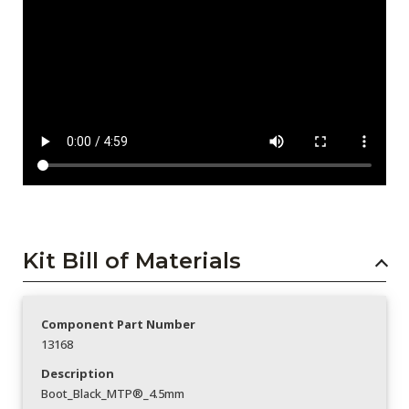
Kit Bill of Materials
Component Part Number
13168
Description
Boot_Black_MTP®_4.5mm