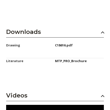
Downloads
Drawing
C18616.pdf
Literature
MTP_PRO_Brochure
Videos