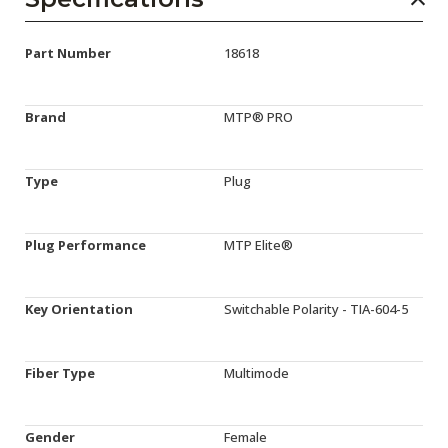
Part Number
18618
Brand
MTP® PRO
Type
Plug
Plug Performance
MTP Elite®
Key Orientation
Switchable Polarity - TIA-604-5
Fiber Type
Multimode
Gender
Female