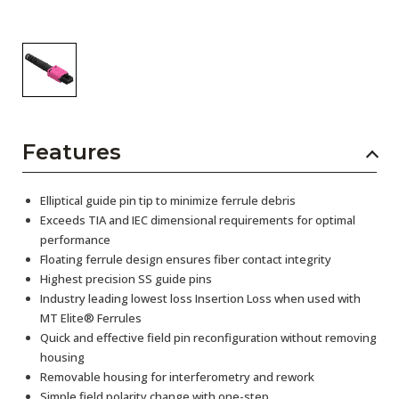
Features
Elliptical guide pin tip to minimize ferrule debris
Exceeds TIA and IEC dimensional requirements for optimal
performance
Floating ferrule design ensures fiber contact integrity
Highest precision SS guide pins
Industry leading lowest loss Insertion Loss when used with
MT Elite® Ferrules
Quick and effective field pin reconfiguration without removing
housing
Removable housing for interferometry and rework
Simple field polarity change with one-step