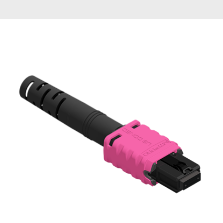
AENs
Collaborators
Careers
Press Releases
Events
Subscribe