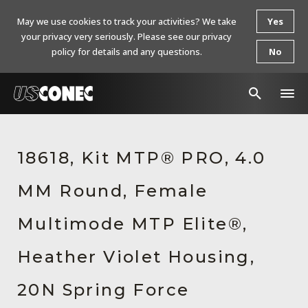
May we use cookies to track your activities? We take
Yes
your privacy very seriously. Please see our privacy
policy for details and any questions.
No
In The News
18618, Kit MTP® PRO, 4.0
Products
MM Round, Female
Resources
About Us
Multimode MTP Elite®,
Contact Us
Heather Violet Housing,
Chinese Website 中文网站
20N Spring Force