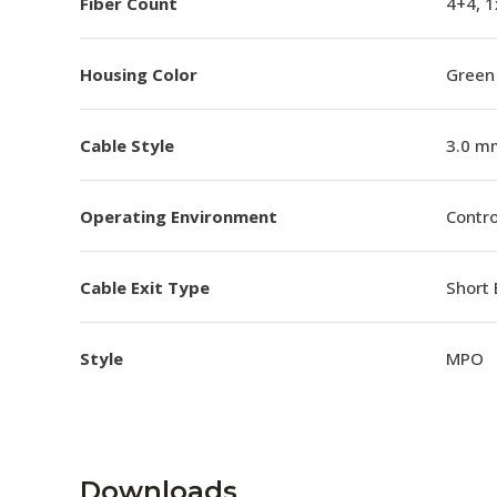
Fiber Count
4+4, 1
Housing Color
Green
Cable Style
3.0 m
Operating Environment
Contro
Cable Exit Type
Short 
Style
MPO
Downloads