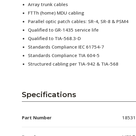
Array trunk cables
FTTh (home) MDU cabling
Parallel optic patch cables: SR-4, SR-8 & PSM4
Qualified to GR-1435 service life
Qualified to TIA-568.3-D
Standards Compliance IEC 61754-7
Standards Compliance TIA 604-5
Structured cabling per TIA-942 & TIA-568
Specifications
Part Number
18531