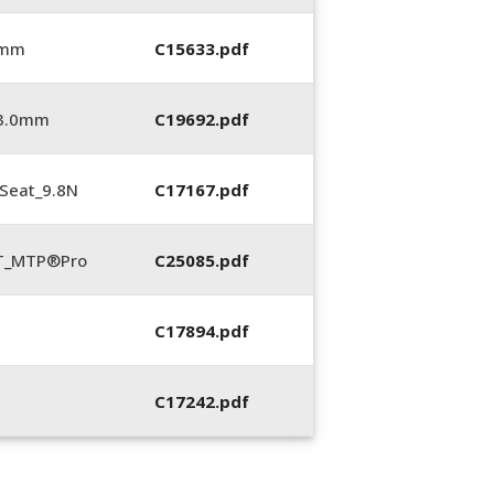
 mm
C15633.pdf
_3.0mm
C19692.pdf
Seat_9.8N
C17167.pdf
LT_MTP®Pro
C25085.pdf
C17894.pdf
C17242.pdf