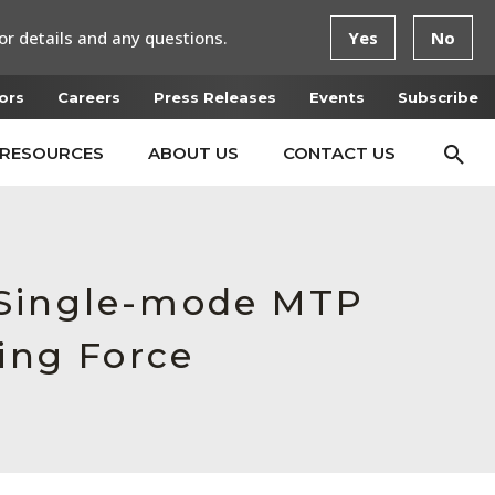
or details and any questions.
Yes
No
ors
Careers
Press Releases
Events
Subscribe
RESOURCES
ABOUT US
CONTACT US
 Single-mode MTP
ing Force