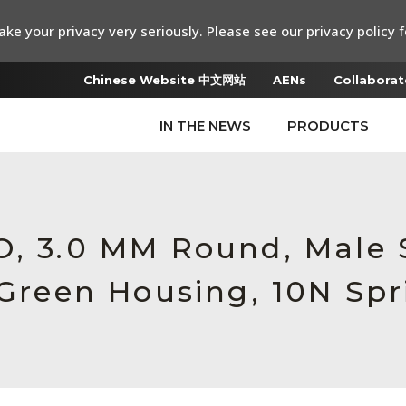
ke your privacy very seriously. Please see our privacy policy f
Chinese Website 中文网站
AENs
Collaborat
IN THE NEWS
PRODUCTS
RO, 3.0 MM Round, Male
 Green Housing, 10N Spr