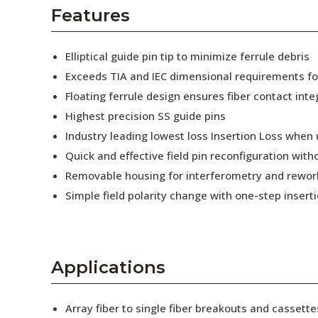
AENs
Features
Collaborators
Elliptical guide pin tip to minimize ferrule debris
Careers
Exceeds TIA and IEC dimensional requirements f
Floating ferrule design ensures fiber contact inte
Press Releases
Highest precision SS guide pins
Events
Industry leading lowest loss Insertion Loss when
Quick and effective field pin reconfiguration wit
Subscribe
Removable housing for interferometry and rewor
Simple field polarity change with one-step insert
Applications
Array fiber to single fiber breakouts and cassette