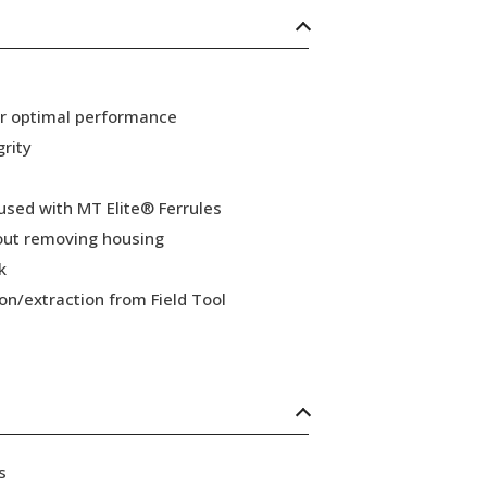
or optimal performance
grity
 used with MT Elite® Ferrules
hout removing housing
k
ion/extraction from Field Tool
s