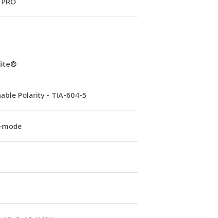
 PRO
lite®
able Polarity - TIA-604-5
e-mode