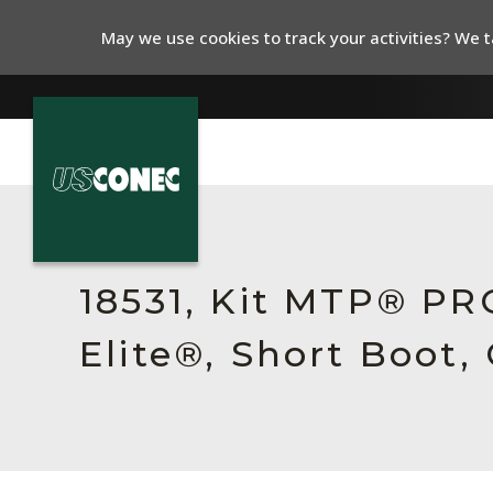
May we use cookies to track your activities? We ta
In The News
Products
18531, Kit MTP® P
Resources
Elite®, Short Boot,
About Us
Contact Us
Chinese Website 中文网站