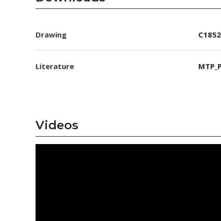
Drawing
C1852
Literature
MTP_P
Videos