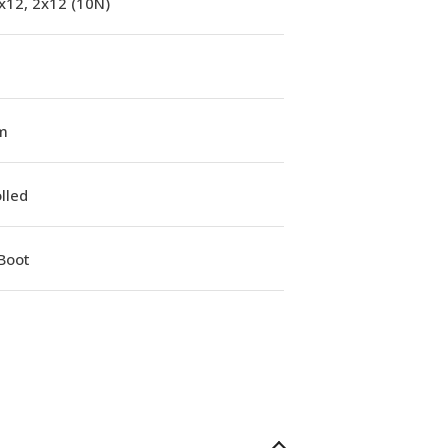
x12, 2x12 (10N)
m
lled
Boot