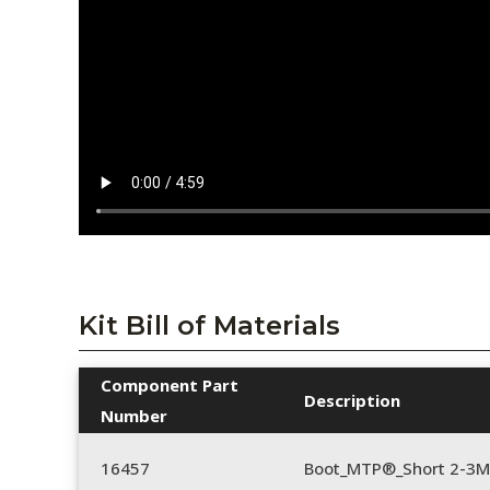
Kit Bill of Materials
Component Part
Description
Number
16457
Boot_MTP®_Short 2-3M