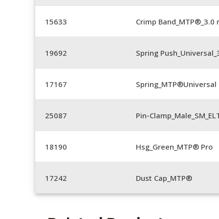
15633
Crimp Band_MTP®_3.0
19692
Spring Push_Universal
17167
Spring_MTP®Universal 
25087
Pin-Clamp_Male_SM_E
18190
Hsg_Green_MTP® Pro
17242
Dust Cap_MTP®