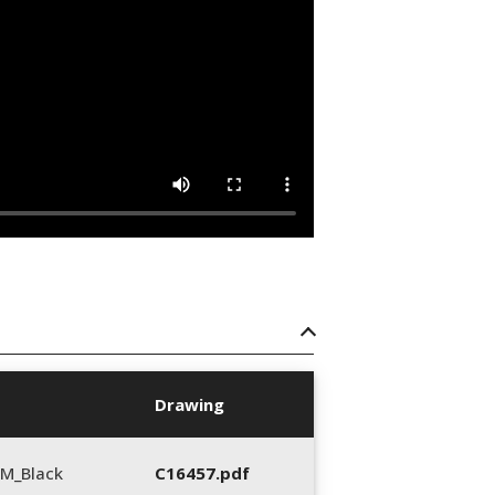
Drawing
M_Black
C16457.pdf