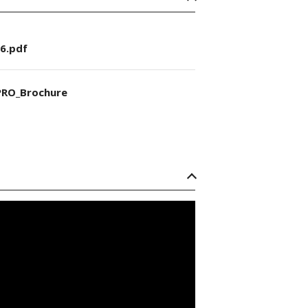
6.pdf
RO_Brochure