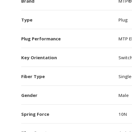
Brand
MTP®
Type
Plug
Plug Performance
MTP E
Key Orientation
Switch
Fiber Type
Singl
Gender
Male
Spring Force
10N