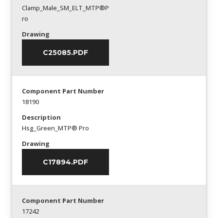
Clamp_Male_SM_ELT_MTP®P
ro
Drawing
C25085.PDF
Component Part Number
18190
Description
Hsg_Green_MTP® Pro
Drawing
C17894.PDF
Component Part Number
17242