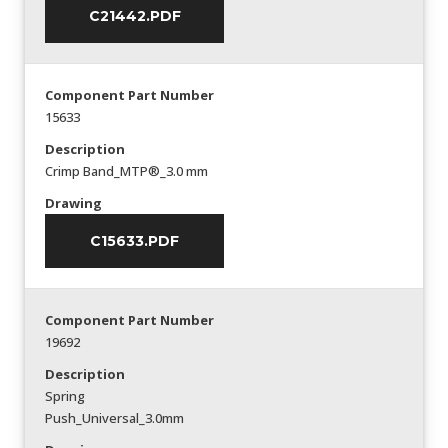
C21442.PDF
Component Part Number
15633
Description
Crimp Band_MTP®_3.0 mm
Drawing
C15633.PDF
Component Part Number
19692
Description
Spring
Push_Universal_3.0mm