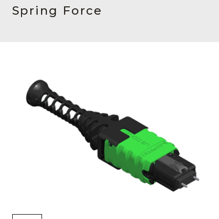
AENs
Spring Force
Collaborators
Careers
Press Releases
Events
Subscribe