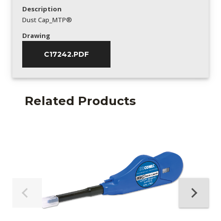
Description
Dust Cap_MTP®
Drawing
C17242.PDF
Related Products