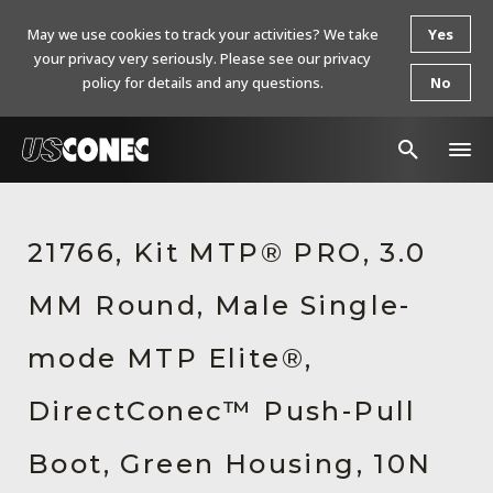
May we use cookies to track your activities? We take
Yes
your privacy very seriously. Please see our privacy
policy for details and any questions.
No
In The News
21766, Kit MTP® PRO, 3.0
Products
MM Round, Male Single-
Resources
About Us
mode MTP Elite®,
Contact Us
DirectConec™ Push-Pull
Chinese Website 中文网站
Boot, Green Housing, 10N