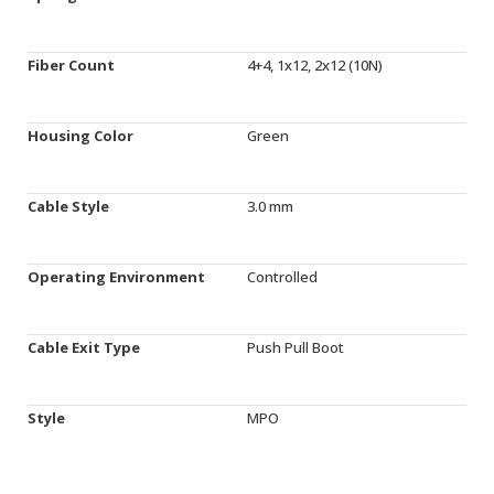
Fiber Count
4+4, 1x12, 2x12 (10N)
Housing Color
Green
Cable Style
3.0 mm
Operating Environment
Controlled
Cable Exit Type
Push Pull Boot
Style
MPO