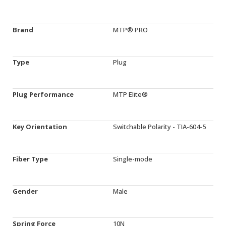
Brand
MTP® PRO
Type
Plug
Plug Performance
MTP Elite®
Key Orientation
Switchable Polarity - TIA-604-5
Fiber Type
Single-mode
Gender
Male
Spring Force
10N