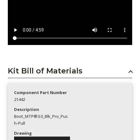
Kit Bill of Materials
Component Part Number
21442
Description
Boot_MTP®3.0_Blk_Pro_Pus
h-Pull
Drawing