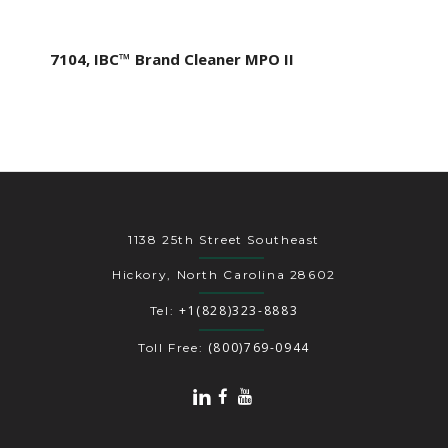
7104, IBC™ Brand Cleaner MPO II
1138 25th Street Southeast
Hickory, North Carolina 28602
+1(828)323-8883
Tel:
(800)769-0944
Toll Free: