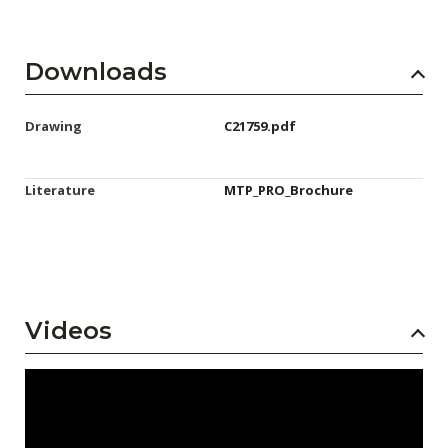
Downloads
Drawing
C21759.pdf
Literature
MTP_PRO_Brochure
Videos