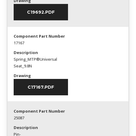
Drawing
C19692.PDF
Component Part Number
17167
Description
Spring_MTP®Universal
Seat_9.8N
Drawing
C17167.PDF
Component Part Number
25087
Description
Pin-