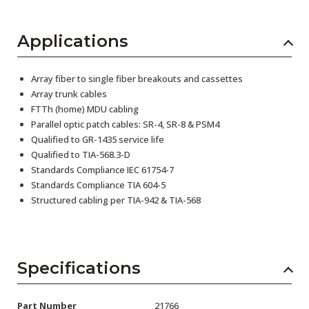
Applications
Array fiber to single fiber breakouts and cassettes
Array trunk cables
FTTh (home) MDU cabling
Parallel optic patch cables: SR-4, SR-8 & PSM4
Qualified to GR-1435 service life
Qualified to TIA-568.3-D
Standards Compliance IEC 61754-7
Standards Compliance TIA 604-5
Structured cabling per TIA-942 & TIA-568
Specifications
Part Number
21766