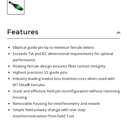
Features
Elliptical guide pin tip to minimize ferrule debris
Exceeds TIA and IEC dimensional requirements for optimal
performance
Floating ferrule design ensures fiber contact integrity
Highest precision SS guide pins
Industry leading lowest loss Insertion Loss when used with
MT Elite® Ferrules
Quick and effective field pin reconfiguration without removing
housing
Removable housing for interferometry and rework
Simple field polarity change with one-step
insertion/extraction from Field Tool