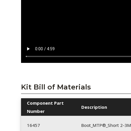
Kit Bill of Materials
Component Part
Description
Number
16457
Boot_MTP®_Short 2-3M