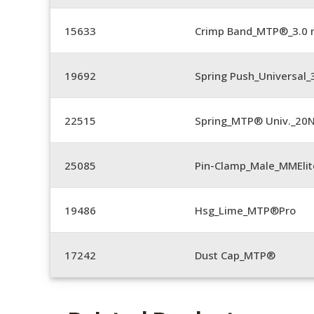
15633
Crimp Band_MTP®_3.0
19692
Spring Push_Universal
22515
Spring_MTP® Univ._20
25085
Pin-Clamp_Male_MMEli
19486
Hsg_Lime_MTP®Pro
17242
Dust Cap_MTP®