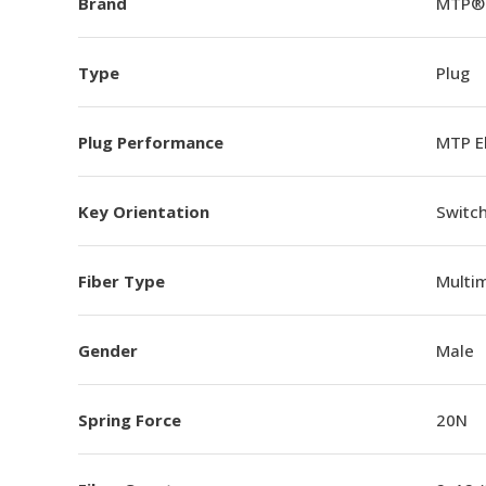
Brand
MTP®
Type
Plug
Plug Performance
MTP E
Key Orientation
Switch
Fiber Type
Multi
Gender
Male
Spring Force
20N