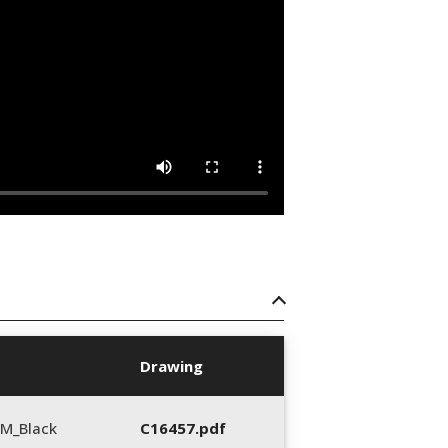
Drawing
M_Black
C16457.pdf