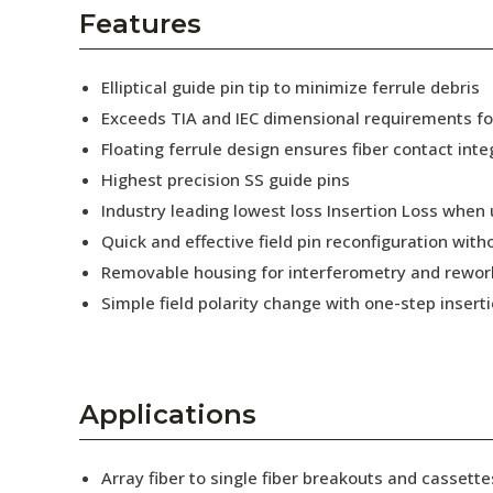
AENs
Features
Collaborators
Elliptical guide pin tip to minimize ferrule debris
Careers
Exceeds TIA and IEC dimensional requirements f
Floating ferrule design ensures fiber contact inte
Press Releases
Highest precision SS guide pins
Events
Industry leading lowest loss Insertion Loss when
Quick and effective field pin reconfiguration wit
Subscribe
Removable housing for interferometry and rewor
Simple field polarity change with one-step insert
Applications
Array fiber to single fiber breakouts and cassette