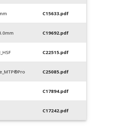
 mm
C15633.pdf
_3.0mm
C19692.pdf
N_HSF
C22515.pdf
te_MTP®Pro
C25085.pdf
C17894.pdf
C17242.pdf