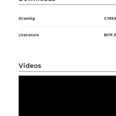
Drawing
C1853
Literature
MTP_P
Videos