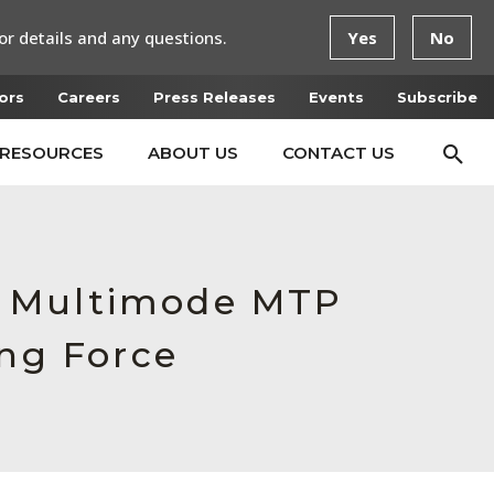
or details and any questions.
Yes
No
ors
Careers
Press Releases
Events
Subscribe
RESOURCES
ABOUT US
CONTACT US
e Multimode MTP
ing Force