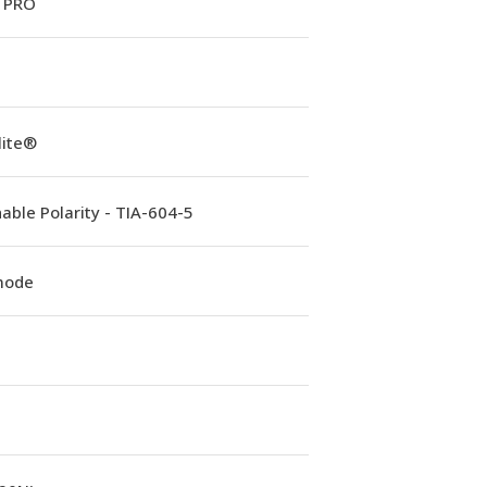
 PRO
lite®
able Polarity - TIA-604-5
mode