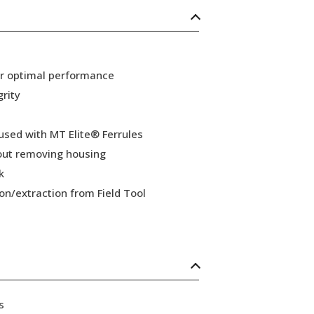
or optimal performance
grity
 used with MT Elite® Ferrules
hout removing housing
k
ion/extraction from Field Tool
s