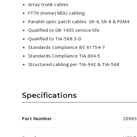
Array trunk cables
FTTh (home) MDU cabling
Parallel optic patch cables: SR-4, SR-8 & PSM4
Qualified to GR-1435 service life
Qualified to TIA-568.3-D
Standards Compliance IEC 61754-7
Standards Compliance TIA 604-5
Structured cabling per TIA-942 & TIA-568
Specifications
Part Number
20983