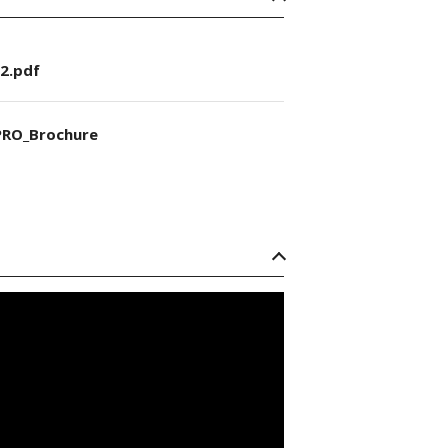
2.pdf
RO_Brochure