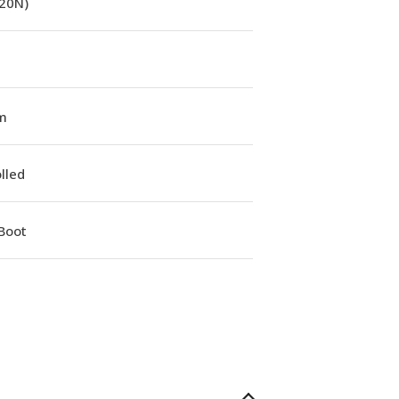
(20N)
m
lled
Boot