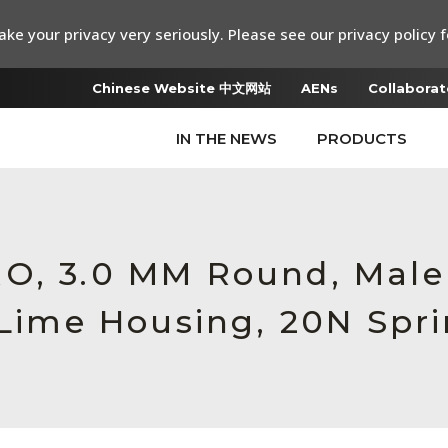
ke your privacy very seriously. Please see our privacy policy f
Chinese Website 中文网站
AENs
Collaborat
IN THE NEWS
PRODUCTS
RO, 3.0 MM Round, Mal
 Lime Housing, 20N Spr