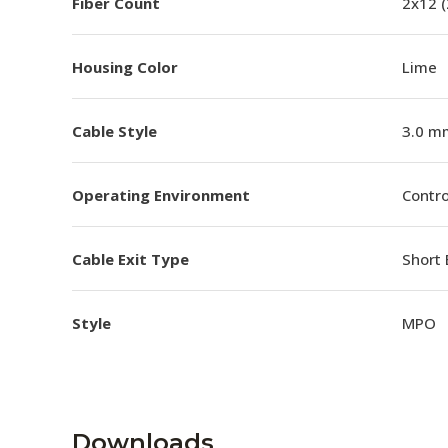
Fiber Count
2x12 
Housing Color
Lime
Cable Style
3.0 m
Operating Environment
Contro
Cable Exit Type
Short 
Style
MPO
Downloads