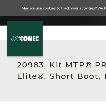
May we use cookies to track your activities? We ta
In The News
Products
20983, Kit MTP® P
Resources
Elite®, Short Boot,
About Us
Contact Us
Chinese Website 中文网站