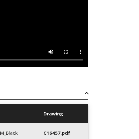
Drawing
M_Black
C16457.pdf