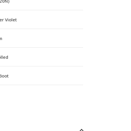
(20N)
r Violet
m
lled
Boot