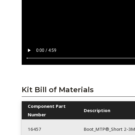
Kit Bill of Materials
Component Part
Description
Number
16457
Boot_MTP®_Short 2-3M