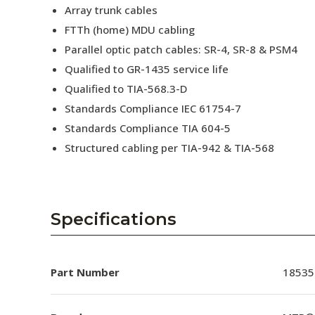
Array trunk cables
FTTh (home) MDU cabling
Parallel optic patch cables: SR-4, SR-8 & PSM4
Qualified to GR-1435 service life
Qualified to TIA-568.3-D
Standards Compliance IEC 61754-7
Standards Compliance TIA 604-5
Structured cabling per TIA-942 & TIA-568
Specifications
Part Number
18535