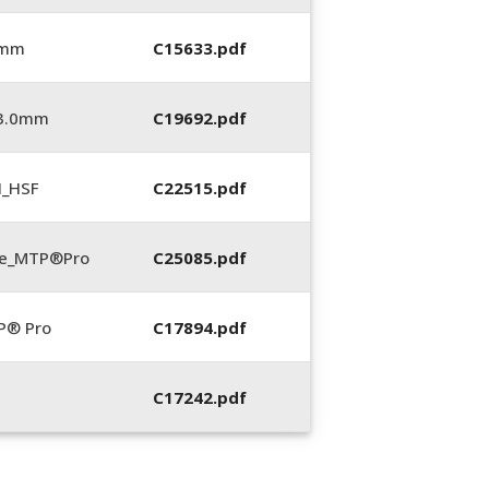
 mm
C15633.pdf
_3.0mm
C19692.pdf
N_HSF
C22515.pdf
te_MTP®Pro
C25085.pdf
P® Pro
C17894.pdf
C17242.pdf