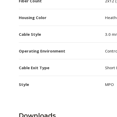
Fiber Count
2x12 
Housing Color
Heathe
Cable Style
3.0 m
Operating Environment
Contro
Cable Exit Type
Short 
Style
MPO
Downloads