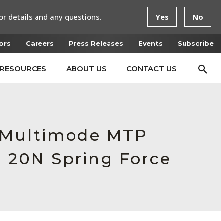
or details and any questions.
Yes
No
ors
Careers
Press Releases
Events
Subscribe
RESOURCES
ABOUT US
CONTACT US
e Multimode MTP
, 20N Spring Force