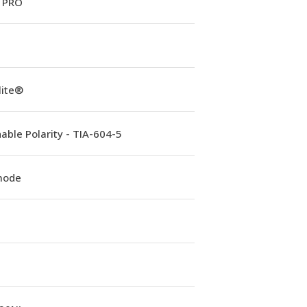
 PRO
lite®
able Polarity - TIA-604-5
mode