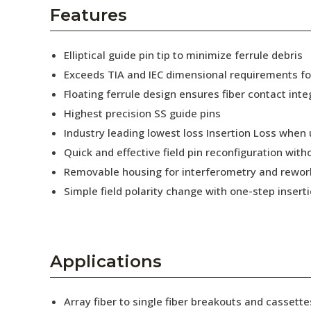
AENs
Features
Collaborators
Elliptical guide pin tip to minimize ferrule debris
Careers
Exceeds TIA and IEC dimensional requirements f
Floating ferrule design ensures fiber contact inte
Press Releases
Highest precision SS guide pins
Events
Industry leading lowest loss Insertion Loss when
Quick and effective field pin reconfiguration wit
Subscribe
Removable housing for interferometry and rewor
Simple field polarity change with one-step insert
Applications
Array fiber to single fiber breakouts and cassette