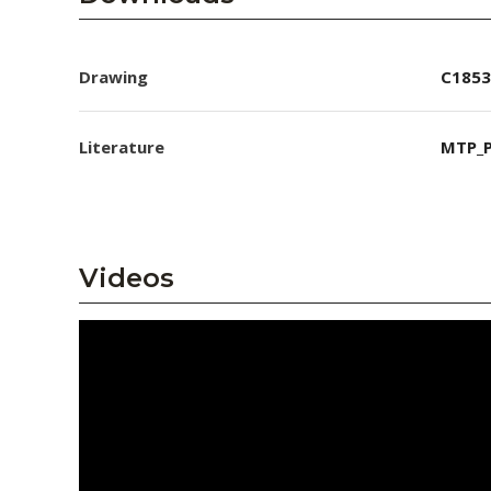
Drawing
C1853
Literature
MTP_P
Videos