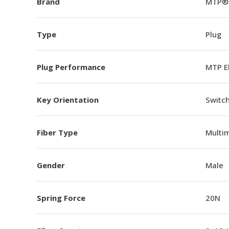
Brand
MTP®
Type
Plug
Plug Performance
MTP E
Key Orientation
Switch
Fiber Type
Multi
Gender
Male
Spring Force
20N