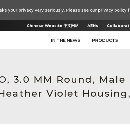
ke your privacy very seriously. Please see our privacy policy f
Chinese Website 中文网站
AENs
Collaborat
IN THE NEWS
PRODUCTS
RO, 3.0 MM Round, Mal
 Heather Violet Housing