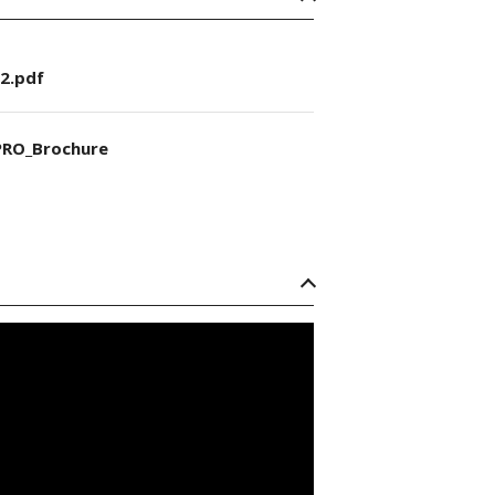
2.pdf
RO_Brochure