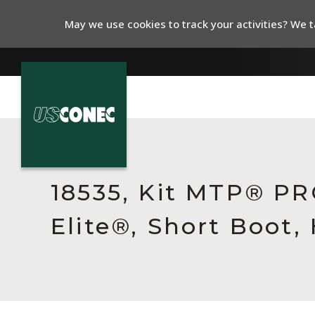
May we use cookies to track your activities? We ta
In The News
Products
18535, Kit MTP® P
Resources
Elite®, Short Boot,
About Us
Contact Us
Chinese Website 中文网站