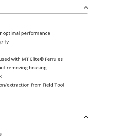
or optimal performance
grity
 used with MT Elite® Ferrules
hout removing housing
k
ion/extraction from Field Tool
s