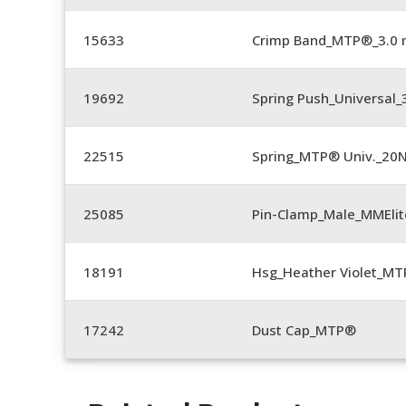
15633
Crimp Band_MTP®_3.0
19692
Spring Push_Universal
22515
Spring_MTP® Univ._20
25085
Pin-Clamp_Male_MMEli
18191
Hsg_Heather Violet_MT
17242
Dust Cap_MTP®