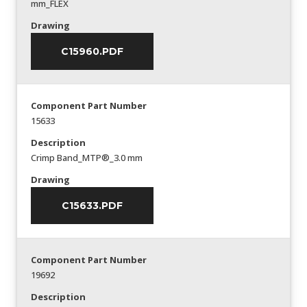
mm_FLEX
Drawing
C15960.PDF
Component Part Number
15633
Description
Crimp Band_MTP®_3.0 mm
Drawing
C15633.PDF
Component Part Number
19692
Description