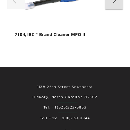
7104, IBC™ Brand Cleaner MPO II
1138 25th Street Southeast
Hickory, North Carolina 28602
+1(828)323-8883
Tel:
(800)769-0944
Toll Free: