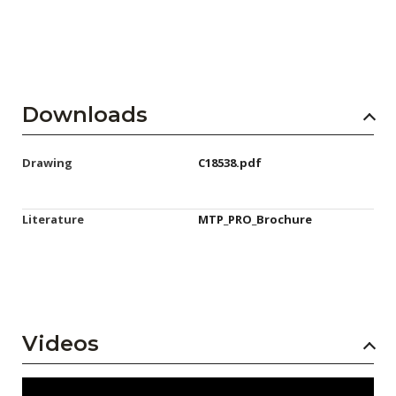
Downloads
Drawing
C18538.pdf
Literature
MTP_PRO_Brochure
Videos