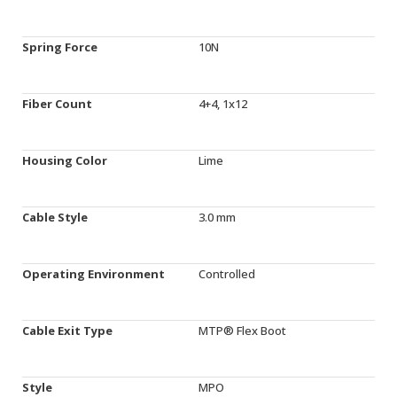
Spring Force
10N
Fiber Count
4+4, 1x12
Housing Color
Lime
Cable Style
3.0 mm
Operating Environment
Controlled
Cable Exit Type
MTP® Flex Boot
Style
MPO