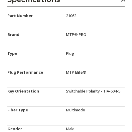
Part Number
21063
Brand
MTP® PRO
Type
Plug
Plug Performance
MTP Elite®
Key Orientation
Switchable Polarity - TIA-604-5
Fiber Type
Multimode
Gender
Male