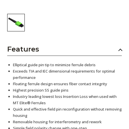
Features
Elliptical guide pin tip to minimize ferrule debris
Exceeds TIA and IEC dimensional requirements for optimal
performance
Floating ferrule design ensures fiber contact integrity
Highest precision SS guide pins
Industry leading lowest loss Insertion Loss when used with
MT Elite® Ferrules
Quick and effective field pin reconfiguration without removing
housing
Removable housing for interferometry and rework
Simple field polarity change with one-step