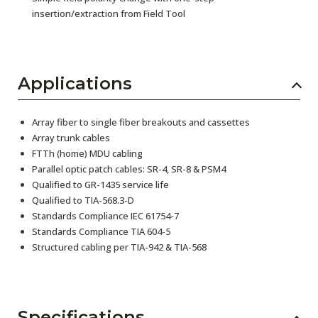
insertion/extraction from Field Tool
Applications
Array fiber to single fiber breakouts and cassettes
Array trunk cables
FTTh (home) MDU cabling
Parallel optic patch cables: SR-4, SR-8 & PSM4
Qualified to GR-1435 service life
Qualified to TIA-568.3-D
Standards Compliance IEC 61754-7
Standards Compliance TIA 604-5
Structured cabling per TIA-942 & TIA-568
Specifications