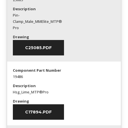
Description
Pin-
Clamp_Male_MMElite_MTP®
Pro
Drawing
C25085.PDF
Component Part Number
19486
Description
Hsg_Lime_MTP®Pro
Drawing
C17894.PDF