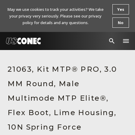
May we use cookies to track your activities? We take
Yes
your privacy very seriously. Please see our privacy
policy for details and any questions.
No
In The News
21063, Kit MTP® PRO, 3.0
Products
MM Round, Male
Resources
About Us
Multimode MTP Elite®,
Contact Us
Flex Boot, Lime Housing,
Chinese Website 中文网站
10N Spring Force