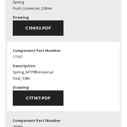
Spring
Push_Universal_3.0mm
Drawing
C19692.PDF
Component Part Number
17167
Description
Spring_MTP®Universal
Seat_9.8N
Drawing
C17167.PDF
Component Part Number
25085