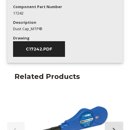
Component Part Number
17242
Description
Dust Cap_MTP®
Drawing
C17242.PDF
Related Products