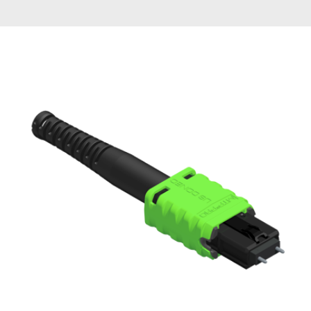
AENs
Collaborators
Careers
Press Releases
Events
Subscribe