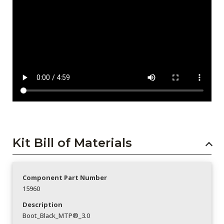
Kit Bill of Materials
Component Part Number
15960
Description
Boot_Black_MTP®_3.0