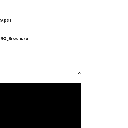
9.pdf
RO_Brochure