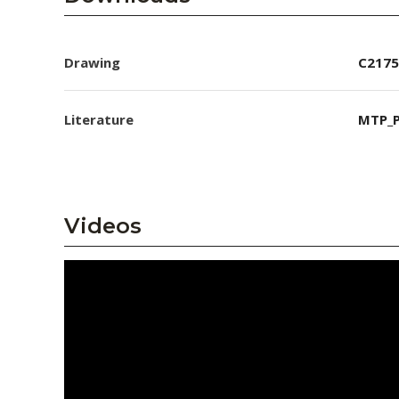
Drawing
C2175
Literature
MTP_P
Videos