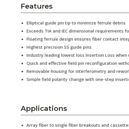
AENs
Features
Collaborators
Elliptical guide pin tip to minimize ferrule debris
Careers
Exceeds TIA and IEC dimensional requirements f
Floating ferrule design ensures fiber contact inte
Press Releases
Highest precision SS guide pins
Events
Industry leading lowest loss Insertion Loss when
Quick and effective field pin reconfiguration wit
Subscribe
Removable housing for interferometry and rewor
Simple field polarity change with one-step insert
Applications
Array fiber to single fiber breakouts and cassette