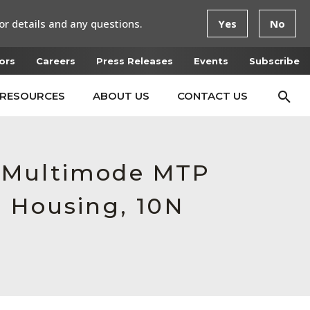
or details and any questions.
Yes
No
ors
Careers
Press Releases
Events
Subscribe
RESOURCES
ABOUT US
CONTACT US
e Multimode MTP
e Housing, 10N