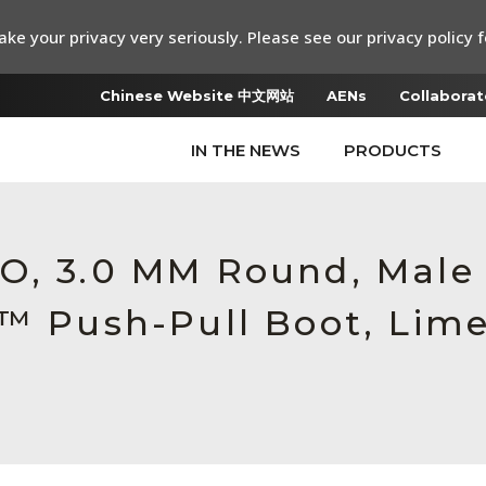
ke your privacy very seriously. Please see our privacy policy f
Chinese Website 中文网站
AENs
Collaborat
IN THE NEWS
PRODUCTS
RO, 3.0 MM Round, Mal
c™ Push-Pull Boot, Lim