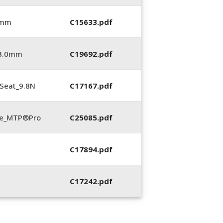
 mm
C15633.pdf
_3.0mm
C19692.pdf
Seat_9.8N
C17167.pdf
te_MTP®Pro
C25085.pdf
C17894.pdf
C17242.pdf