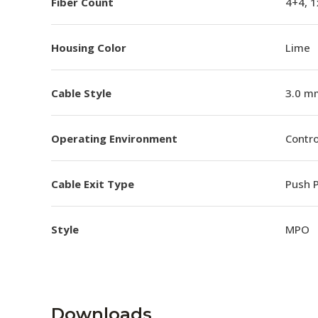
Fiber Count
4+4, 
Housing Color
Lime
Cable Style
3.0 m
Operating Environment
Contro
Cable Exit Type
Push P
Style
MPO
Downloads