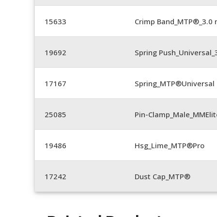
15633
Crimp Band_MTP®_3.0
19692
Spring Push_Universal
17167
Spring_MTP®Universal 
25085
Pin-Clamp_Male_MMEli
19486
Hsg_Lime_MTP®Pro
17242
Dust Cap_MTP®