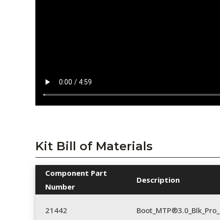
Kit Bill of Materials
Component Part
Description
Number
21442
Boot_MTP®3.0_Blk_Pro_