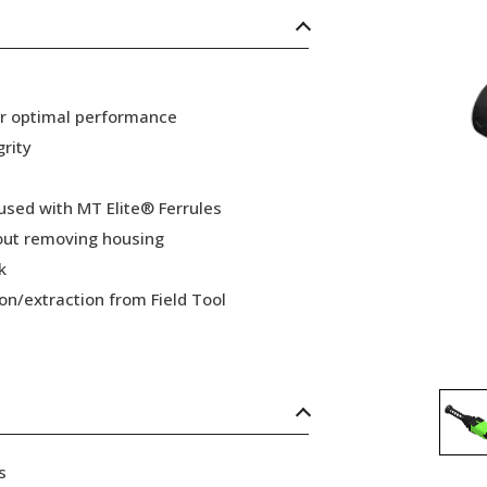
or optimal performance
grity
 used with MT Elite® Ferrules
hout removing housing
k
ion/extraction from Field Tool
s