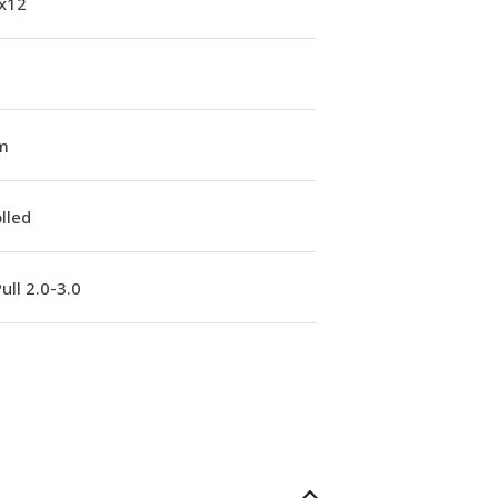
1x12
m
lled
ull 2.0-3.0