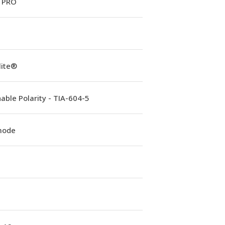
 PRO
lite®
able Polarity - TIA-604-5
mode