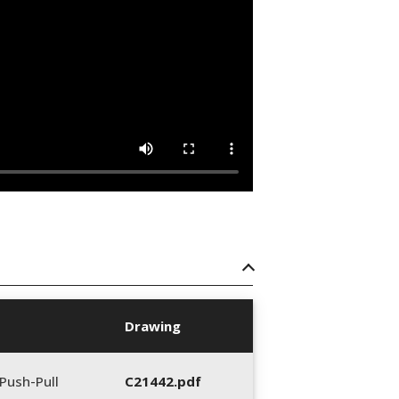
Drawing
Push-Pull
C21442.pdf