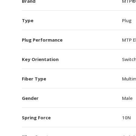
Brand
MTP®
Type
Plug
Plug Performance
MTP E
Key Orientation
Switch
Fiber Type
Multi
Gender
Male
Spring Force
10N