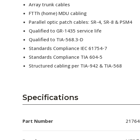
Array trunk cables
FTTh (home) MDU cabling
Parallel optic patch cables: SR-4, SR-8 & PSM4
Qualified to GR-1435 service life
Qualified to TIA-568.3-D
Standards Compliance IEC 61754-7
Standards Compliance TIA 604-5
Structured cabling per TIA-942 & TIA-568
Specifications
Part Number
21764