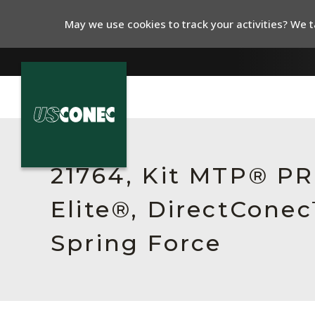
May we use cookies to track your activities? We ta
In The News
Products
21764, Kit MTP® P
Resources
Elite®, DirectCone
About Us
Spring Force
Contact Us
Chinese Website 中文网站