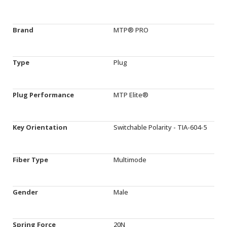
Brand
MTP® PRO
Type
Plug
Plug Performance
MTP Elite®
Key Orientation
Switchable Polarity - TIA-604-5
Fiber Type
Multimode
Gender
Male
Spring Force
20N