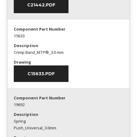
C21442.PDF
Component Part Number
15633
Description
Crimp Band_MTP®_3.0 mm
Drawing
C15633.PDF
Component Part Number
19692
Description
Spring
Push_Universal_3.0mm