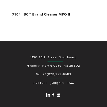
7104, IBC™ Brand Cleaner MPO II
1138 25th Street Southeast
Hickory, North Carolina 28602
+1(828)323-8883
Tel:
(800)769-0944
Toll Free: