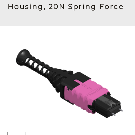
AENs
Housing, 20N Spring Force
Collaborators
Careers
Press Releases
Events
Subscribe