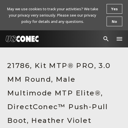
May we use cookies to track your activities? We take
Yes
your privacy very seriously. Please see our privacy
policy for details and any questions.
No
In The News
21786, Kit MTP® PRO, 3.0
Products
MM Round, Male
Resources
About Us
Multimode MTP Elite®,
Contact Us
DirectConec™ Push-Pull
Chinese Website 中文网站
Boot, Heather Violet