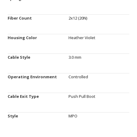
Fiber Count
2x12 (20N)
Housing Color
Heather Violet
Cable Style
3.0 mm
Operating Environment
Controlled
Cable Exit Type
Push Pull Boot
Style
MPO