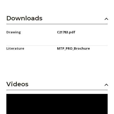
Downloads
Drawing
C21783.pdf
Literature
MTP_PRO_Brochure
Videos