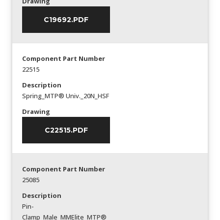
Drawing
C19692.PDF
Component Part Number
22515
Description
Spring_MTP® Univ._20N_HSF
Drawing
C22515.PDF
Component Part Number
25085
Description
Pin-
Clamp_Male_MMElite_MTP®