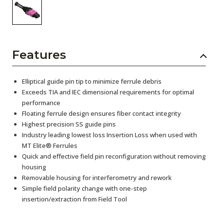
Features
Elliptical guide pin tip to minimize ferrule debris
Exceeds TIA and IEC dimensional requirements for optimal
performance
Floating ferrule design ensures fiber contact integrity
Highest precision SS guide pins
Industry leading lowest loss Insertion Loss when used with
MT Elite® Ferrules
Quick and effective field pin reconfiguration without removing
housing
Removable housing for interferometry and rework
Simple field polarity change with one-step
insertion/extraction from Field Tool