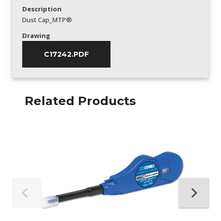
Description
Dust Cap_MTP®
Drawing
C17242.PDF
Related Products