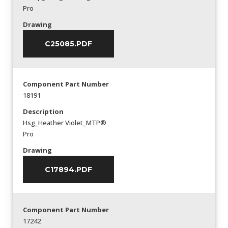
Pro
Drawing
C25085.PDF
Component Part Number
18191
Description
Hsg_Heather Violet_MTP®
Pro
Drawing
C17894.PDF
Component Part Number
17242