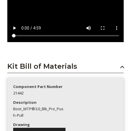
Kit Bill of Materials
Component Part Number
21442
Description
Boot_MTP®3.0_Blk_Pro_Pus
h-Pull
Drawing