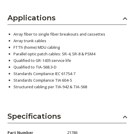
Applications
Array fiber to single fiber breakouts and cassettes
Array trunk cables
FTTh (home) MDU cabling
Parallel optic patch cables: SR-4, SR-8 & PSM4
Qualified to GR-1435 service life
Qualified to TIA-568.3-D
Standards Compliance IEC 61754-7
Standards Compliance TIA 604-5
Structured cabling per TIA-942 & TIA-568
Specifications
Part Number
21786